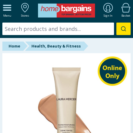
ALL DEPARTMENTS
Menu
Stores
Sign In
Basket
New In
Online Exclusive
Home
Health, Beauty & Fitness
Starbuys
Brands
Hinch Farm
Hinch Home
Back To School
Summer Essentials