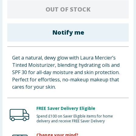
Baby & Kids
OUT OF STOCK
Clothing
Notify me
Groceries
Bulk Buys
Get a natural, dewy glow with Laura Mercier’s
Tinted Moisturizer, blending hydrating oils and
SPF 30 for all-day moisture and skin protection.
Perfect for effortless, no-makeup makeup that
cares for your skin.
FREE Saver Delivery Eligible
Spend £100 on Saver Eligible items for home
delivery and receive FREE Saver Delivery
Change your mind?