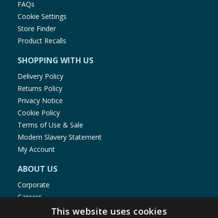
FAQs
Cookie Settings
Store Finder
Product Recalls
SHOPPING WITH US
Delivery Policy
Returns Policy
Privacy Notice
Cookie Policy
Terms of Use & Sale
Modern Slavery Statement
My Account
ABOUT US
Corporate
Careers
Store Locator
This website uses cookies