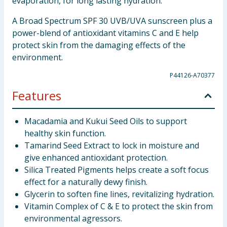
evaporation, for long lasting hydration.
A Broad Spectrum SPF 30 UVB/UVA sunscreen plus a
power-blend of antioxidant vitamins C and E help
protect skin from the damaging effects of the
environment.
P44126-A70377
Features
Macadamia and Kukui Seed Oils to support
healthy skin function.
Tamarind Seed Extract to lock in moisture and
give enhanced antioxidant protection.
Silica Treated Pigments helps create a soft focus
effect for a naturally dewy finish.
Glycerin to soften fine lines, revitalizing hydration.
Vitamin Complex of C & E to protect the skin from
environmental agressors.