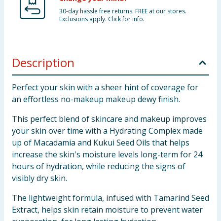
30-day hassle free returns. FREE at our stores.
Exclusions apply. Click for info.
Description
Perfect your skin with a sheer hint of coverage for
an effortless no-makeup makeup dewy finish.
This perfect blend of skincare and makeup improves
your skin over time with a Hydrating Complex made
up of Macadamia and Kukui Seed Oils that helps
increase the skin's moisture levels long-term for 24
hours of hydration, while reducing the signs of
visibly dry skin.
The lightweight formula, infused with Tamarind Seed
Extract, helps skin retain moisture to prevent water