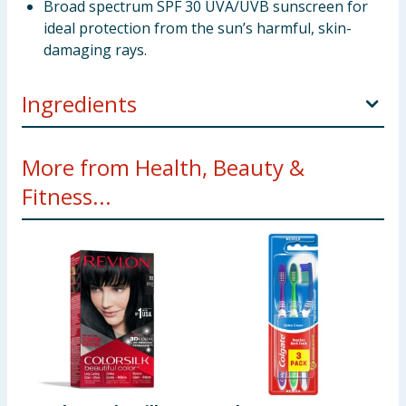
Broad spectrum SPF 30 UVA/UVB sunscreen for
ideal protection from the sun’s harmful, skin-
damaging rays.
Ingredients
ACTIVE INGREDIENTS: AVOBENZONE 2.5%,
More from Health, Beauty &
OCTINOXATE 7.49%, OCTOCRYLENE 2.0%,
Fitness...
OXYBENZONE 1.0%
INACTIVE INGREDIENTS: WATER, GLYCERIN,
BUTYLENE GLYCOL, DIMETHICONE, PEG/PPG-14/7
DIMETHYL ETHER, HYDROGENATED POLYDECENE,
PEG-5 GLYCERYL STEARATE, ISODODECANE, SILICA,
PHENYL TRIMETHICONE, TREHALOSE,
PHENOXYETHANOL, TOCOPHEROL,
BUTYROSPERMUM PARKII (SHEA) BUTTER,
MACADAMIA TERNIFOLIA SEED OIL, ALEURITES
MOLUCCANUS SEED OIL, RHUS VERNICIFLUA PEEL