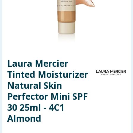
Seasonal & Events
Garden & Outdoor
Health, Beauty & Fitness
Home & Electrical
Laura Mercier
Toys & Games
Tinted Moisturizer
Arts, Crafts & Stationery
Natural Skin
Perfector Mini SPF
Pets
30 25ml - 4C1
Travel & Leisure
Almond
Cleaning & Household