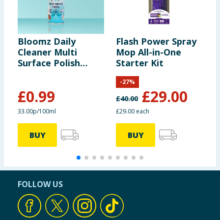
Bloomz Daily
Flash Power Spray
F
Cleaner Multi
Mop All-in-One
M
Surface Polish
Starter Kit
H
300ml - White Linen
-
-
27
%
M
£
0.99
£
29.00
£
40.00
£
33.00p/100ml
£29.00 each
£
BUY
BUY
FOLLOW US