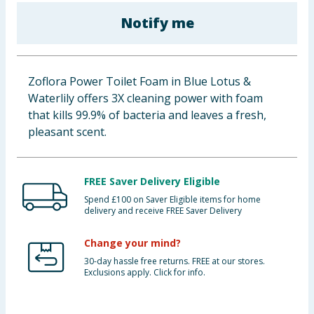
Baby & Kids
Notify me
Clothing
Zoflora Power Toilet Foam in Blue Lotus &
Groceries
Waterlily offers 3X cleaning power with foam
that kills 99.9% of bacteria and leaves a fresh,
Bulk Buys
pleasant scent.
FREE Saver Delivery Eligible
Spend £100 on Saver Eligible items for home
delivery and receive FREE Saver Delivery
Change your mind?
30-day hassle free returns. FREE at our stores.
Exclusions apply. Click for info.