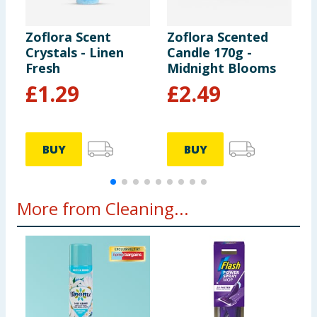
Zoflora Scent
Zoflora Scented
Z
Crystals - Linen
Candle 170g -
L
Fresh
Midnight Blooms
2
£
1.29
£
2.49
1
BUY
BUY
More from Cleaning...