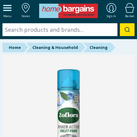
ALL DEPARTMENTS
Menu
Stores
Sign In
Basket
New In
Online Exclusive
Home
Cleaning & Household
Cleaning
Starbuys
Brands
Hinch Farm
Hinch Home
Back To School
Summer Essentials