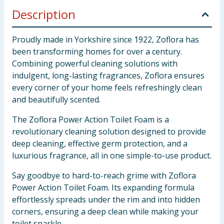
Description
Proudly made in Yorkshire since 1922, Zoflora has
been transforming homes for over a century.
Combining powerful cleaning solutions with
indulgent, long-lasting fragrances, Zoflora ensures
every corner of your home feels refreshingly clean
and beautifully scented.
The Zoflora Power Action Toilet Foam is a
revolutionary cleaning solution designed to provide
deep cleaning, effective germ protection, and a
luxurious fragrance, all in one simple-to-use product.
Say goodbye to hard-to-reach grime with Zoflora
Power Action Toilet Foam. Its expanding formula
effortlessly spreads under the rim and into hidden
corners, ensuring a deep clean while making your
toilet sparkle.