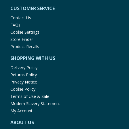
CUSTOMER SERVICE
Contact Us
FAQs
Cookie Settings
Store Finder
Product Recalls
SHOPPING WITH US
Delivery Policy
Returns Policy
Privacy Notice
Cookie Policy
Terms of Use & Sale
Modern Slavery Statement
My Account
ABOUT US