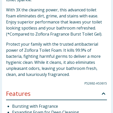
With 3X the cleaning power, this advanced toilet
foam eliminates dirt, grime, and stains with ease.
Enjoy superior performance that leaves your toilet
looking spotless and your bathroom refreshed.
(*Compared to Zoflora Fragrance Burst Toilet Gel).
Protect your family with the trusted antibacterial
power of Zoflora Toilet Foam. It kills 99.9% of
bacteria, fighting harmful germs to deliver a more
hygienic clean. While it cleans, it also eliminates
unpleasant odors, leaving your bathroom fresh,
clean, and luxuriously fragranced.
P52692-A53615
Features
Bursting with Fragrance
Expanding Foam for Deep Cleaning