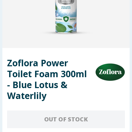
Seasonal & Events
Garden & Outdoor
Health, Beauty & Fitness
Home & Electrical
Zoflora Power
Toys & Games
Toilet Foam 300ml
Arts, Crafts & Stationery
- Blue Lotus &
Waterlily
Pets
Travel & Leisure
OUT OF STOCK
Cleaning & Household