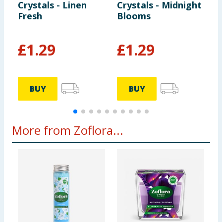
Crystals - Linen
Crystals - Midnight
B
Fresh
Blooms
£
1.29
£
1.29
BUY
BUY
More from Zoflora...