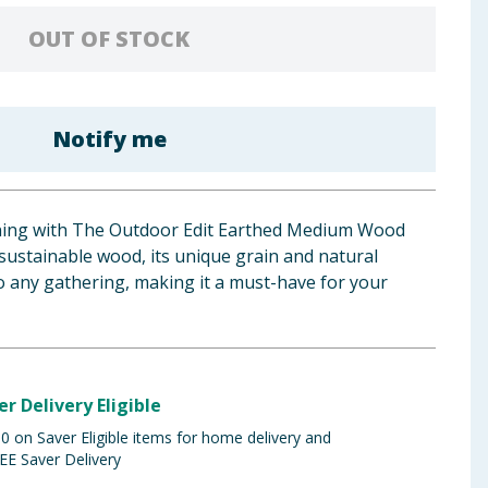
OUT OF STOCK
Notify me
ining with The Outdoor Edit Earthed Medium Wood
sustainable wood, its unique grain and natural
to any gathering, making it a must-have for your
er Delivery Eligible
 on Saver Eligible items for home delivery and
EE Saver Delivery