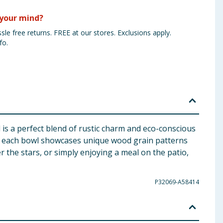
your mind?
sle free returns. FREE at our stores. Exclusions apply.
fo.
is a perfect blend of rustic charm and eco-conscious
d, each bowl showcases unique wood grain patterns
 the stars, or simply enjoying a meal on the patio,
P32069-A58414