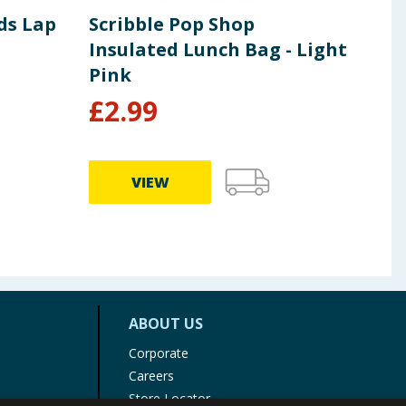
ds Lap
Scribble Pop Shop
Whi
Insulated Lunch Bag - Light
Pac
Pink
£
2.99
£
0
VIEW
ABOUT US
Corporate
Careers
Store Locator