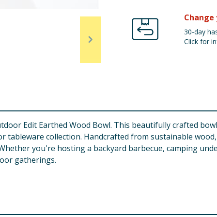
Change 
30-day has
Click for in
oor Edit Earthed Wood Bowl. This beautifully crafted bowl 
door tableware collection. Handcrafted from sustainable woo
. Whether you're hosting a backyard barbecue, camping under
door gatherings.