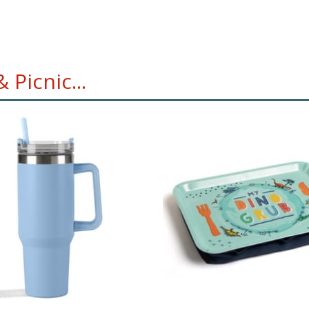
Picnic...