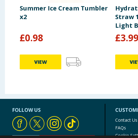
Summer Ice Cream Tumbler
Hydrat
x2
Straw 1
Light 
£
0.98
£
3.9
VIEW
VI
FOLLOW US
CUSTOME
Contact Us
FAQs
Cookie Set