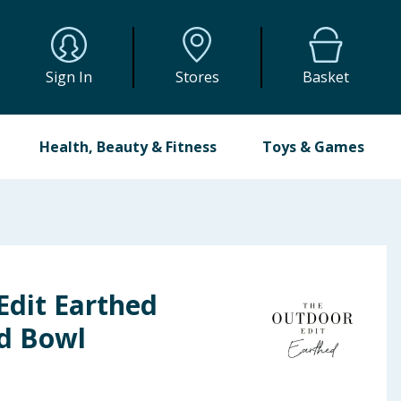
Sign In
Stores
Basket
Health, Beauty & Fitness
Toys & Games
Edit Earthed
d Bowl