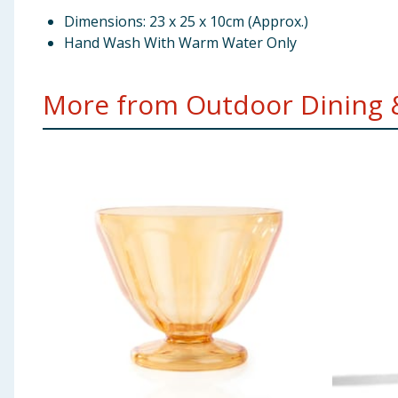
Dimensions: 23 x 25 x 10cm (Approx.)
Hand Wash With Warm Water Only
More from Outdoor Dining & 