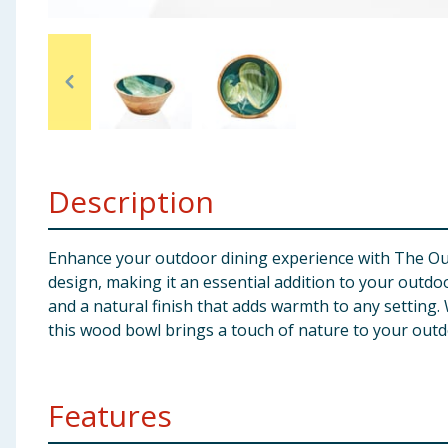
Baby & Kids
Clothing
Groceries
Bulk Buys
Description
Enhance your outdoor dining experience with The Outd
design, making it an essential addition to your out
and a natural finish that adds warmth to any setting
this wood bowl brings a touch of nature to your out
Features