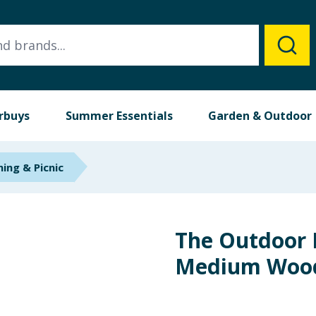
rbuys
Summer Essentials
Garden & Outdoor
ing & Picnic
The Outdoor 
Medium Woo