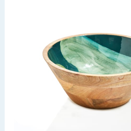
Seasonal & Events
Garden & Outdoor
Health, Beauty & Fitness
Home & Electrical
Toys & Games
Arts, Crafts & Stationery
Pets
Travel & Leisure
Cleaning & Household