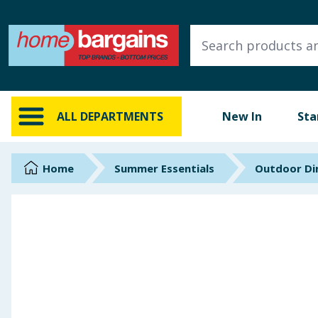
ALL DEPARTMENTS
New In
Online Exclusive
ALL DEPARTMENTS
New In
Sta
Starbuys
Brands
Home
Summer Essentials
Outdoor Din
Hinch Farm
Hinch Home
Back To School
Summer Essentials