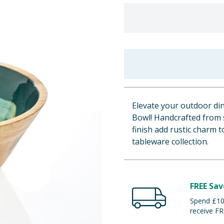
Elevate your outdoor d
Bowl! Handcrafted from 
finish add rustic charm 
tableware collection.
FREE Sav
Spend £100
receive FR