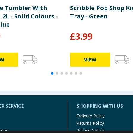
e Tumbler With
Scribble Pop Shop Ki
.2L - Solid Colours -
Tray - Green
Blue
9
£
3.99
EW
VIEW
R SERVICE
SHOPPING WITH US
Delivery Policy
Returns Policy
tings
Privacy Notice