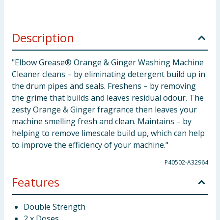
Description
"Elbow Grease® Orange & Ginger Washing Machine
Cleaner cleans – by eliminating detergent build up in
the drum pipes and seals. Freshens – by removing
the grime that builds and leaves residual odour. The
zesty Orange & Ginger fragrance then leaves your
machine smelling fresh and clean. Maintains – by
helping to remove limescale build up, which can help
to improve the efficiency of your machine."
P40502-A32964
Features
Double Strength
2 x Doses