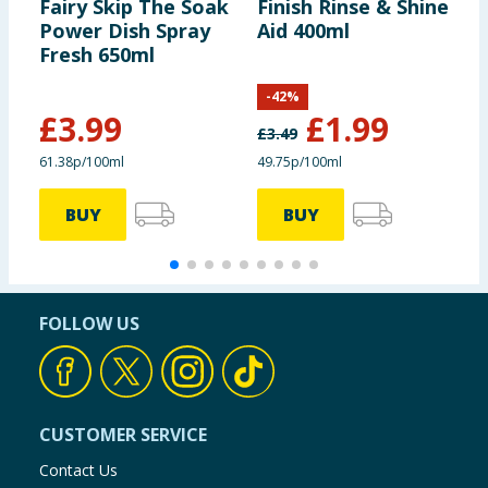
Fairy Skip The Soak
Finish Rinse & Shine
V
Power Dish Spray
Aid 400ml
C
Fresh 650ml
P
S
-
42
%
£
3.99
£
1.99
£
3.49
£
61.38p/100ml
49.75p/100ml
5
BUY
BUY
FOLLOW US
CUSTOMER SERVICE
Contact Us