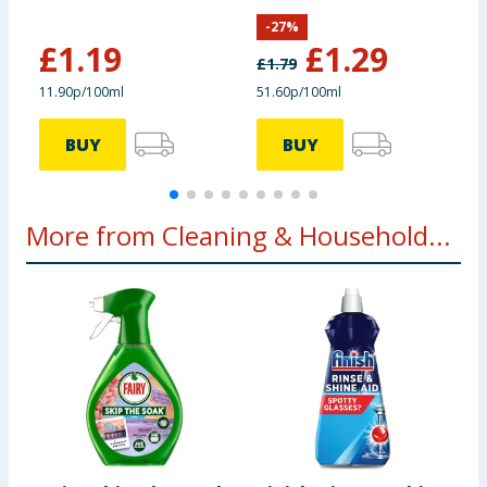
Blush
Lemon Fresh
-
27
%
£
1.19
£
1.29
£
1.79
£
11.90p/100ml
51.60p/100ml
6
BUY
BUY
More from Cleaning & Household...