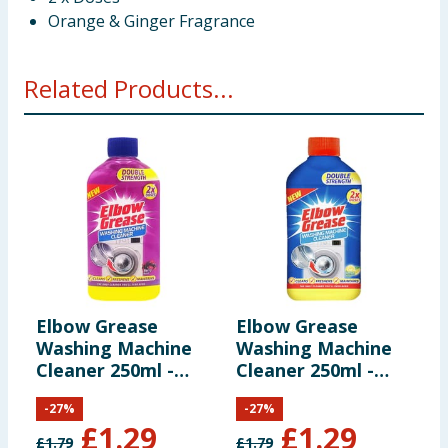
Orange & Ginger Fragrance
Related Products...
Elbow Grease
Elbow Grease
E
Washing Machine
Washing Machine
F
Cleaner 250ml -
Cleaner 250ml -
C
Berry Burst
Lemon Fresh
E
-
27
%
-
27
%
£
1.29
£
1.29
£
1.79
£
1.79
£