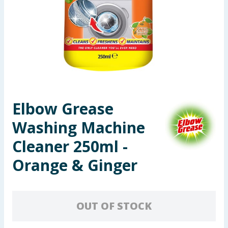
Seasonal & Events
Garden & Outdoor
Health, Beauty & Fitness
Home & Electrical
Elbow Grease
Toys & Games
Washing Machine
Arts, Crafts & Stationery
Cleaner 250ml -
Orange & Ginger
Pets
Travel & Leisure
OUT OF STOCK
Cleaning & Household