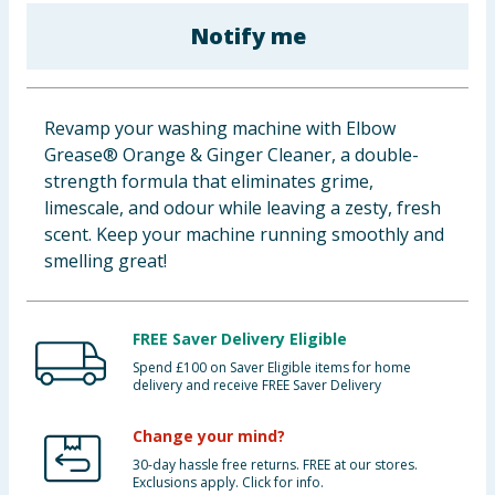
Baby & Kids
Notify me
Clothing
Revamp your washing machine with Elbow
Groceries
Grease® Orange & Ginger Cleaner, a double-
strength formula that eliminates grime,
Bulk Buys
limescale, and odour while leaving a zesty, fresh
scent. Keep your machine running smoothly and
smelling great!
FREE Saver Delivery Eligible
Spend £100 on Saver Eligible items for home
delivery and receive FREE Saver Delivery
Change your mind?
30-day hassle free returns. FREE at our stores.
Exclusions apply. Click for info.