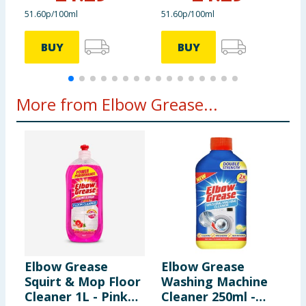
51.60p/100ml
51.60p/100ml
2
BUY
BUY
More from Elbow Grease...
Elbow Grease
Elbow Grease
E
Squirt & Mop Floor
Washing Machine
T
Cleaner 1L - Pink
Cleaner 250ml -
-