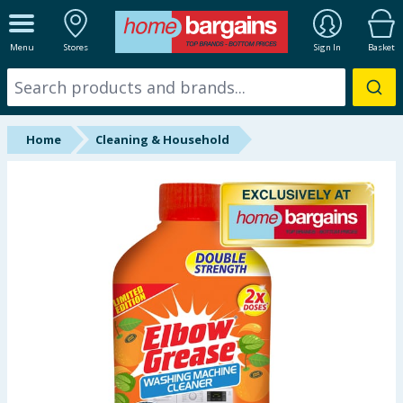
ALL DEPARTMENTS
Menu
Stores
Sign In
Basket
New In
Online Exclusive
Home
Cleaning & Household
Starbuys
Brands
Hinch Farm
Hinch Home
Back To School
Summer Essentials