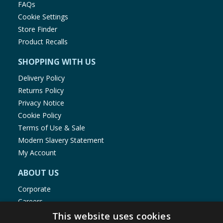
FAQs
Cookie Settings
Store Finder
Product Recalls
SHOPPING WITH US
Delivery Policy
Returns Policy
Privacy Notice
Cookie Policy
Terms of Use & Sale
Modern Slavery Statement
My Account
ABOUT US
Corporate
Careers
Store Locator
This website uses cookies