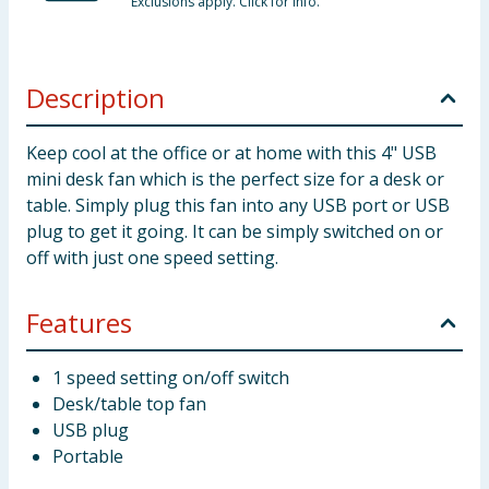
Exclusions apply. Click for info.
Description
Keep cool at the office or at home with this 4" USB
mini desk fan which is the perfect size for a desk or
table. Simply plug this fan into any USB port or USB
plug to get it going. It can be simply switched on or
off with just one speed setting.
Features
1 speed setting on/off switch
Desk/table top fan
USB plug
Portable