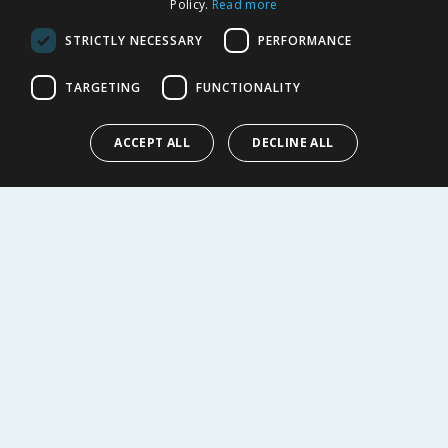
Policy.
Read more
Privacy Notice
Cookie Policy
STRICTLY NECESSARY
PERFORMANCE
Terms of Use & Sale
Modern Slavery Statement
TARGETING
FUNCTIONALITY
My Account
ACCEPT ALL
DECLINE ALL
ABOUT US
Corporate
Careers
Store Locator
Staff Portal
© 1976-2025 TJ Morris Ltd
(
235
)