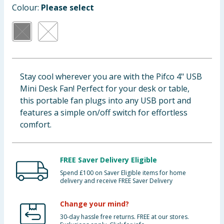
Colour:
Please select
Baby & Kids
Clothing
Groceries
Stay cool wherever you are with the Pifco 4" USB
Bulk Buys
Mini Desk Fan! Perfect for your desk or table,
this portable fan plugs into any USB port and
features a simple on/off switch for effortless
comfort.
FREE Saver Delivery Eligible
Spend £100 on Saver Eligible items for home
delivery and receive FREE Saver Delivery
Change your mind?
30-day hassle free returns. FREE at our stores.