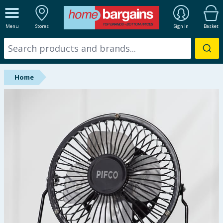
ALL DEPARTMENTS
Menu
Stores
Sign In
Basket
New In
Online Exclusive
Home
Starbuys
Brands
Hinch Farm
Hinch Home
Back To School
Summer Essentials