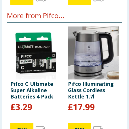
More from Pifco...
Pifco C Ultimate
Pifco Illuminating
P
Super Alkaline
Glass Cordless
8
Batteries 4 Pack
Kettle 1.7l
£
3.29
£
17.99