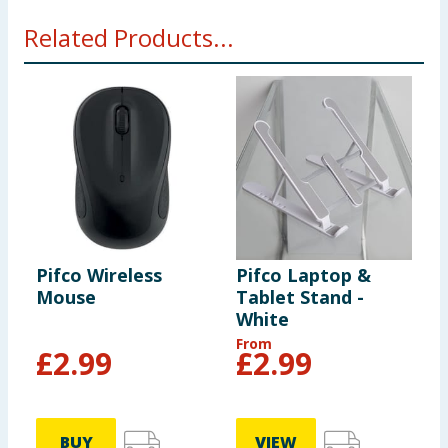
Related Products...
Pifco Wireless
Pifco Laptop &
Mouse
Tablet Stand -
White
From
£
2.99
£
2.99
BUY
VIEW