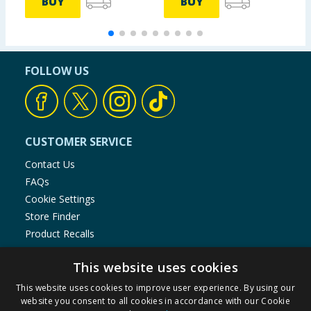
BUY
BUY
FOLLOW US
CUSTOMER SERVICE
Contact Us
FAQs
Cookie Settings
Store Finder
Product Recalls
SHOPPING WITH US
This website uses cookies
Delivery Policy
This website uses cookies to improve user experience. By using our
website you consent to all cookies in accordance with our Cookie
Returns Policy