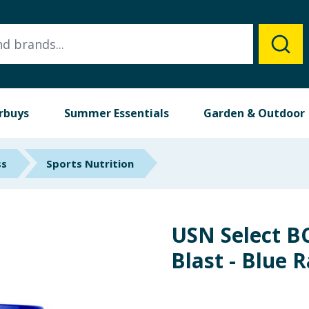
rbuys
Summer Essentials
Garden & Outdoor
ss
Sports Nutrition
USN Select 
Blast - Blue 