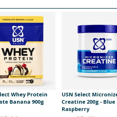
lect Whey Protein
USN Select Microniz
ate Banana 900g
Creatine 200g - Blue
Raspberry