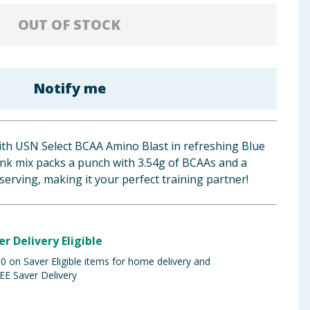
OUT OF STOCK
Notify me
th USN Select BCAA Amino Blast in refreshing Blue
ink mix packs a punch with 3.54g of BCAAs and a
serving, making it your perfect training partner!
er Delivery Eligible
 on Saver Eligible items for home delivery and
EE Saver Delivery