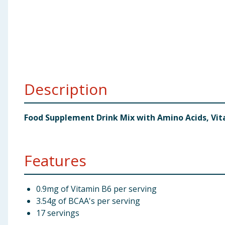
Baby & Kids
Clothing
Groceries
Description
Bulk Buys
Food Supplement Drink Mix with Amino Acids, Vi
Features
0.9mg of Vitamin B6 per serving
3.54g of BCAA's per serving
17 servings