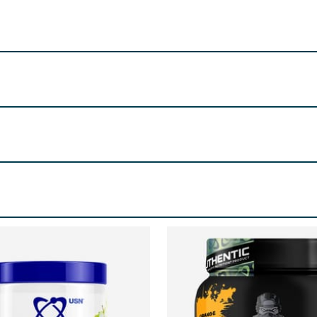
f the away from children.
 High Street, Longbridge, Birmingham, B31 2UQ
soleucine, L-Valine, Citric Acid, Flavouring, L-Citrulline Ma
 Extract, Pyridoxine HLC.
re product information is correct, food products are regularly reformulated, so
please do not rely solely on the information provided on the website.