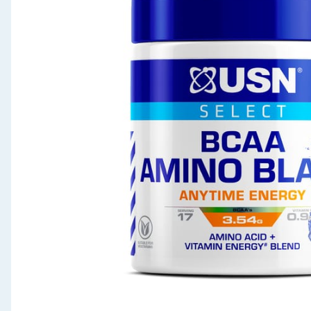
Seasonal & Events
Garden & Outdoor
Health, Beauty & Fitness
Home & Electrical
Toys & Games
Arts, Crafts & Stationery
Pets
Travel & Leisure
Cleaning & Household