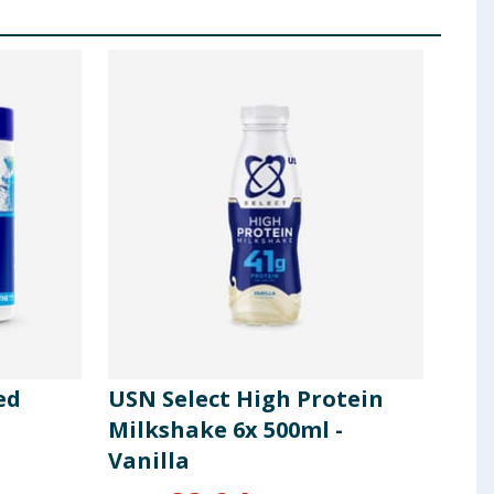
ed
USN Select High Protein
USN
Milkshake 6x 500ml -
Coo
Vanilla