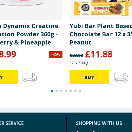
n Dynamix Creatine
Yubi Bar Plant Base
ation Powder 360g -
Chocolate Bar 12 x 3
erry & Pineapple
Peanut
8.99
£
11.88
-
40
%
£
23.88
£2.83/100g
Y
BUY
R SERVICE
SHOPPING WITH US