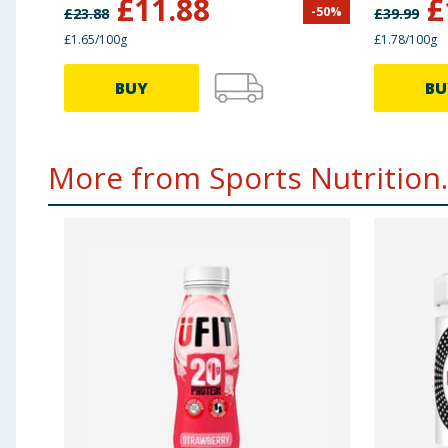
£
11.88
£
-
50
%
£
23.88
£
39.99
£1.65/100g
£1.78/100g
BUY
BU
More from Sports Nutrition..