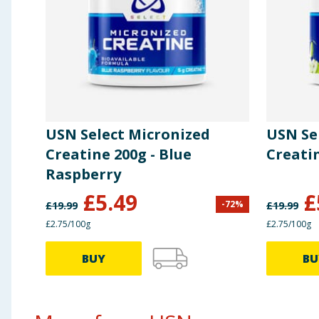
L-Valine
10g
L-Isoleucine
10g
L-Citrulline Malate
2.9g
USN Select Micronized
USN Se
Creatine 200g - Blue
Creatin
Raspberry
£
5.49
£
-
72
%
£
19.99
£
19.99
£2.75/100g
£2.75/100g
BUY
BU