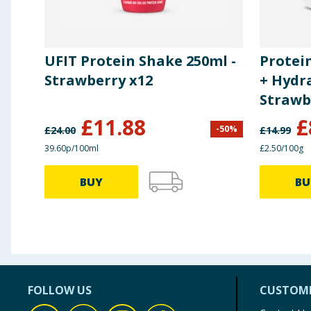
UFIT Protein Shake 250ml -
Protei
Strawberry x12
+ Hydr
Strawb
£
11.88
£
-
50
%
£
24.00
£
14.99
39.60p/100ml
£2.50/100g
BUY
BU
FOLLOW US
CUSTOME