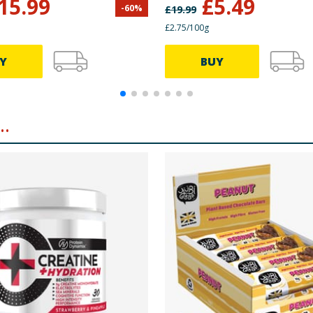
15.99
£
5.49
-
60
%
£
19.99
£2.75/100g
Y
BUY
.