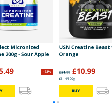
lect Micronized
USN Creatine Beast 
e 200g - Sour Apple
Orange
5.49
£
10.99
-
72
%
£
21.99
£1.14/100g
Y
BUY