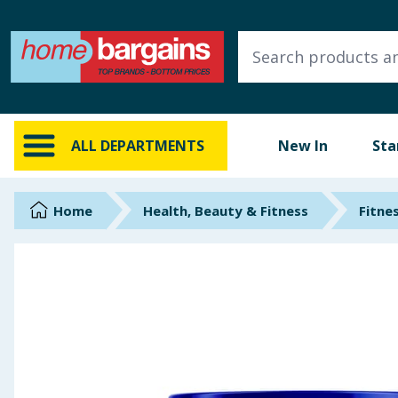
ALL DEPARTMENTS
New In
Online Exclusive
ALL DEPARTMENTS
New In
Sta
Starbuys
Brands
Home
Health, Beauty & Fitness
Fitne
Hinch Farm
Hinch Home
Back To School
Summer Essentials