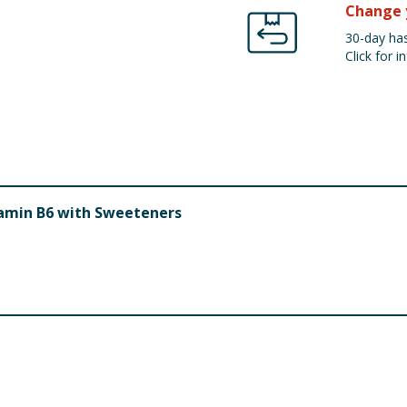
Change 
30-day has
Click for in
tamin B6 with Sweeteners