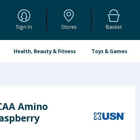
Sign In
Stores
Basket
Health, Beauty & Fitness
Toys & Games
BCAA Amino
Raspberry