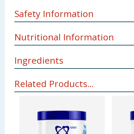
Safety Information
Storage
Keep this product in a cool, dry place, out o
Nutritional Information
Weight
150g
Manufacturers Address
USN (UK) Ltd, Seven House,
Ingredients
Per 100g
Vitamin B6
10.8mg
L-Leucine, L-Glutamine, Beta-Alanine, Polydextrose, L-I
Related Products...
Sweeteners: (Sucralose, Acesulfame-K), Blue Spirulina
L-Leucine
21g
Using Product Information:
While every care has been taken to ensu
change. You should always read the actual product label carefully and 
Beta-Alanine
15g
L-Glutamine
15g