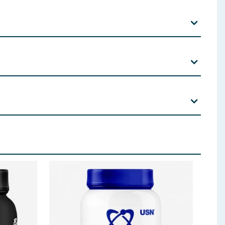
late, Tri Sodium Citrate, Potassium Chloride,
 ingredients, allergens, and other information including nutrition, may