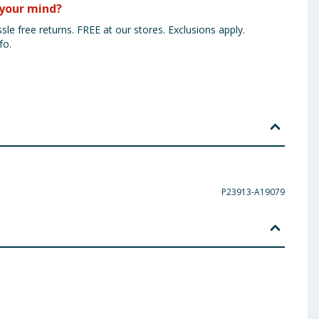
your mind?
sle free returns. FREE at our stores. Exclusions apply.
fo.
P23913-A19079