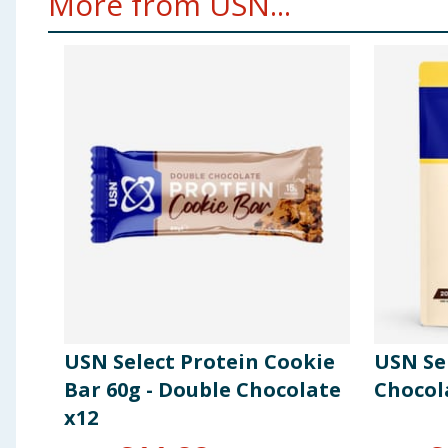
More from USN...
USN Select Protein Cookie
USN Se
Bar 60g - Double Chocolate
Chocol
x12