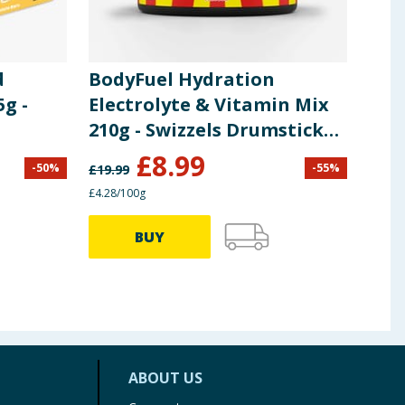
d
BodyFuel Hydration
X-T
5g -
Electrolyte & Vitamin Mix
Ele
210g - Swizzels Drumstick
Effe
Squashies
Le
£
8.99
£
1
-
50
%
-
55
%
£
19.99
£4.28/100g
6.45p 
BUY
ABOUT US