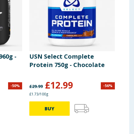
960g -
USN Select Complete
USN
Protein 750g - Chocolate
750
£
12.99
-
50
%
-
56
%
£
29.99
£
29.9
£1.73/100g
£1.33/
BUY