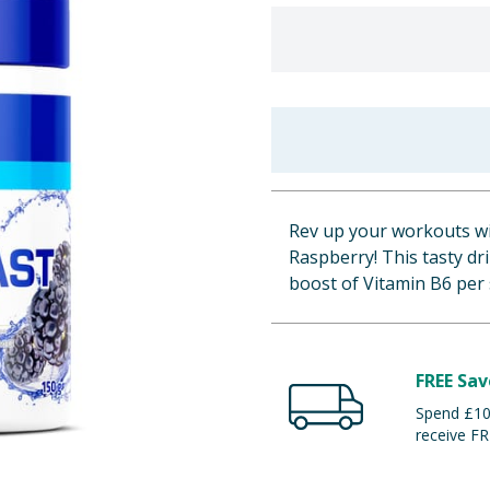
Rev up your workouts wi
Raspberry! This tasty dr
boost of Vitamin B6 per 
FREE Sav
Spend £100
receive FR