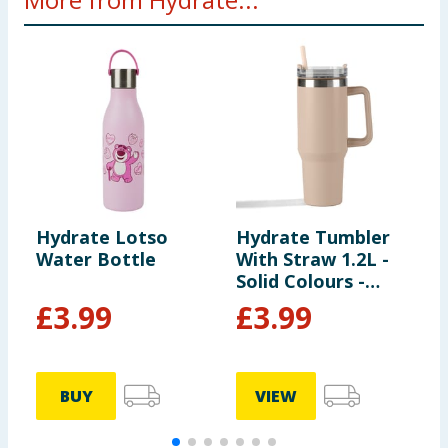
Hydrate Lotso
Hydrate Tumbler
H
Water Bottle
With Straw 1.2L -
W
Solid Colours -
S
Cream
L
£
3.99
£
3.99
BUY
VIEW