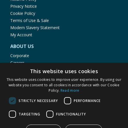
Privacy Notice
Cookie Policy
Terms of Use & Sale
Modern Slavery Statement
My Account
ABOUT US
Corporate
Careers
Store Locator
This website uses cookies
Staff Portal
This website uses cookies to improve user experience. By using our
website you consent to all cookies in accordance with our Cookie
Policy.
Read more
STRICTLY NECESSARY
PERFORMANCE
© 1976-2025 TJ Morris Ltd
TARGETING
FUNCTIONALITY
(
235
)