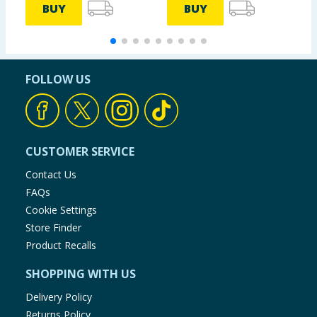
BUY
BUY
FOLLOW US
CUSTOMER SERVICE
Contact Us
FAQs
Cookie Settings
Store Finder
Product Recalls
SHOPPING WITH US
Delivery Policy
Returns Policy