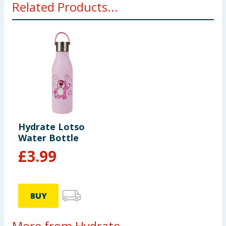
Related Products...
Hydrate Lotso
Water Bottle
£
3.99
BUY
More from Hydrate...