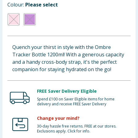
Colour:
Please select
Baby & Kids
Clothing
Groceries
Quench your thirst in style with the Ombre
Bulk Buys
Tracker Bottle 1200ml! With a generous capacity
and a handy cross-body strap, it's the perfect
companion for staying hydrated on the go!
FREE Saver Delivery Eligible
Spend £100 on Saver Eligible items for home
delivery and receive FREE Saver Delivery
Change your mind?
30-day hassle free returns. FREE at our stores.
Exclusions apply. Click for info.