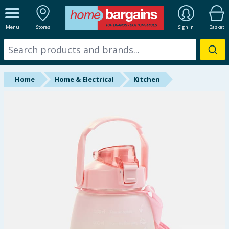
ALL DEPARTMENTS
Menu
Stores
Sign In
Basket
New In
Online Exclusive
Home
Home & Electrical
Kitchen
Starbuys
Brands
Hinch Farm
Hinch Home
Back To School
Summer Essentials