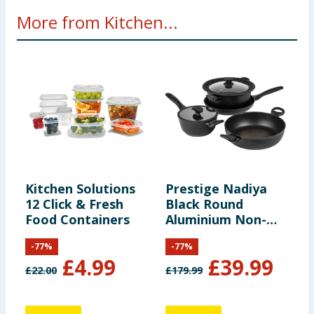
More from Kitchen...
Kitchen Solutions
Prestige Nadiya
T
12 Click & Fresh
Black Round
S
Food Containers
Aluminium Non-
P
Stick Cookware Set
-
77
%
-
77
%
Pack of 4
£
4.99
£
39.99
£
22.00
£
179.99
1