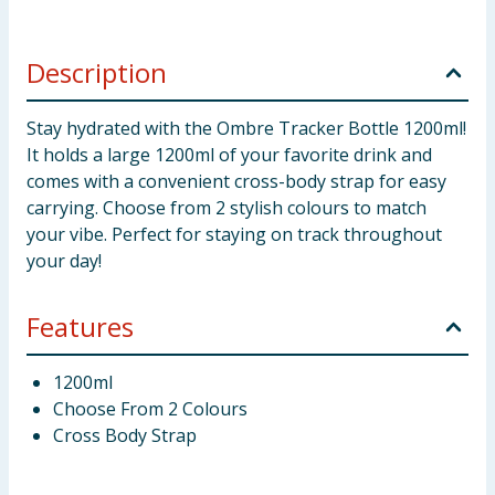
Description
Stay hydrated with the Ombre Tracker Bottle 1200ml!
It holds a large 1200ml of your favorite drink and
comes with a convenient cross-body strap for easy
carrying. Choose from 2 stylish colours to match
your vibe. Perfect for staying on track throughout
your day!
Features
1200ml
Choose From 2 Colours
Cross Body Strap