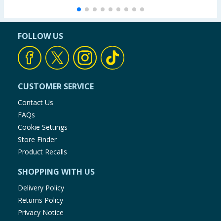
FOLLOW US
CUSTOMER SERVICE
Contact Us
FAQs
Cookie Settings
Store Finder
Product Recalls
SHOPPING WITH US
Delivery Policy
Returns Policy
Privacy Notice