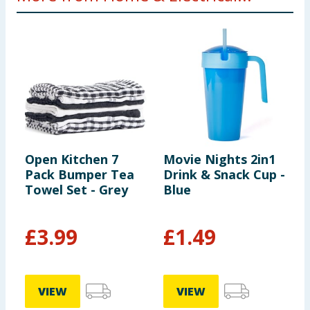
Open Kitchen 7
Movie Nights 2in1
A
Pack Bumper Tea
Drink & Snack Cup -
I
Towel Set - Grey
Blue
£
3.99
£
1.49
VIEW
VIEW