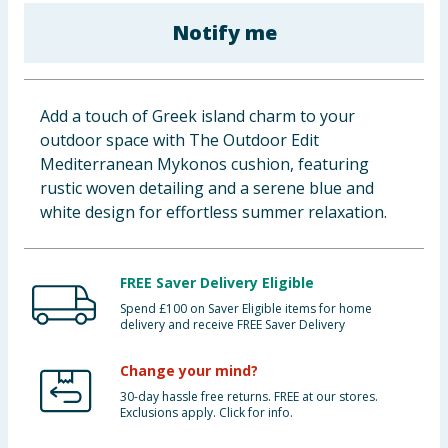
Baby & Kids
Notify me
Clothing
Add a touch of Greek island charm to your
Groceries
outdoor space with The Outdoor Edit
Mediterranean Mykonos cushion, featuring
Bulk Buys
rustic woven detailing and a serene blue and
white design for effortless summer relaxation.
FREE Saver Delivery Eligible
Spend £100 on Saver Eligible items for home
delivery and receive FREE Saver Delivery
Change your mind?
30-day hassle free returns. FREE at our stores.
Exclusions apply. Click for info.