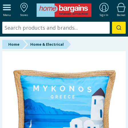
ALL DEPARTMENTS
Menu
Stores
Sign In
Basket
New In
Online Exclusive
Home
Home & Electrical
Starbuys
Brands
Hinch Farm
Hinch Home
Back To School
Summer Essentials