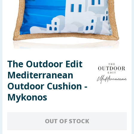
Seasonal & Events
Garden & Outdoor
Health, Beauty & Fitness
Home & Electrical
The Outdoor Edit
Toys & Games
Mediterranean
Arts, Crafts & Stationery
Outdoor Cushion -
Mykonos
Pets
Travel & Leisure
OUT OF STOCK
Cleaning & Household