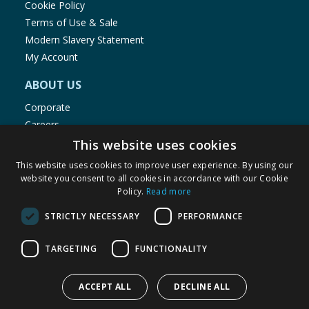
Cookie Policy
Terms of Use & Sale
Modern Slavery Statement
My Account
ABOUT US
Corporate
Careers
Store Locator
This website uses cookies
Staff Portal
This website uses cookies to improve user experience. By using our
website you consent to all cookies in accordance with our Cookie
Policy.
Read more
STRICTLY NECESSARY
PERFORMANCE
© 1976-2025 TJ Morris Ltd
TARGETING
FUNCTIONALITY
(
235
)
ACCEPT ALL
DECLINE ALL