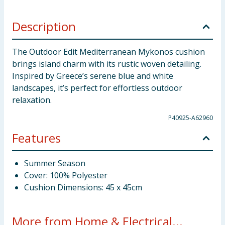
Description
The Outdoor Edit Mediterranean Mykonos cushion
brings island charm with its rustic woven detailing.
Inspired by Greece’s serene blue and white
landscapes, it’s perfect for effortless outdoor
relaxation.
P40925-A62960
Features
Summer Season
Cover: 100% Polyester
Cushion Dimensions: 45 x 45cm
More from Home & Electrical...