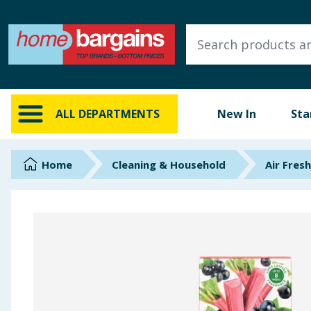
ALL DEPARTMENTS
New In
Online Exclusive
ALL DEPARTMENTS
New In
Sta
Starbuys
Brands
Home
Cleaning & Household
Air Fres
Hinch Farm
Hinch Home
Back To School
Summer Essentials