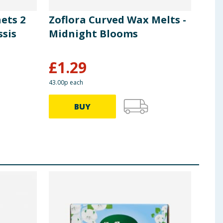
ets 2
Zoflora Curved Wax Melts -
Zof
ssis
Midnight Blooms
& W
£
1.29
£
2
43.00p each
BUY