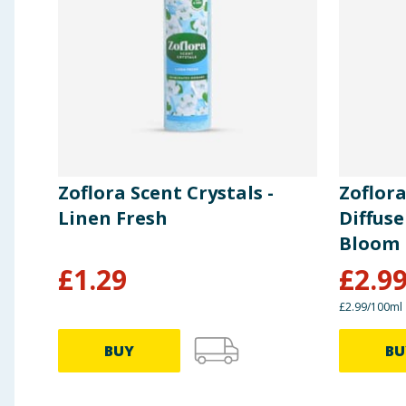
Zoflora Scent Crystals -
Zoflor
Linen Fresh
Diffuse
Bloom
£
1.29
£
2.9
£2.99/100ml
BUY
BU