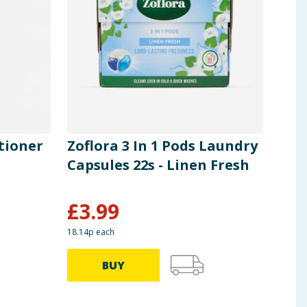
tioner
Zoflora 3 In 1 Pods Laundry
Zof
Capsules 22s - Linen Fresh
Cap
Esc
£
3.99
£
3
18.14p each
18.14p
BUY