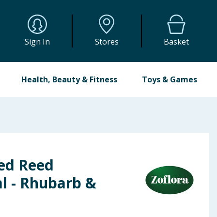
Sign In
Stores
Basket
Health, Beauty & Fitness
Toys & Games
ted Reed
l - Rhubarb &