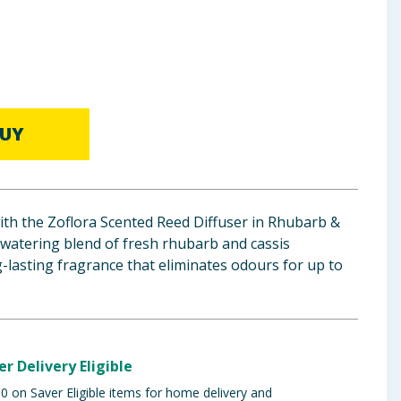
UY
th the Zoflora Scented Reed Diffuser in Rhubarb &
-watering blend of fresh rhubarb and cassis
ng-lasting fragrance that eliminates odours for up to
er Delivery Eligible
 on Saver Eligible items for home delivery and