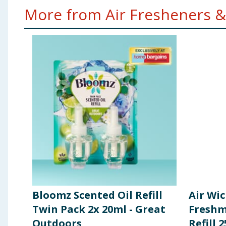
More from Air Fresheners &
Bloomz Scented Oil Refill
Air Wic
Twin Pack 2x 20ml - Great
Freshm
Outdoors
Refill 