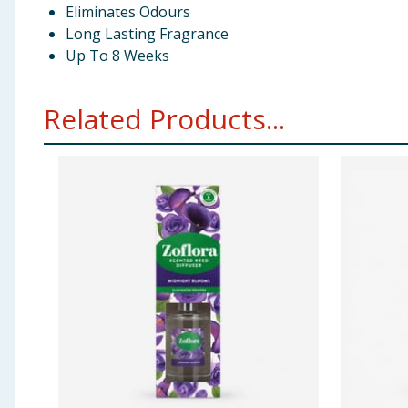
Eliminates Odours
Long Lasting Fragrance
Up To 8 Weeks
Related Products...