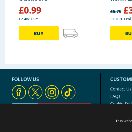
£
0.99
£
£
5.75
£2.48/100ml
£1.30/100ml
BUY
BU
FOLLOW US
CUSTOME
Contact Us
FAQs
Cookie Set
Store Finde
Product Rec
This webs
© 1976-2025 TJ Morris Ltd
(
235
)