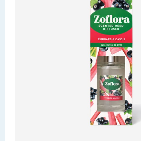
Seasonal & Events
Garden & Outdoor
Health, Beauty & Fitness
Home & Electrical
Toys & Games
Arts, Crafts & Stationery
Pets
Travel & Leisure
Cleaning & Household