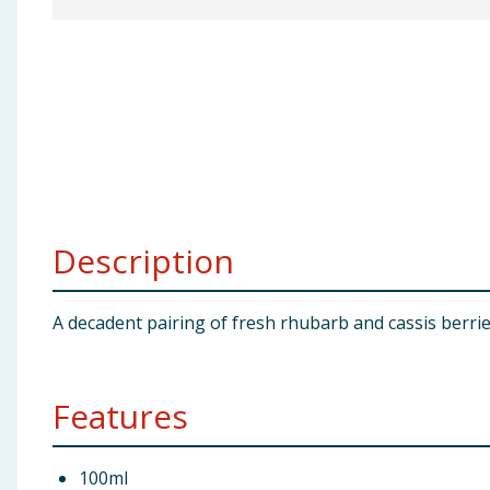
Baby & Kids
Clothing
Groceries
Bulk Buys
Description
A decadent pairing of fresh rhubarb and cassis berri
Features
100ml