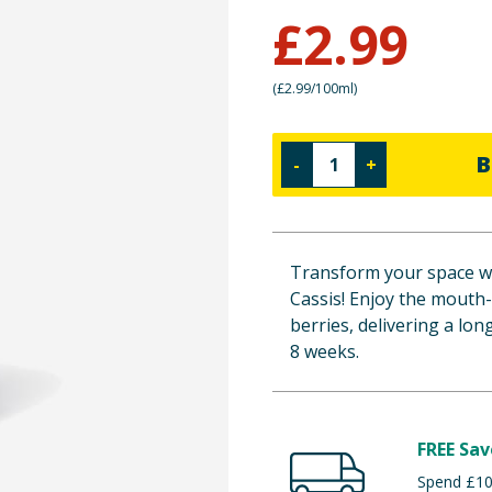
£
2.99
(
£2.99/100ml
)
B
-
+
Transform your space wi
Cassis! Enjoy the mouth
berries, delivering a lo
8 weeks.
FREE Sav
Spend £100