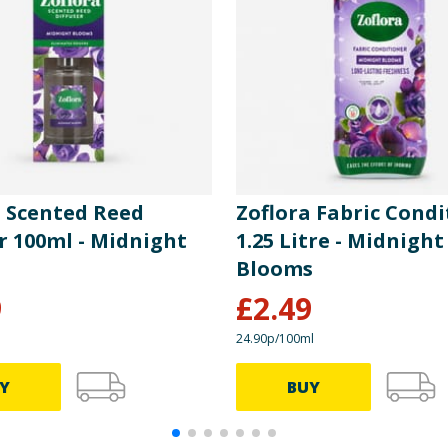
a Scented Reed
Zoflora Fabric Condi
r 100ml - Midnight
1.25 Litre - Midnight
Blooms
9
£
2.49
24.90p/100ml
Y
BUY