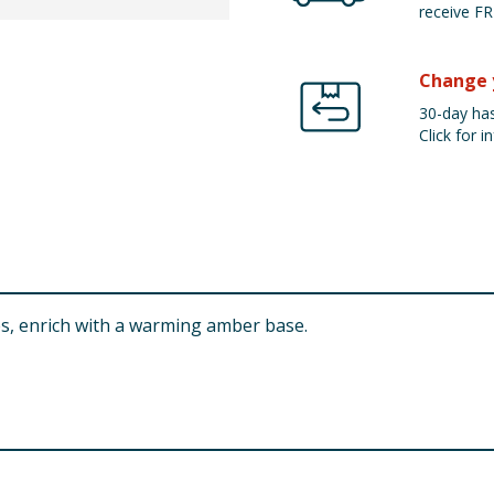
receive FR
Change 
30-day has
Click for in
es, enrich with a warming amber base.