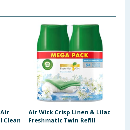
 Air
Air Wick Crisp Linen & Lilac
Air
l Clean
Freshmatic Twin Refill
Fre
Refi