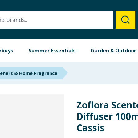
rbuys
Summer Essentials
Garden & Outdoor
heners & Home Fragrance
Zoflora Scen
Diffuser 100m
Cassis