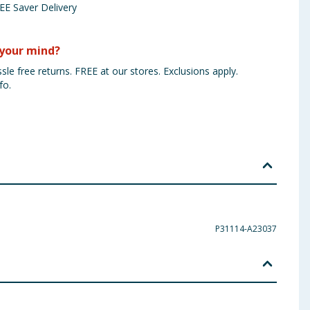
EE Saver Delivery
your mind?
sle free returns. FREE at our stores. Exclusions apply.
fo.
P31114-A23037