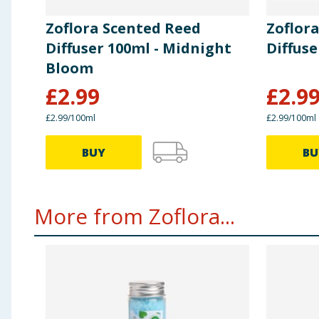
Zoflora Scented Reed
Zoflor
Diffuser 100ml - Midnight
Diffuse
Bloom
£
2.99
£
2.9
£2.99/100ml
£2.99/100ml
BUY
BU
More from Zoflora...