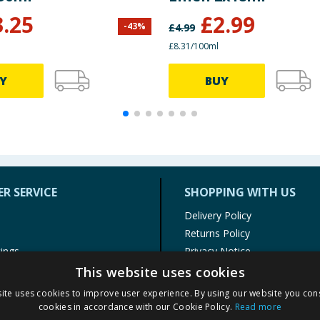
3.25
£
2.99
-
43
%
£
4.99
£8.31/100ml
Y
BUY
R SERVICE
SHOPPING WITH US
Delivery Policy
Returns Policy
tings
Privacy Notice
r
Cookie Policy
This website uses cookies
alls
Terms of Use & Sale
ite uses cookies to improve user experience. By using our website you cons
Modern Slavery Statement
cookies in accordance with our Cookie Policy.
Read more