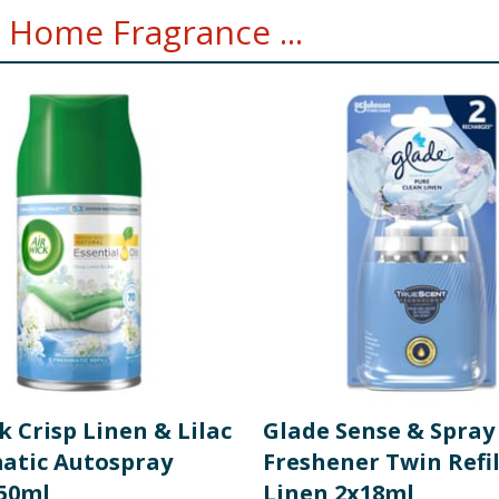
 Home Fragrance ...
k Crisp Linen & Lilac
Glade Sense & Spray
atic Autospray
Freshener Twin Refil
250ml
Linen 2x18ml