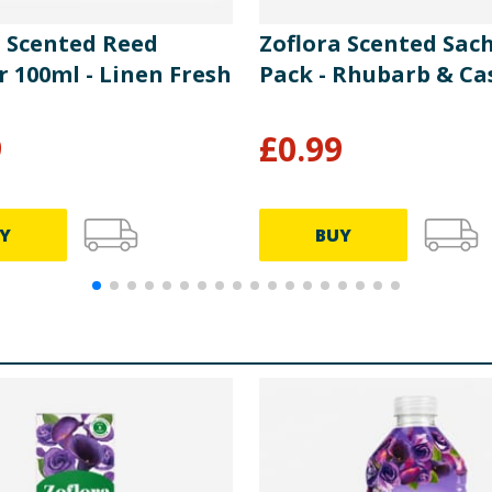
a Scented Reed
Zoflora Scented Sach
r 100ml - Linen Fresh
Pack - Rhubarb & Ca
9
£
0.99
Y
BUY