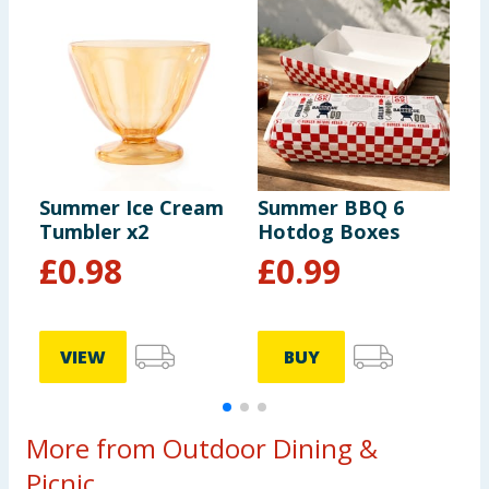
Summer Ice Cream
Summer BBQ 6
S
Tumbler x2
Hotdog Boxes
P
£
0.98
£
0.99
VIEW
BUY
More from Outdoor Dining &
Picnic...