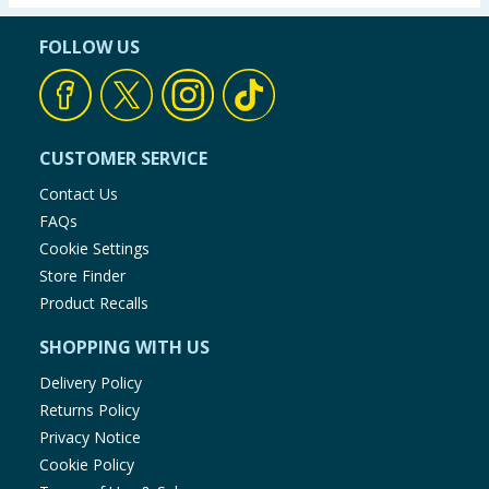
FOLLOW US
CUSTOMER SERVICE
Contact Us
FAQs
Cookie Settings
Store Finder
Product Recalls
SHOPPING WITH US
Delivery Policy
Returns Policy
Privacy Notice
Cookie Policy