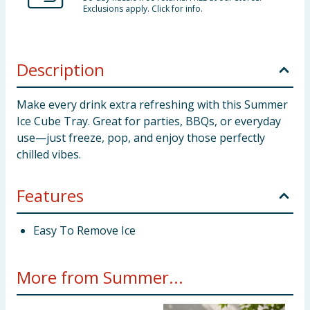
Exclusions apply. Click for info.
Description
Make every drink extra refreshing with this Summer
Ice Cube Tray. Great for parties, BBQs, or everyday
use—just freeze, pop, and enjoy those perfectly
chilled vibes.
Features
Easy To Remove Ice
More from Summer...