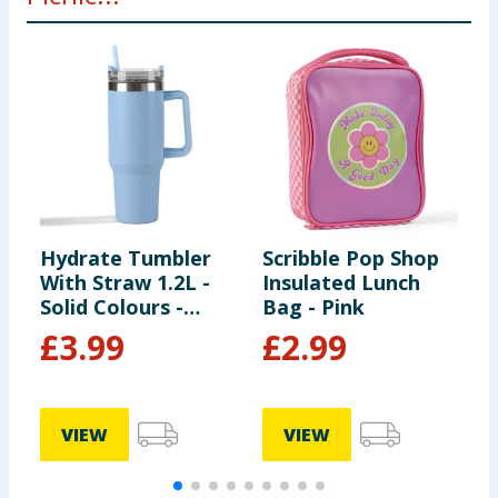
Hydrate Tumbler
Scribble Pop Shop
H
With Straw 1.2L -
Insulated Lunch
W
Solid Colours -
Bag - Pink
S
Light Blue
C
£
3.99
£
2.99
VIEW
VIEW