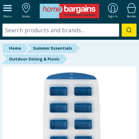
ALL DEPARTMENTS
Menu
Stores
Sign In
Basket
New In
Online Exclusive
Home
Summer Essentials
Starbuys
Outdoor Dining & Picnic
Brands
Hinch Farm
Hinch Home
Back To School
Halloween