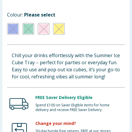
Cleaning & Household
Colour:
Please select
Baby & Kids
Clothing
Groceries
Chill your drinks effortlessly with the Summer Ice
Cube Tray – perfect for parties or everyday fun.
Bulk Buys
Easy to use and pop out ice cubes, it’s your go-to
for cool, refreshing vibes all summer long!
FREE Saver Delivery Eligible
Spend £100 on Saver Eligible items for home
delivery and receive FREE Saver Delivery
Change your mind?
30-day hassle free returns. FREE at our stores.