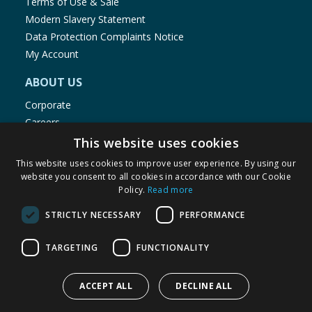
Terms of Use & Sale
Modern Slavery Statement
Data Protection Complaints Notice
My Account
ABOUT US
Corporate
Careers
Store Locator
This website uses cookies
Staff Portal
This website uses cookies to improve user experience. By using our
website you consent to all cookies in accordance with our Cookie
Policy.
Read more
STRICTLY NECESSARY
PERFORMANCE
© 1976-2025 TJ Morris Ltd
TARGETING
FUNCTIONALITY
(
236
)
ACCEPT ALL
DECLINE ALL