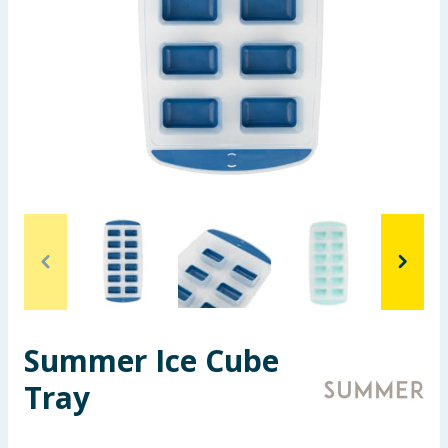
Summer Essentials
Seasonal & Events
Garden & Outdoor
Health, Beauty & Fitness
Home & Electrical
Toys & Games
Arts, Crafts & Stationery
Summer Ice Cube
Pets
Tray
Travel & Leisure