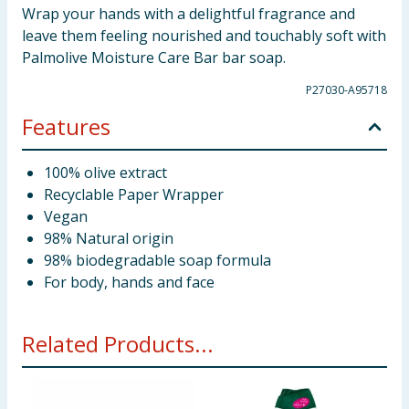
Wrap your hands with a delightful fragrance and
leave them feeling nourished and touchably soft with
Palmolive Moisture Care Bar bar soap.
P27030-A95718
Features
100% olive extract
Recyclable Paper Wrapper
Vegan
98% Natural origin
98% biodegradable soap formula
For body, hands and face
Related Products...