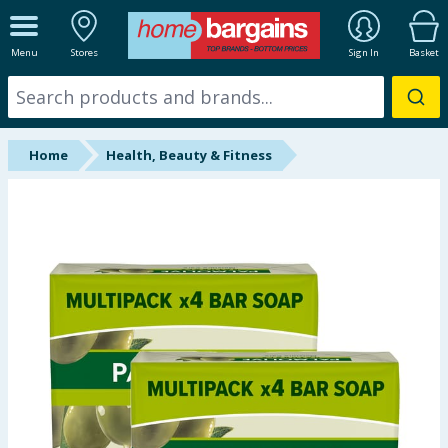
ALL DEPARTMENTS
Menu
Stores
Sign In
Basket
New In
Online Exclusive
Home
Health, Beauty & Fitness
Starbuys
Brands
Hinch Farm
Hinch Home
Back To School
Halloween