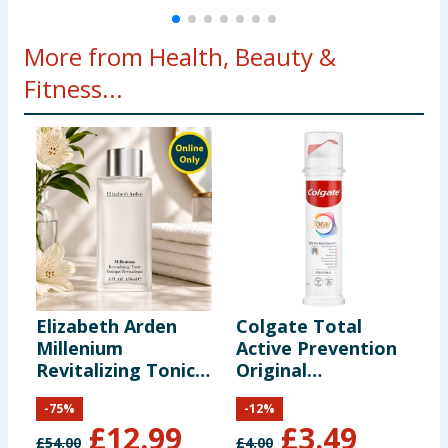
More from Health, Beauty &
Fitness...
Elizabeth Arden
Colgate Total
C
Millenium
Active Prevention
B
Revitalizing Tonic
Original
150ml
Toothpaste 100ml
-
75
%
-
12
%
Pump
£
12.99
£
3.49
£
54.00
£
4.00