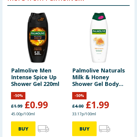
Palmolive Men
Palmolive Naturals
P
Intense Spice Up
Milk & Honey
D
Shower Gel 220ml
Shower Gel Body
2
Wash 600ml
L
-
50
%
-
50
%
£
0.99
£
1.99
£
1.99
£
4.00
£
45.00p/100ml
33.17p/100ml
3
BUY
BUY