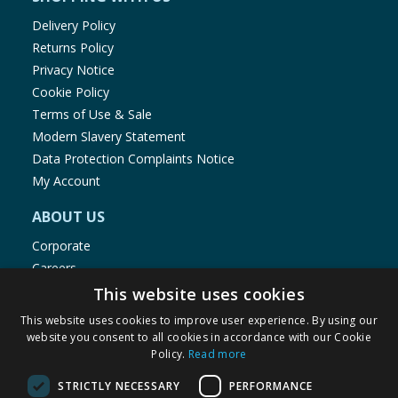
Delivery Policy
Returns Policy
Privacy Notice
Cookie Policy
Terms of Use & Sale
Modern Slavery Statement
Data Protection Complaints Notice
My Account
ABOUT US
Corporate
Careers
Store Locator
This website uses cookies
Staff Portal
This website uses cookies to improve user experience. By using our
website you consent to all cookies in accordance with our Cookie
Policy.
Read more
STRICTLY NECESSARY
PERFORMANCE