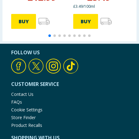
£3.49/100ml
BUY
BUY
FOLLOW US
CUSTOMER SERVICE
Contact Us
FAQs
Cookie Settings
Store Finder
Product Recalls
SHOPPING WITH US