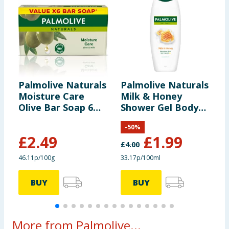
Palmolive Naturals
Palmolive Naturals
P
Moisture Care
Milk & Honey
F
Olive Bar Soap 6
Shower Gel Body
G
Pack
Wash 600ml
6
-
50
%
£
2.49
£
1.99
£
4.00
£
46.11p/100g
33.17p/100ml
3
BUY
BUY
More from Palmolive...