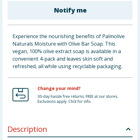
Cleaning & Household
Notify me
Baby & Kids
Experience the nourishing benefits of Palmolive
Clothing
Naturals Moisture with Olive Bar Soap. This
vegan, 100% olive extract soap is available in a
Groceries
convenient 4-pack and leaves skin soft and
refreshed, all while using recyclable packaging.
Bulk Buys
Change your mind?
30-day hassle free returns. FREE at our stores.
Exclusions apply. Click for info.
Description