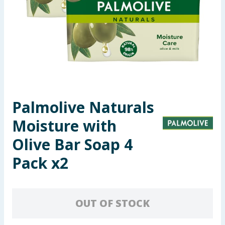
Summer Essentials
Seasonal & Events
Garden & Outdoor
Health, Beauty & Fitness
Palmolive Naturals
Home & Electrical
Moisture with
Toys & Games
Olive Bar Soap 4
Pack x2
Arts, Crafts & Stationery
Pets
OUT OF STOCK
Travel & Leisure