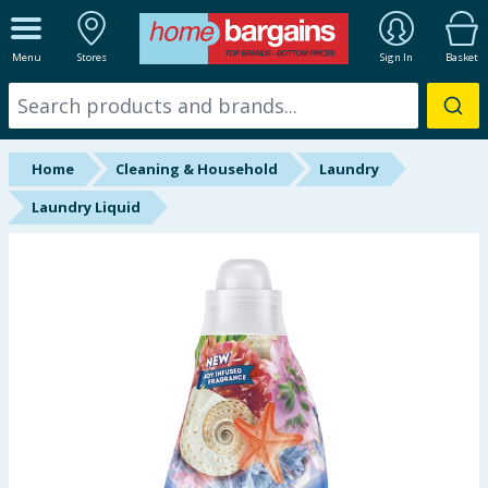
ALL DEPARTMENTS
Menu
Stores
Sign In
Basket
New In
Online Exclusive
Home
Cleaning & Household
Laundry
Starbuys
Laundry Liquid
Brands
Hinch Farm
Hinch Home
Back To School
Summer Essentials