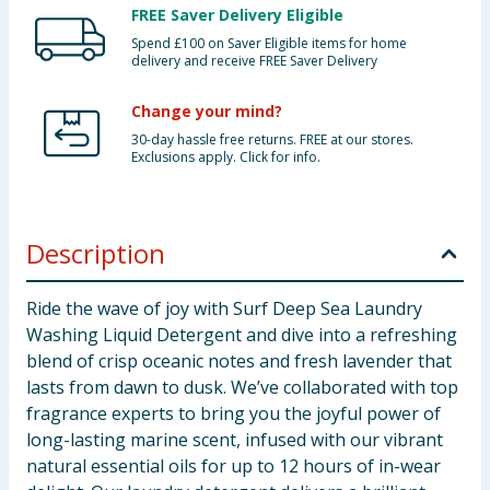
FREE Saver Delivery Eligible
Spend £100 on Saver Eligible items for home
delivery and receive FREE Saver Delivery
Change your mind?
30-day hassle free returns. FREE at our stores.
Exclusions apply. Click for info.
Description
Ride the wave of joy with Surf Deep Sea Laundry
Washing Liquid Detergent and dive into a refreshing
blend of crisp oceanic notes and fresh lavender that
lasts from dawn to dusk. We’ve collaborated with top
fragrance experts to bring you the joyful power of
long-lasting marine scent, infused with our vibrant
natural essential oils for up to 12 hours of in-wear