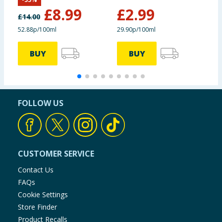
Non Bio
£
8.99
£
2.99
£
14.00
52.88p/100ml
29.90p/100ml
2
BUY
BUY
FOLLOW US
CUSTOMER SERVICE
Contact Us
FAQs
Cookie Settings
Store Finder
Product Recalls