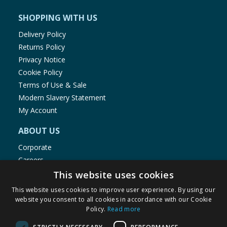
SHOPPING WITH US
Delivery Policy
Returns Policy
Privacy Notice
Cookie Policy
Terms of Use & Sale
Modern Slavery Statement
My Account
ABOUT US
Corporate
Careers
Store Locator
This website uses cookies
Staff Portal
This website uses cookies to improve user experience. By using our
website you consent to all cookies in accordance with our Cookie
Policy.
Read more