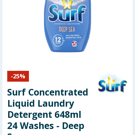
Seasonal & Events
Garden & Outdoor
Health, Beauty & Fitness
Home & Electrical
Toys & Games
-
25
%
Arts, Crafts & Stationery
Surf Concentrated
Pets
Liquid Laundry
Detergent 648ml
Travel & Leisure
24 Washes - Deep
Cleaning & Household