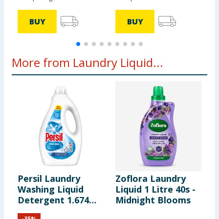
BUY
BUY
More from Laundry Liquid...
Persil Laundry
Zoflora Laundry
Z
Washing Liquid
Liquid 1 Litre 40s -
L
Detergent 1.674
Midnight Blooms
L
Litres 62 Washes -
-
35
%