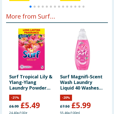
More from Surf...
Surf Tropical Lily &
Surf Magnifi-Scent
S
Ylang-Ylang
Wash Laundry
W
Laundry Powder
Liquid 40 Washes
L
2.25kg 45 Washes
1.08 Litres - Floral
4
-
21
%
-
20
%
Fusion
S
£
5.49
£
5.99
£
6.99
£
7.50
£
24.40p/100g
55.46p/100ml
5