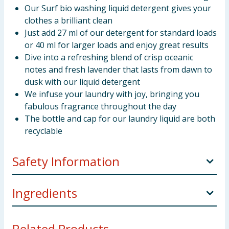
Our Surf bio washing liquid detergent gives your
clothes a brilliant clean
Just add 27 ml of our detergent for standard loads
or 40 ml for larger loads and enjoy great results
Dive into a refreshing blend of crisp oceanic
notes and fresh lavender that lasts from dawn to
dusk with our liquid detergent
We infuse your laundry with joy, bringing you
fabulous fragrance throughout the day
The bottle and cap for our laundry liquid are both
recyclable
Safety Information
May cause an allergic skin reaction. Causes serious
Ingredients
eye irritation. Harmful to aquatic life with long lasting
effects. Contains: Methylisothiazolinone,
5 -15%: Anionic Surfactants <5%:Nonionic
Octylisothiazolinone. Keep out of reach of children.
Related Products...