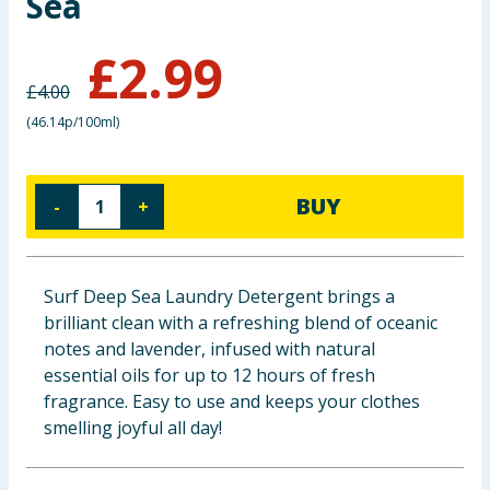
Sea
Baby & Kids
£
2.99
Clothing
£
4.00
(
46.14p/100ml
)
Groceries
Bulk Buys
BUY
-
+
Surf Deep Sea Laundry Detergent brings a
brilliant clean with a refreshing blend of oceanic
notes and lavender, infused with natural
essential oils for up to 12 hours of fresh
fragrance. Easy to use and keeps your clothes
smelling joyful all day!