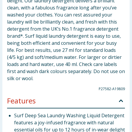
delight. Our laundry detergent delivers a brilliant
clean, with a fabulous fragrance long after you’ve
washed your clothes. You can rest assured your
laundry will be brilliantly clean, and fresh with this
detergent from the UK’s No.1 fragrance detergent
brand*. Surf liquid laundry detergent is easy to use,
being both efficient and convenient for your busy
life. For best results, use 27 ml for standard loads
(4/5 kg) and soft/medium water. For larger or dirtier
loads and hard water, use 40 ml. Check care labels
first and wash dark colours separately. Do not use on
silk or wool.
P27582-A19809
Features
Surf Deep Sea Laundry Washing Liquid Detergent
features a joy-infused fragrance with natural
essential oils for up to 12 hours of in-wear delight