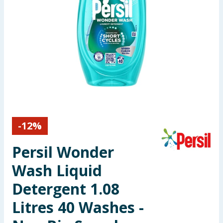
Seasonal & Events
Garden & Outdoor
Health, Beauty & Fitness
Home & Electrical
Toys & Games
-
12
%
Arts, Crafts & Stationery
Persil Wonder
Pets
Wash Liquid
Detergent 1.08
Travel & Leisure
Litres 40 Washes -
Cleaning & Household