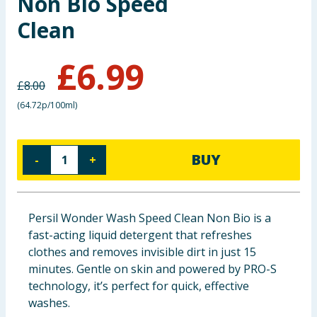
Non Bio Speed
Baby & Kids
Clean
Clothing
£
6.99
£
8.00
Groceries
(
64.72p/100ml
)
Bulk Buys
BUY
-
+
Persil Wonder Wash Speed Clean Non Bio is a
fast-acting liquid detergent that refreshes
clothes and removes invisible dirt in just 15
minutes. Gentle on skin and powered by PRO-S
technology, it’s perfect for quick, effective
washes.