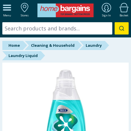
ALL DEPARTMENTS
Menu
Stores
Sign In
Basket
New In
Online Exclusive
Home
Cleaning & Household
Laundry
Starbuys
Laundry Liquid
Brands
Hinch Farm
Hinch Home
Back To School
Summer Essentials