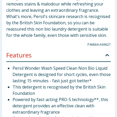
removes stains & malodour while refreshing your
clothes and leaving an extraordinary fragrance.
What's more, Persil's skincare research is recognised
by the British Skin Foundation, so you can be
reassured this non bio laundry detergent is suitable
for the whole family, even those with sensitive skin.
P46864-A69627
Features
Persil Wonder Wash Speed Clean Non Bio Liquid
Detergent is designed for short cycles, even those
lasting 15 minutes - fast just got better*
This detergent is recognised by the British Skin
Foundation
Powered by fast-acting PRO-S technology**, this
detergent provides an effective clean with
extraordinary fragrance