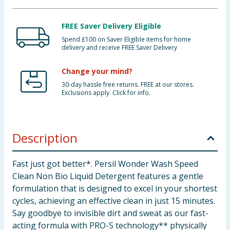
FREE Saver Delivery Eligible
Spend £100 on Saver Eligible items for home
delivery and receive FREE Saver Delivery
Change your mind?
30-day hassle free returns. FREE at our stores.
Exclusions apply. Click for info.
Description
Fast just got better*. Persil Wonder Wash Speed
Clean Non Bio Liquid Detergent features a gentle
formulation that is designed to excel in your shortest
cycles, achieving an effective clean in just 15 minutes.
Say goodbye to invisible dirt and sweat as our fast-
acting formula with PRO-S technology** physically