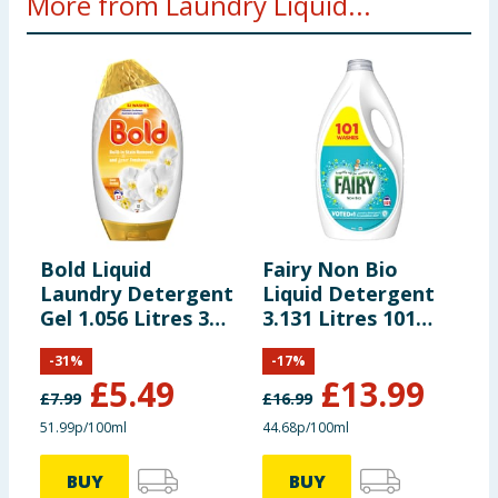
More from Laundry Liquid...
Bold Liquid
Fairy Non Bio
D
Laundry Detergent
Liquid Detergent
C
Gel 1.056 Litres 32
3.131 Litres 101
D
Washes - Gold
Washes - For
4
-
31
%
-
17
%
Orchid
Sensative Skin
B
£
5.49
£
13.99
£
7.99
£
16.99
£
51.99p/100ml
44.68p/100ml
2
BUY
BUY