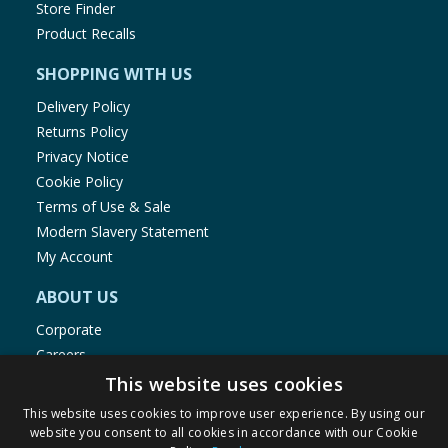
Store Finder
Product Recalls
SHOPPING WITH US
Delivery Policy
Returns Policy
Privacy Notice
Cookie Policy
Terms of Use & Sale
Modern Slavery Statement
My Account
ABOUT US
Corporate
Careers
Store Locator
This website uses cookies
Staff Portal
This website uses cookies to improve user experience. By using our
website you consent to all cookies in accordance with our Cookie