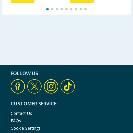
FOLLOW US
CUSTOMER SERVICE
Contact Us
FAQs
Cookie Settings