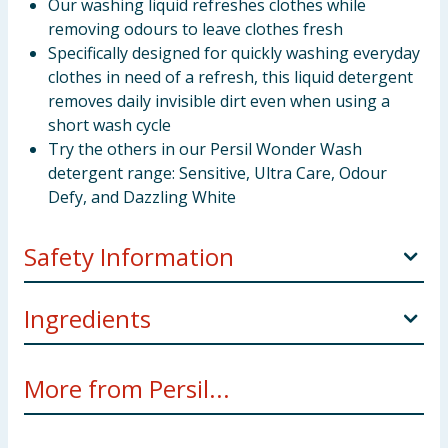
Our washing liquid refreshes clothes while
removing odours to leave clothes fresh
Specifically designed for quickly washing everyday
clothes in need of a refresh, this liquid detergent
removes daily invisible dirt even when using a
short wash cycle
Try the others in our Persil Wonder Wash
detergent range: Sensitive, Ultra Care, Odour
Defy, and Dazzling White
Safety Information
Manufacturers Address
Unilever UK Ltd, Springfield
Ingredients
Drive, Leatherhead, KT22 7GR
5-15%: Anionic surfactants. <5%: Non-ionic
Pack Size
1.08L
More from Persil...
surfactants, Perfume, Soap, Polycarboxylates,
Safety Warning
May cause an allergic skin reaction.
Phosphonates, Coumarin, Limonene, Linalool,
Causes serious eye irritation. Harmful to aquatic life
Geranyl Acetate, Rose Ketones, Citrus Aurantium