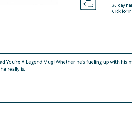
30-day has
Click for in
r Dad You’re A Legend Mug! Whether he’s fueling up with his
e really is.