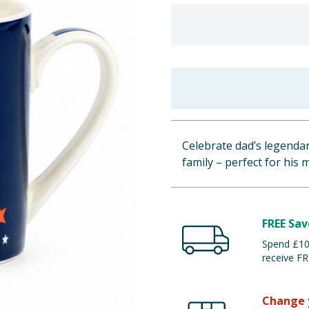
Celebrate dad’s legenda
family – perfect for his
FREE Sav
Spend £100
receive FR
Change 