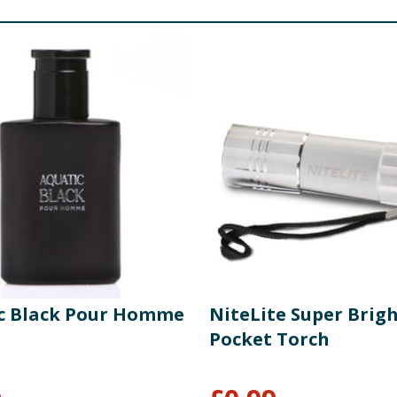
c Black Pour Homme
NiteLite Super Brig
Pocket Torch