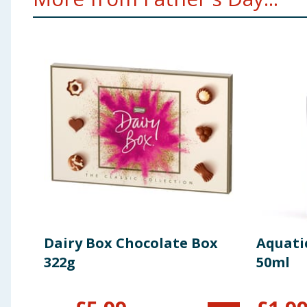
Dairy Box Chocolate Box
Aquati
322g
50ml