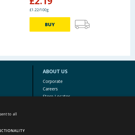
£
2.19
£
24.9
£1.22/100g
BUY
ABOUT US
Corporate
Careers
Store Locator
Staff Portal
ent to all
NCTIONALITY