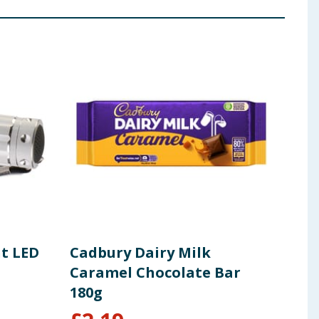
ht LED
Cadbury Dairy Milk
Ame
Caramel Chocolate Bar
Duo
180g