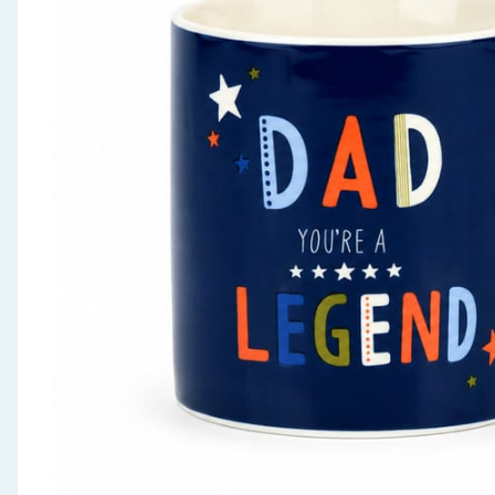
Seasonal & Events
Garden & Outdoor
Health, Beauty & Fitness
Home & Electrical
Toys & Games
Arts, Crafts & Stationery
Pets
Travel & Leisure
Cleaning & Household