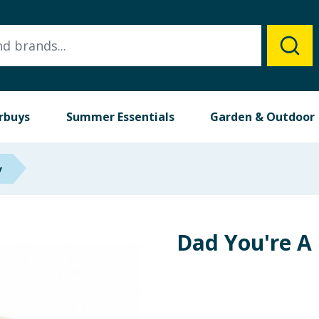
rbuys
Summer Essentials
Garden & Outdoor
y
Dad You're A