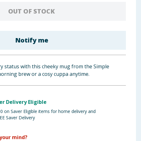
OUT OF STOCK
Notify me
ry status with this cheeky mug from the Simple
 morning brew or a cosy cuppa anytime.
er Delivery Eligible
 on Saver Eligible items for home delivery and
EE Saver Delivery
your mind?