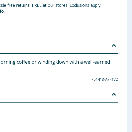
sle free returns. FREE at our stores. Exclusions apply.
fo.
 morning coffee or winding down with a well-earned
P51413-A74172