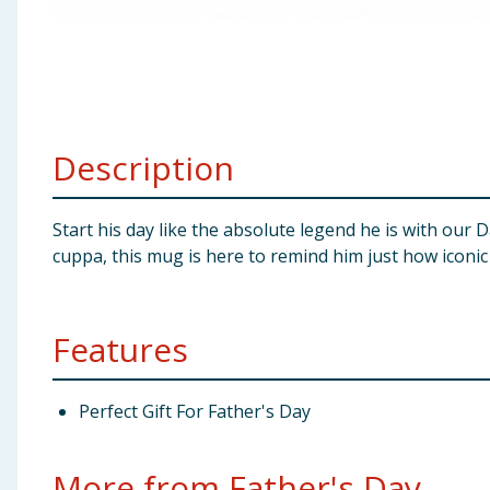
Baby & Kids
Clothing
Groceries
Description
Bulk Buys
Start his day like the absolute legend he is with ou
cuppa, this mug is here to remind him just how iconic h
Features
Perfect Gift For Father's Day
More from Father's Day...