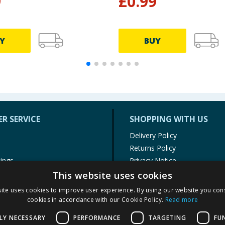
9
£
0.99
Y
BUY
R SERVICE
SHOPPING WITH US
Delivery Policy
Returns Policy
tings
Privacy Notice
r
Cookie Policy
This website uses cookies
alls
Terms of Use & Sale
ite uses cookies to improve user experience. By using our website you cons
Modern Slavery Statement
cookies in accordance with our Cookie Policy.
Read more
My Account
LY NECESSARY
PERFORMANCE
TARGETING
FU