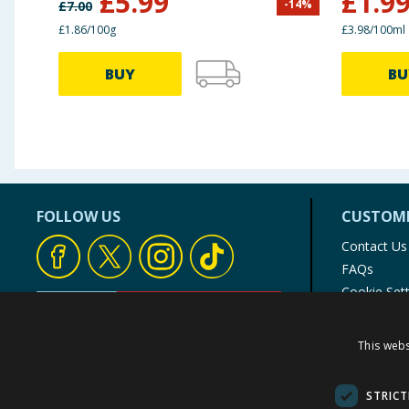
£
5.99
£
1.9
-
14
%
£
7.00
£1.86/100g
£3.98/100ml
BUY
BU
FOLLOW US
CUSTOME
Contact Us
FAQs
Cookie Set
Store Finde
Product Rec
This webs
© 1976-2025 TJ Morris Ltd
(
235
)
STRICT