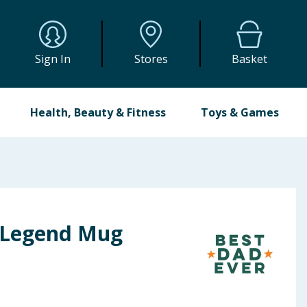
Sign In
Stores
Basket
Health, Beauty & Fitness
Toys & Games
 Legend Mug