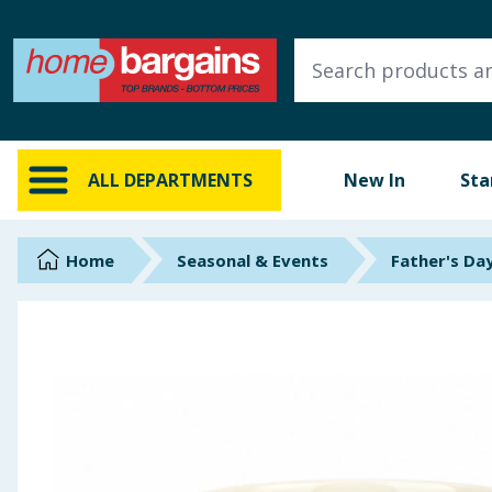
ALL DEPARTMENTS
New In
Online Exclusive
ALL DEPARTMENTS
New In
Sta
Starbuys
Brands
Home
Seasonal & Events
Father's Da
Hinch Farm
Hinch Home
Back To School
Summer Essentials