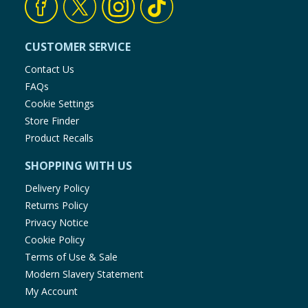
CUSTOMER SERVICE
Contact Us
FAQs
Cookie Settings
Store Finder
Product Recalls
SHOPPING WITH US
Delivery Policy
Returns Policy
Privacy Notice
Cookie Policy
Terms of Use & Sale
Modern Slavery Statement
My Account