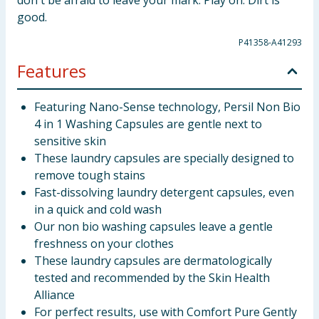
don't be afraid to leave your mark. Play on. Dirt is
good.
P41358-A41293
Features
Featuring Nano-Sense technology, Persil Non Bio
4 in 1 Washing Capsules are gentle next to
sensitive skin
These laundry capsules are specially designed to
remove tough stains
Fast-dissolving laundry detergent capsules, even
in a quick and cold wash
Our non bio washing capsules leave a gentle
freshness on your clothes
These laundry capsules are dermatologically
tested and recommended by the Skin Health
Alliance
For perfect results, use with Comfort Pure Gently