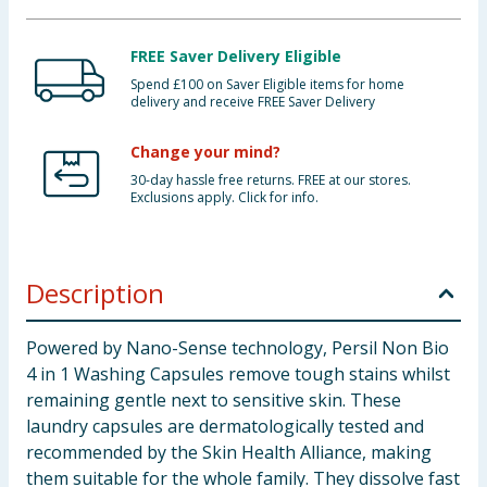
FREE Saver Delivery Eligible
Spend £100 on Saver Eligible items for home
delivery and receive FREE Saver Delivery
Change your mind?
30-day hassle free returns. FREE at our stores.
Exclusions apply. Click for info.
Description
Powered by Nano-Sense technology, Persil Non Bio
4 in 1 Washing Capsules remove tough stains whilst
remaining gentle next to sensitive skin. These
laundry capsules are dermatologically tested and
recommended by the Skin Health Alliance, making
them suitable for the whole family. They dissolve fast