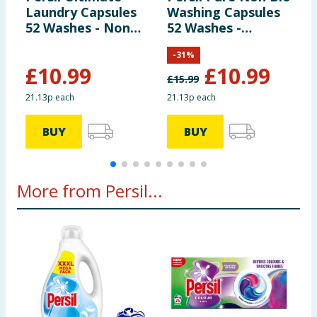
Manufacturers Address
Unilever UK Ltd, Springfield
Laundry Capsules
Washing Capsules
D
Drive, Leatherhead, KT22 7GR Unilever Ireland Ltd,
52 Washes - Non
52 Washes -
C
20 Riverwalk, National Digital Park, Citywest, Dublin
Bio Ultra Stain
Heaven Scent
W
24, Ireland
-
31
%
Removal
£
10.99
£
10.99
£
15.99
£
Pack Size
55piece ℮
21.13p each
21.13p each
2
BUY
BUY
More from Persil...