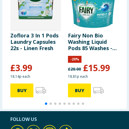
Zoflora 3 In 1 Pods
Fairy Non Bio
Z
Laundry Capsules
Washing Liquid
L
22s - Linen Fresh
Pods 85 Washes -
2
For Sensitive Skin
E
-
20
%
£
3.99
£
15.99
£
20.00
18.14p each
18.81p each
1
BUY
BUY
FOLLOW US