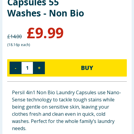
Capsules 55
Baby & Kids
Washes - Non Bio
Clothing
£
9.99
£
14.00
Groceries
(
18.16p each
)
Bulk Buys
BUY
-
+
Persil 4in1 Non Bio Laundry Capsules use Nano-
Sense technology to tackle tough stains while
being gentle on sensitive skin, leaving your
clothes fresh and clean even in quick, cold
washes. Perfect for the whole family’s laundry
needs.