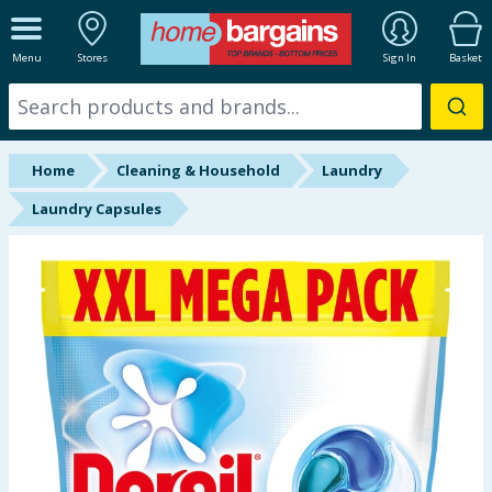
ALL DEPARTMENTS
Menu
Stores
Sign In
Basket
New In
Online Exclusive
Home
Cleaning & Household
Laundry
Starbuys
Laundry Capsules
Brands
Hinch Farm
Hinch Home
Back To School
Summer Essentials