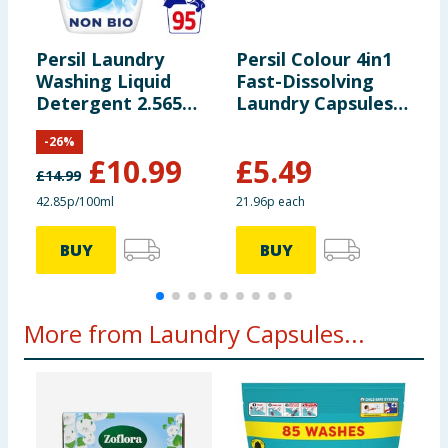
Persil Laundry
Persil Colour 4in1
P
Washing Liquid
Fast-Dissolving
L
Detergent 2.565
Laundry Capsules
5
Litres 95 Washes -
25 Washes
B
-
26
%
Non Bio
R
£
10.99
£
5.49
£
14.99
42.85p/100ml
21.96p each
2
BUY
BUY
More from Laundry Capsules...