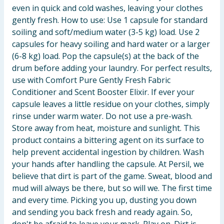
even in quick and cold washes, leaving your clothes
gently fresh. How to use: Use 1 capsule for standard
soiling and soft/medium water (3-5 kg) load. Use 2
capsules for heavy soiling and hard water or a larger
(6-8 kg) load. Pop the capsule(s) at the back of the
drum before adding your laundry. For perfect results,
use with Comfort Pure Gently Fresh Fabric
Conditioner and Scent Booster Elixir. If ever your
capsule leaves a little residue on your clothes, simply
rinse under warm water. Do not use a pre-wash.
Store away from heat, moisture and sunlight. This
product contains a bittering agent on its surface to
help prevent accidental ingestion by children. Wash
your hands after handling the capsule. At Persil, we
believe that dirt is part of the game. Sweat, blood and
mud will always be there, but so will we. The first time
and every time. Picking you up, dusting you down
and sending you back fresh and ready again. So,