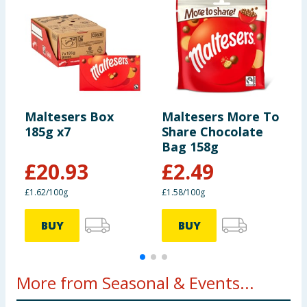
Maltesers Box
Maltesers More To
M
185g x7
Share Chocolate
Bag 158g
£
20.93
£
2.49
£1.62/100g
£1.58/100g
£
BUY
BUY
More from Seasonal & Events...