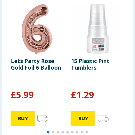
Lets Party Rose
15 Plastic Pint
L
Gold Foil 6 Balloon
Tumblers
S
£
5.99
£
1.29
BUY
BUY