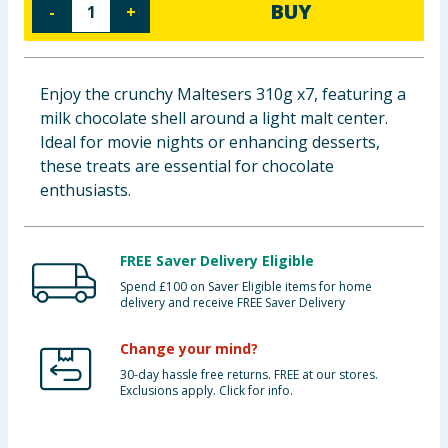
BUY
-
+
Baby & Kids
Clothing
Enjoy the crunchy Maltesers 310g x7, featuring a
milk chocolate shell around a light malt center.
Groceries
Ideal for movie nights or enhancing desserts,
these treats are essential for chocolate
Bulk Buys
enthusiasts.
FREE Saver Delivery Eligible
Spend £100 on Saver Eligible items for home
delivery and receive FREE Saver Delivery
Change your mind?
30-day hassle free returns. FREE at our stores.
Exclusions apply. Click for info.