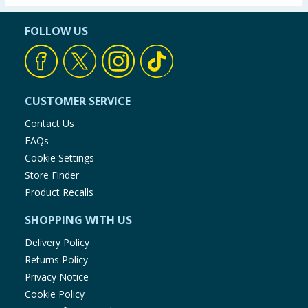
FOLLOW US
CUSTOMER SERVICE
Contact Us
FAQs
Cookie Settings
Store Finder
Product Recalls
SHOPPING WITH US
Delivery Policy
Returns Policy
Privacy Notice
Cookie Policy