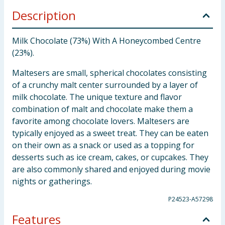
Description
Milk Chocolate (73%) With A Honeycombed Centre
(23%).
Maltesers are small, spherical chocolates consisting
of a crunchy malt center surrounded by a layer of
milk chocolate. The unique texture and flavor
combination of malt and chocolate make them a
favorite among chocolate lovers. Maltesers are
typically enjoyed as a sweet treat. They can be eaten
on their own as a snack or used as a topping for
desserts such as ice cream, cakes, or cupcakes. They
are also commonly shared and enjoyed during movie
nights or gatherings.
P24523-A57298
Features