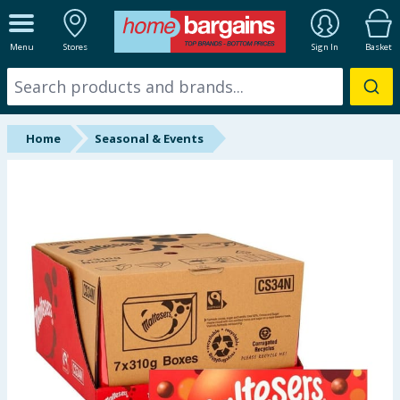
ALL DEPARTMENTS
Menu
Stores
Sign In
Basket
New In
Online Exclusive
Home
Seasonal & Events
Starbuys
Brands
Hinch Farm
Hinch Home
Back To School
Summer Essentials