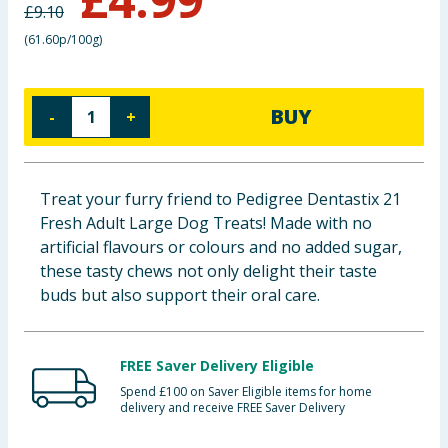
£
9.10
Baby & Kids
(
61.60p/100g
)
Clothing
BUY
-
+
Groceries
Bulk Buys
Treat your furry friend to Pedigree Dentastix 21
Fresh Adult Large Dog Treats! Made with no
artificial flavours or colours and no added sugar,
these tasty chews not only delight their taste
buds but also support their oral care.
FREE Saver Delivery Eligible
Spend £100 on Saver Eligible items for home
delivery and receive FREE Saver Delivery