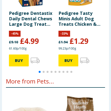
Chicken flavour:
18.2 mg
Pedigree Dentastix
Pedigree Tasty
P
Daily Dental Chews
Minis Adult Dog
D
Large Dog Treat
Treats Chicken &
-
21s
Duck Chewy Cubes
-
45
%
-
33
%
130g
£
4.99
£
1.29
£
9.10
£
1.94
£
61.60p/100g
99.23p/100g
£
BUY
BUY
More from Pets...