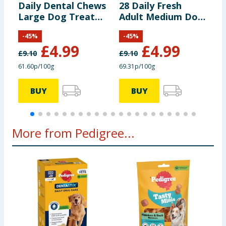
Daily Dental Chews
28 Daily Fresh
D
Large Dog Treat
Adult Medium Dog
S
Energy:
299 kcal/100 g
21s
Dental Treats 720g
3
-
45
%
-
45
%
£
4.99
£
4.99
£
9.10
£
9.10
£
Additives per kg:
61.60p/100g
69.31p/100g
9
Preservatives and
BUY
BUY
colourants
Nutritional additives:
More from Pedigree...
Vitamin E:
60.0 mg
Zinc (Zinc sulphate,
228 mg
heptahydrate):
Sensory additives: