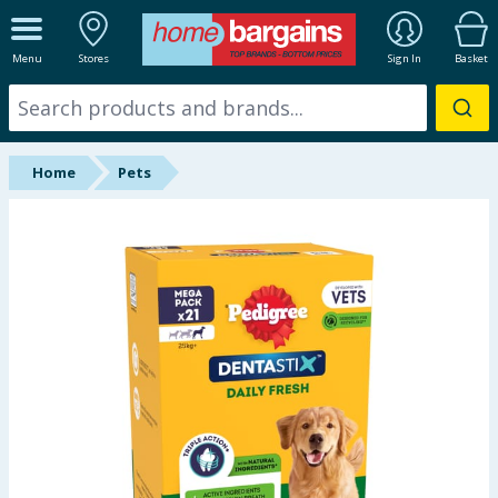
ALL DEPARTMENTS
Menu
Stores
Sign In
Basket
New In
Online Exclusive
Home
Pets
Starbuys
Brands
Hinch Farm
Hinch Home
Back To School
Summer Essentials