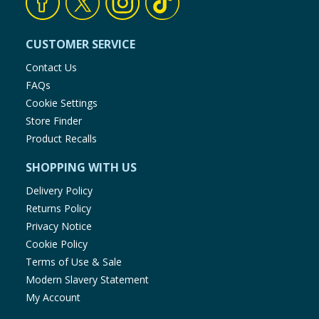
CUSTOMER SERVICE
Contact Us
FAQs
Cookie Settings
Store Finder
Product Recalls
SHOPPING WITH US
Delivery Policy
Returns Policy
Privacy Notice
Cookie Policy
Terms of Use & Sale
Modern Slavery Statement
My Account