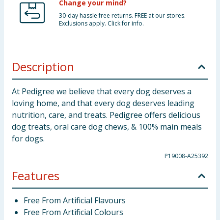
Change your mind?
30-day hassle free returns. FREE at our stores.
Exclusions apply. Click for info.
Description
At Pedigree we believe that every dog deserves a
loving home, and that every dog deserves leading
nutrition, care, and treats. Pedigree offers delicious
dog treats, oral care dog chews, & 100% main meals
for dogs.
P19008-A25392
Features
Free From Artificial Flavours
Free From Artificial Colours