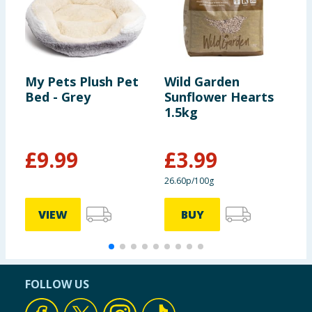
My Pets Plush Pet
Wild Garden
G
Bed - Grey
Sunflower Hearts
R
1.5kg
F
£
9.99
£
3.99
£
26.60p/100g
4
VIEW
BUY
FOLLOW US