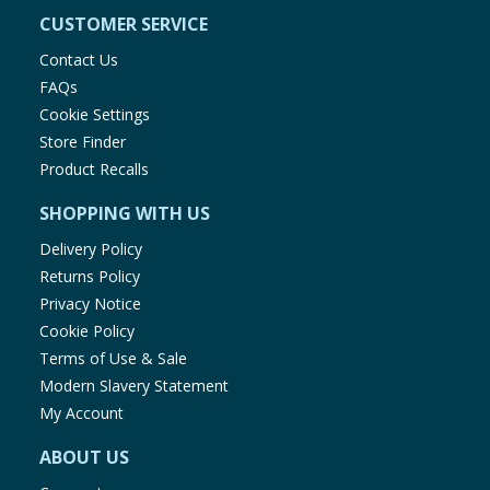
CUSTOMER SERVICE
Contact Us
FAQs
Cookie Settings
Store Finder
Product Recalls
SHOPPING WITH US
Delivery Policy
Returns Policy
Privacy Notice
Cookie Policy
Terms of Use & Sale
Modern Slavery Statement
My Account
ABOUT US