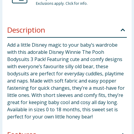
Exclusions apply. Click for info.
Description
Add a little Disney magic to your baby’s wardrobe
with this adorable Disney Winnie The Pooh
Bodysuits 3 Pack! Featuring cute and comfy designs
with everyone’s favourite silly old bear, these
bodysuits are perfect for everyday cuddles, playtime
and naps. Made with soft fabric and easy popper
fastening for quick changes, they’re a must-have for
little ones. With short sleeves and comfy fits, they’re
great for keeping baby cool and cosy all day long.
Available in sizes 0 to 18 months, this sweet set is
perfect for your own little honey bear!