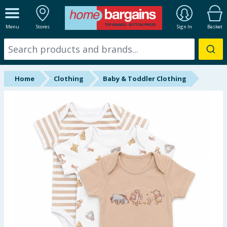
ALL DEPARTMENTS
Menu
Stores
Sign In
Basket
New In
Online Exclusive
Home
Clothing
Baby & Toddler Clothing
Starbuys
Brands
Hinch Farm
Hinch Home
Back To School
Summer Essentials