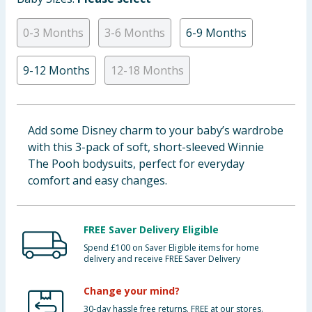
Baby & Kids
0-3 Months
3-6 Months
6-9 Months
Clothing
9-12 Months
12-18 Months
Groceries
Bulk Buys
Add some Disney charm to your baby’s wardrobe
with this 3-pack of soft, short-sleeved Winnie
The Pooh bodysuits, perfect for everyday
comfort and easy changes.
FREE Saver Delivery Eligible
Spend £100 on Saver Eligible items for home
delivery and receive FREE Saver Delivery
Change your mind?
30-day hassle free returns. FREE at our stores.