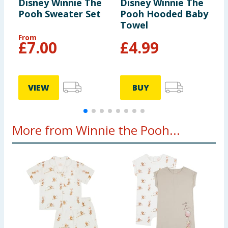
Disney Winnie The
Disney Winnie The
D
Pooh Sweater Set
Pooh Hooded Baby
P
Towel
3
From
£
7.00
£
4.99
VIEW
BUY
More from Winnie the Pooh...