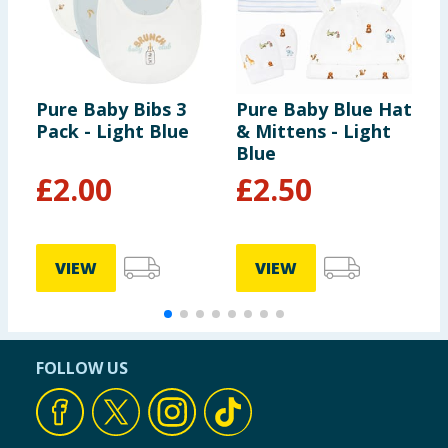
Pure Baby Bibs 3
Pure Baby Blue Hat
P
Pack - Light Blue
& Mittens - Light
&
Blue
N
£
2.00
£
2.50
VIEW
VIEW
FOLLOW US