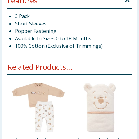
Features
3 Pack
Short Sleeves
Popper Fastening
Available In Sizes 0 to 18 Months
100% Cotton (Exclusive of Trimmings)
Related Products...