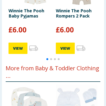
Winnie The Pooh
Winnie The Pooh
D
Baby Pyjamas
Rompers 2 Pack
P
£
6.00
£
6.00
VIEW
VIEW
More from Baby & Toddler Clothing
...