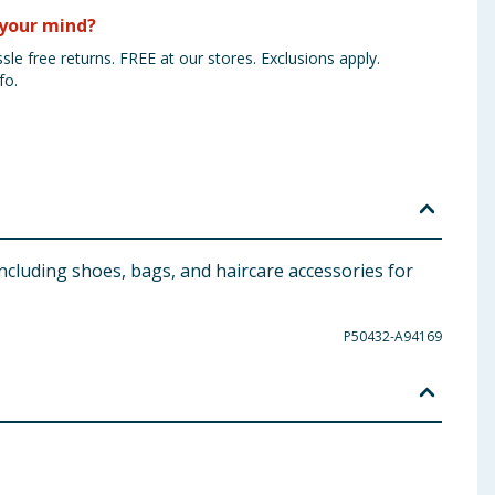
your mind?
sle free returns. FREE at our stores. Exclusions apply.
fo.
ncluding shoes, bags, and haircare accessories for
P50432-A94169