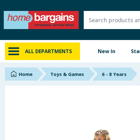
ALL DEPARTMENTS
New In
Online Exclusive
ALL DEPARTMENTS
New In
Sta
Starbuys
Brands
Home
Toys & Games
6 - 8 Years
Hinch Farm
Hinch Home
Back To School
Summer Essentials