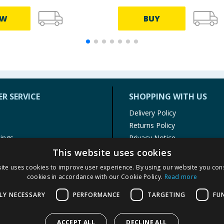
EW
BUY
R SERVICE
SHOPPING WITH US
Delivery Policy
Returns Policy
tings
Privacy Notice
r
Cookie Policy
This website uses cookies
alls
Terms of Use & Sale
ite uses cookies to improve user experience. By using our website you cons
Modern Slavery Statement
cookies in accordance with our Cookie Policy.
Read more
My Account
LY NECESSARY
PERFORMANCE
TARGETING
FU
ACCEPT ALL
DECLINE ALL