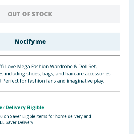
OUT OF STOCK
Notify me
effi Love Mega Fashion Wardrobe & Doll Set,
ces including shoes, bags, and haircare accessories
! Perfect for fashion fans and imaginative play.
er Delivery Eligible
 on Saver Eligible items for home delivery and
EE Saver Delivery