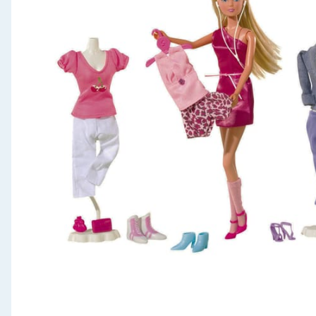
Seasonal & Events
Garden & Outdoor
Health, Beauty & Fitness
Home & Electrical
Toys & Games
Arts, Crafts & Stationery
Pets
Travel & Leisure
Cleaning & Household