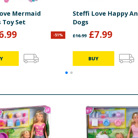
 Love Mermaid
Steffi Love Happy An
 Toy Set
Dogs
6.99
£
7.99
-
51
%
£
16.99
Y
BUY