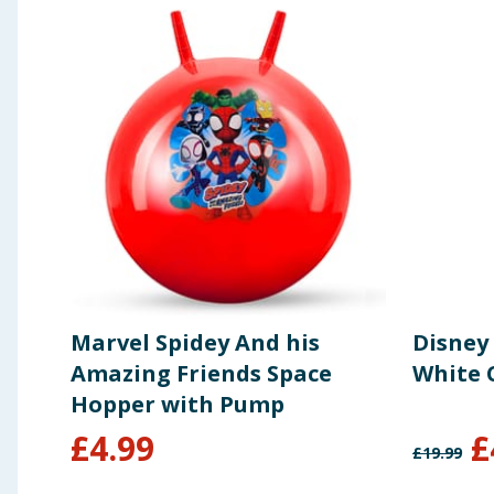
Marvel Spidey And his
Disney
Amazing Friends Space
White 
Hopper with Pump
£
4.99
£
£
19.99