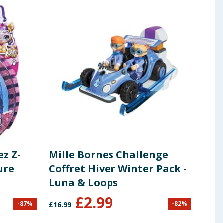
ez Z-
Mille Bornes Challenge
Mar
ure
Coffret Hiver Winter Pack -
By 
Luna & Loops
£
2.99
£
1
-
87
%
-
82
%
£
16.99