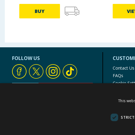
BUY
VI
FOLLOW US
CUSTOME
Contact Us
FAQs
Cookie Set
Store Finde
Product Rec
This webs
© 1976-2025 TJ Morris Ltd
(
234
)
STRICT