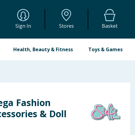
Sign In
Stores
Basket
Health, Beauty & Fitness
Toys & Games
ega Fashion
essories & Doll