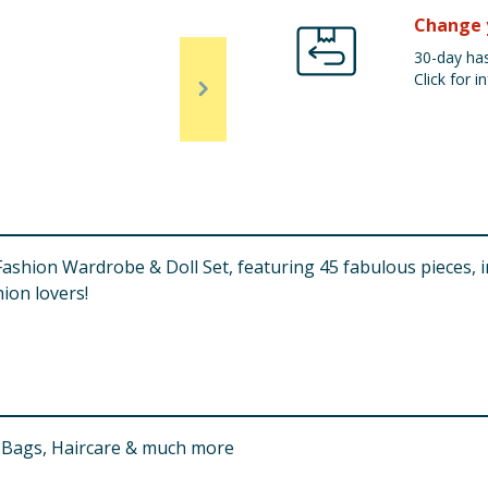
Change 
30-day has
Click for in
Fashion Wardrobe & Doll Set, featuring 45 fabulous pieces, i
hion lovers!
s, Bags, Haircare & much more