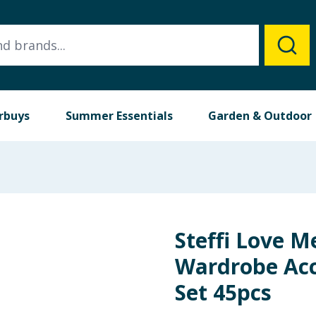
rbuys
Summer Essentials
Garden & Outdoor
Steffi Love M
Wardrobe Acc
Set 45pcs