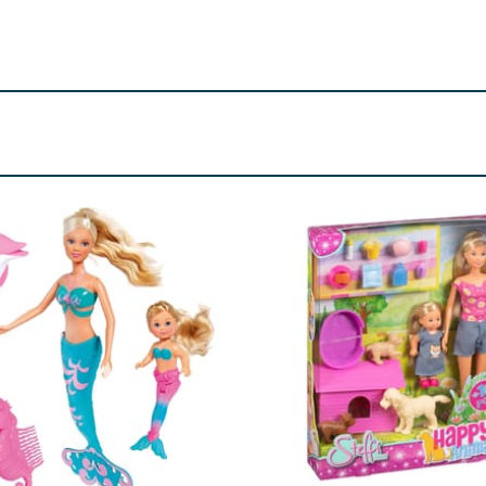
all parts -choking hazard.