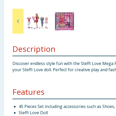
Baby & Kids
Clothing
Groceries
Bulk Buys
Description
Discover endless style fun with the Steffi Love Mega 
your Steffi Love doll. Perfect for creative play and fas
Features
45 Pieces Set including accessories such as Shoe
Steffi Love Doll