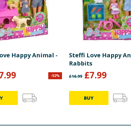
Love Happy Animal -
Steffi Love Happy An
Rabbits
7.99
£
7.99
-
52
%
£
16.99
Y
BUY