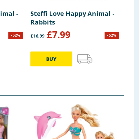
imal -
Steffi Love Happy Animal -
Bar
Rabbits
£
7.99
-
52
%
-
52
%
£
16.99
£
28.9
BUY