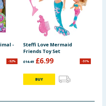
imal -
Steffi Love Mermaid
Friends Toy Set
£
6.99
-
52
%
-
51
%
£
14.49
BUY