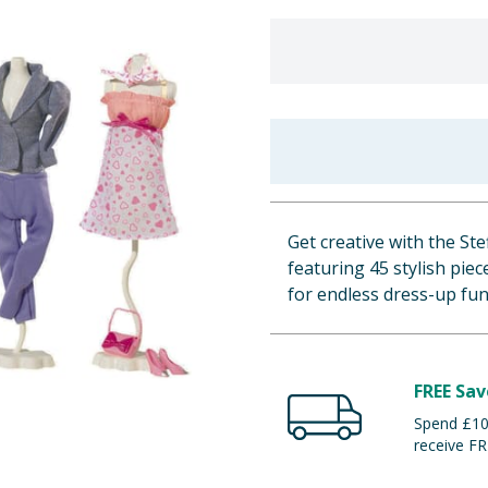
Get creative with the St
featuring 45 stylish pie
for endless dress-up fun
FREE Sav
Spend £100
receive FR