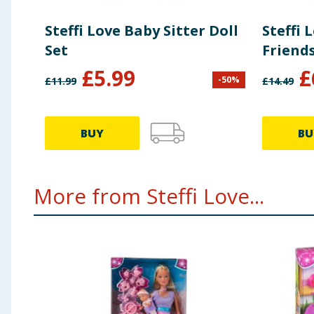
Steffi Love Baby Sitter Doll
Steffi
Set
Friends
£
5.99
£
-
50
%
£
11.99
£
14.49
BUY
BU
More from Steffi Love...