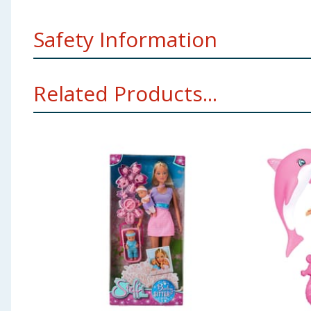
Safety Information
WARNING! Not suitable for children under 3 years. Sm
Related Products...