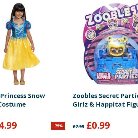
 Princess Snow
Zoobles Secret Parti
Costume
Girlz & Happitat Fig
4.99
£
0.99
-
75
%
£
7.99