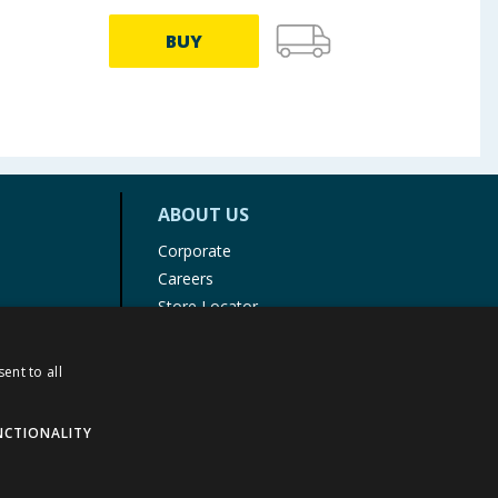
BUY
ABOUT US
Corporate
Careers
Store Locator
Staff Portal
ent to all
NCTIONALITY