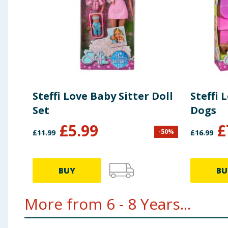
Steffi Love Baby Sitter Doll
Steffi 
Set
Dogs
£
5.99
£
-
50
%
£
11.99
£
16.99
BUY
BU
More from 6 - 8 Years...