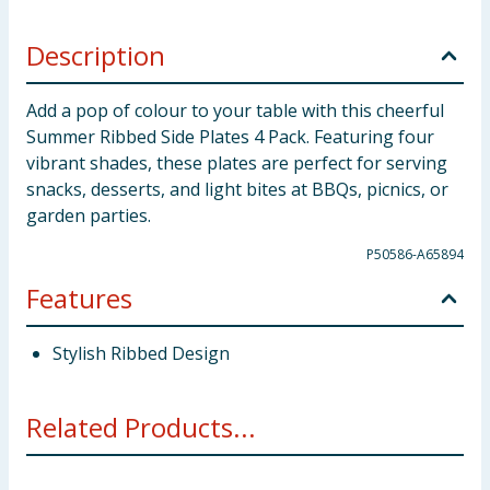
Description
Add a pop of colour to your table with this cheerful
Summer Ribbed Side Plates 4 Pack. Featuring four
vibrant shades, these plates are perfect for serving
snacks, desserts, and light bites at BBQs, picnics, or
garden parties.
P50586-A65894
Features
Stylish Ribbed Design
Related Products...