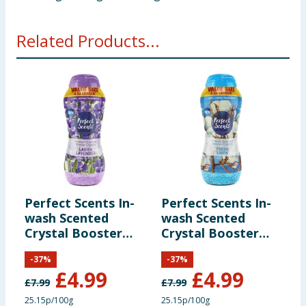
Related Products...
Perfect Scents In-
Perfect Scents In-
C
wash Scented
wash Scented
F
Crystal Booster
Crystal Booster
3
Crystals 1980g -
Crystals 1980g -
-
-
37
%
-
37
%
Lavish Lavender
Fresh Linen
£
4.99
£
4.99
£
7.99
£
7.99
25.15p/100g
25.15p/100g
1