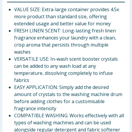
VALUE SIZE: Extra-large container provides 4.5x
more product than standard size, offering
extended usage and better value for money
FRESH LINEN SCENT: Long-lasting fresh linen
fragrance enhances your laundry with a clean,
crisp aroma that persists through multiple
washes
VERSATILE USE: In-wash scent booster crystals
can be added to any wash load at any
temperature, dissolving completely to infuse
fabrics
EASY APPLICATION: Simply add the desired
amount of crystals to the washing machine drum
before adding clothes for a customisable
fragrance intensity
COMPATIBLE WASHING: Works effectively with all
types of washing machines and can be used
alongside regular detergent and fabric softener