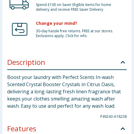
Spend £100 on Saver Eligible items for home
delivery and receive FREE Saver Delivery
Change your mind?
30-day hassle free returns. FREE at our stores.
Exclusions apply. Click for info.
Description
Boost your laundry with Perfect Scents In-wash
Scented Crystal Booster Crystals in Citrus Oasis,
delivering a long-lasting fresh linen fragrance that
keeps your clothes smelling amazing wash after
wash. Easy to use and perfect for any wash load.
P49243-A18238
Features