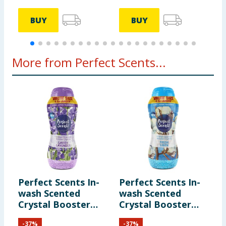
BUY
BUY
More from Perfect Scents...
Perfect Scents In-
Perfect Scents In-
wash Scented
wash Scented
Crystal Booster
Crystal Booster
Crystals 1980g -
Crystals 1980g -
-
37
%
-
37
%