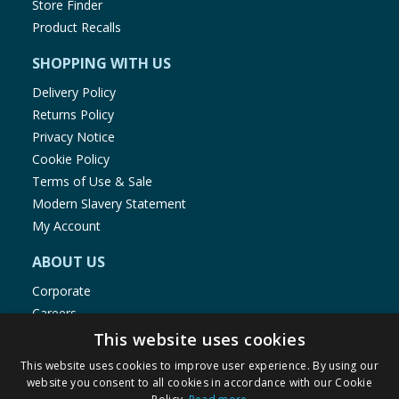
Store Finder
Product Recalls
SHOPPING WITH US
Delivery Policy
Returns Policy
Privacy Notice
Cookie Policy
Terms of Use & Sale
Modern Slavery Statement
My Account
ABOUT US
Corporate
Careers
Store Locator
This website uses cookies
Staff Portal
This website uses cookies to improve user experience. By using our
website you consent to all cookies in accordance with our Cookie