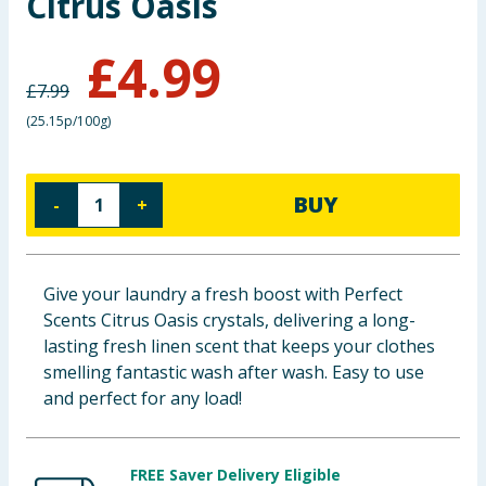
Citrus Oasis
Baby & Kids
£
4.99
Clothing
£
7.99
(
25.15p/100g
)
Groceries
Bulk Buys
BUY
-
+
Give your laundry a fresh boost with Perfect
Scents Citrus Oasis crystals, delivering a long-
lasting fresh linen scent that keeps your clothes
smelling fantastic wash after wash. Easy to use
and perfect for any load!
FREE Saver Delivery Eligible