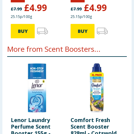
Lavish Lavender
Fresh Linen
£
4.99
£
4.99
£
7.99
£
7.99
25.15p/100g
25.15p/100g
BUY
BUY
More from Scent Boosters...
Lenor Laundry
Comfort Fresh
F
Perfume Scent
Scent Booster
B
Booster 155g -
828ml - Cotswolds
C