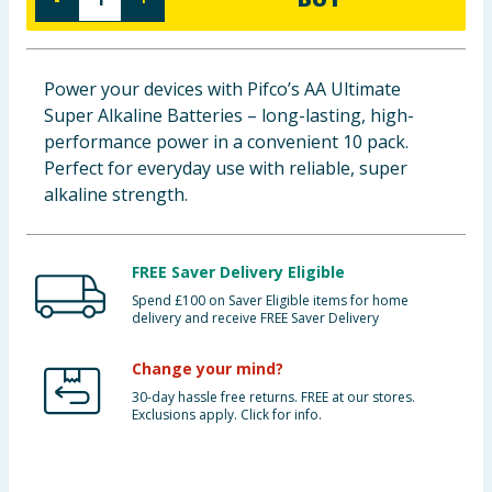
Baby & Kids
Clothing
Power your devices with Pifco’s AA Ultimate
Super Alkaline Batteries – long-lasting, high-
Groceries
performance power in a convenient 10 pack.
Perfect for everyday use with reliable, super
Bulk Buys
alkaline strength.
FREE Saver Delivery Eligible
Spend £100 on Saver Eligible items for home
delivery and receive FREE Saver Delivery
Change your mind?
30-day hassle free returns. FREE at our stores.
Exclusions apply. Click for info.