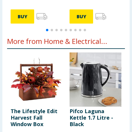
BUY
BUY
More from Home & Electrical...
The Lifestyle Edit
Pifco Laguna
D
Harvest Fall
Kettle 1.7 Litre -
B
Window Box
Black