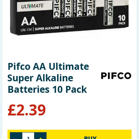
Seasonal & Events
Garden & Outdoor
Health, Beauty & Fitness
Home & Electrical
Pifco AA Ultimate
Toys & Games
Super Alkaline
Arts, Crafts & Stationery
Batteries 10 Pack
Pets
£
2.39
Travel & Leisure
Cleaning & Household
BUY
-
+