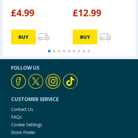
£
4.99
£
12.99
BUY
BUY
FOLLOW US
CUSTOMER SERVICE
Contact Us
FAQs
Cookie Settings
Store Finder