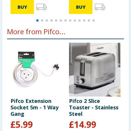
BUY
BUY
More from Pifco...
Pifco Extension
Pifco 2 Slice
P
Socket 5m - 1 Way
Toaster - Stainless
S
Gang
Steel
B
£
5.99
£
14.99