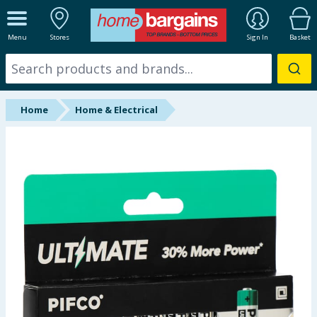
ALL DEPARTMENTS
Menu
Stores
Sign In
Basket
New In
Online Exclusive
Home
Home & Electrical
Starbuys
Brands
Hinch Farm
Hinch Home
Back To School
Summer Essentials