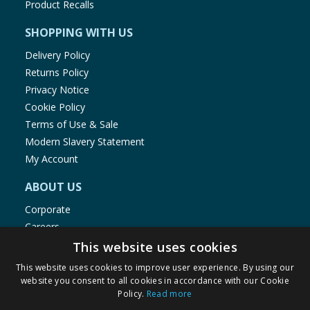
Product Recalls
SHOPPING WITH US
Delivery Policy
Returns Policy
Privacy Notice
Cookie Policy
Terms of Use & Sale
Modern Slavery Statement
My Account
ABOUT US
Corporate
Careers
Store Locator
This website uses cookies
Staff Portal
This website uses cookies to improve user experience. By using our
website you consent to all cookies in accordance with our Cookie
Policy.
Read more