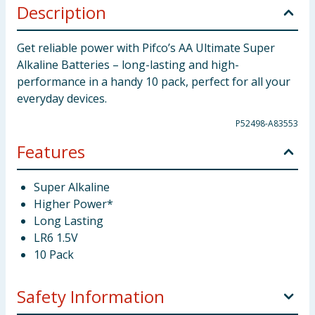
Description
Get reliable power with Pifco’s AA Ultimate Super
Alkaline Batteries – long-lasting and high-
performance in a handy 10 pack, perfect for all your
everyday devices.
P52498-A83553
Features
Super Alkaline
Higher Power*
Long Lasting
LR6 1.5V
10 Pack
Safety Information