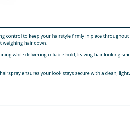
ng control to keep your hairstyle firmly in place throughout
t weighing hair down.
tioning while delivering reliable hold, leaving hair lookin
 hairspray ensures your look stays secure with a clean, lightw