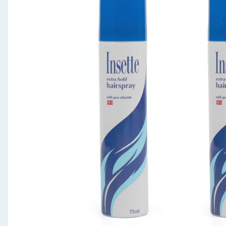
Seasonal & Events
Garden & Outdoor
Health, Beauty & Fitness
Home & Electrical
Toys & Games
Arts, Crafts & Stationery
Pets
Travel & Leisure
Cleaning & Household