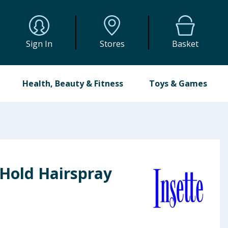
Sign In
Stores
Basket
Health, Beauty & Fitness
Toys & Games
 Hold Hairspray