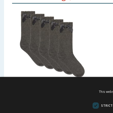
Originals Grey Bow Socks 5
James 
This webs
Pack
Contin
STRICT
£
2.50
£
1.4