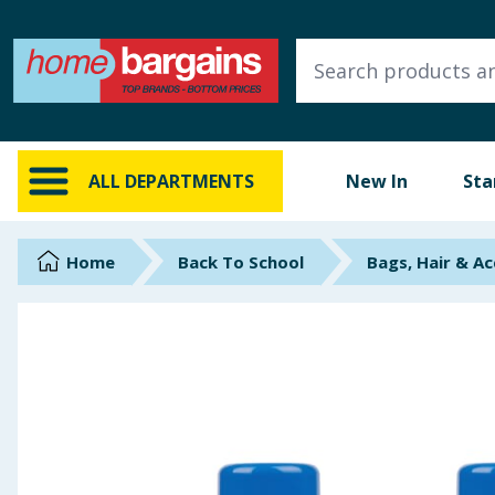
ALL DEPARTMENTS
New In
Online Exclusive
ALL DEPARTMENTS
New In
Sta
Starbuys
Brands
Home
Back To School
Bags, Hair & Ac
Hinch Farm
Hinch Home
Back To School
Summer Essentials