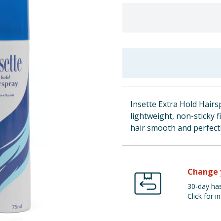
Insette Extra Hold Hairsp
lightweight, non-sticky f
hair smooth and perfect
Change 
30-day has
Click for in