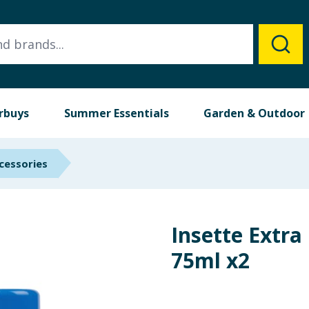
rbuys
Summer Essentials
Garden & Outdoor
cessories
Insette Extra
75ml x2