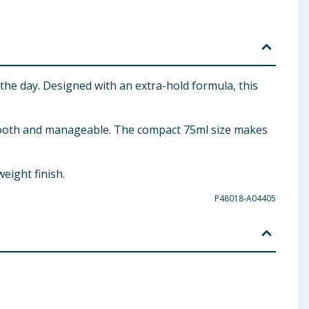
 the day. Designed with an extra-hold formula, this
g smooth and manageable. The compact 75ml size makes
eight finish.
P48018-A04405