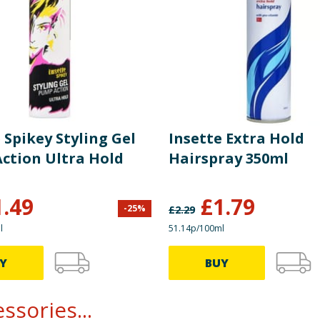
 Spikey Styling Gel
Insette Extra Hold
ction Ultra Hold
Hairspray 350ml
1.49
£
1.79
-
25
%
£
2.29
l
51.14p/100ml
Y
BUY
ssories...