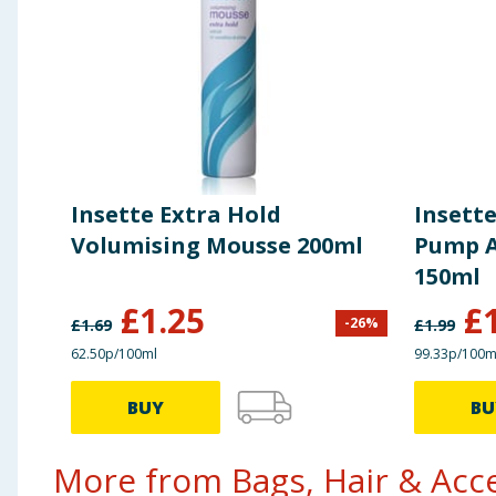
Insette Extra Hold
Insette
Volumising Mousse 200ml
Pump A
150ml
£
1.25
£
-
26
%
£
1.69
£
1.99
62.50p/100ml
99.33p/100m
BUY
BU
More from Bags, Hair & Acce