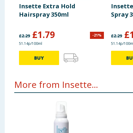
Insette Extra Hold
Insett
Hairspray 350ml
Spray 
£
1.79
£
-
21
%
£
2.29
£
2.29
51.14p/100ml
51.14p/100m
BUY
BU
More from Insette...