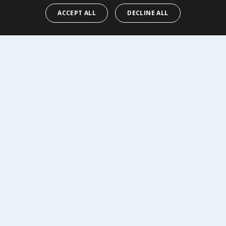
ACCEPT ALL
DECLINE ALL
Y
BUY
R SERVICE
SHOPPING WITH US
Delivery Policy
Returns Policy
tings
Privacy Notice
r
Cookie Policy
alls
Terms of Use & Sale
Modern Slavery Statement
My Account