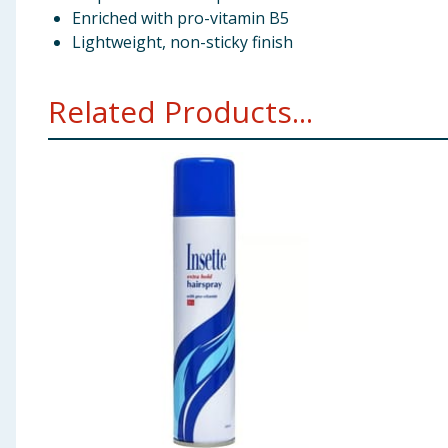
Enriched with pro-vitamin B5
Lightweight, non-sticky finish
Related Products...