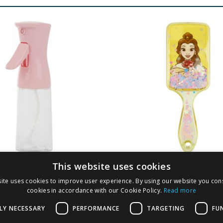
This website uses cookies
London 200ml
Disney Princess Det
ite uses cookies to improve user experience. By using our website you cons
uous Spray Bottle
Brush - Belle
cookies in accordance with our Cookie Policy.
Read more
LY NECESSARY
PERFORMANCE
TARGETING
FU
9
£
1.99