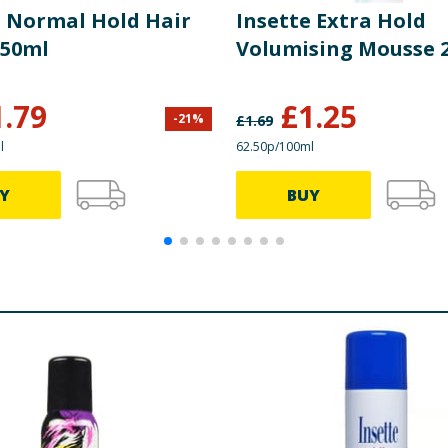
e Normal Hold Hair
Insette Extra Hold
350ml
Volumising Mousse 
1.79
£
1.25
-
21
%
£
1.69
l
62.50p/100ml
Y
BUY