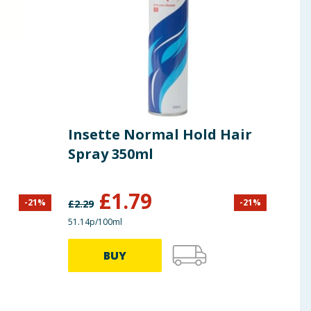
Insette Normal Hold Hair
Spray 350ml
£
1.79
-
21
%
-
21
%
£
2.29
51.14p/100ml
BUY