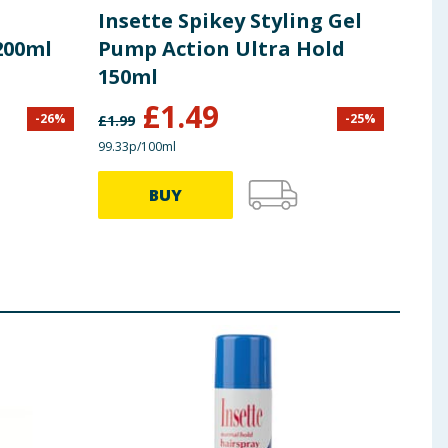
Insette Spikey Styling Gel
Bri
200ml
Pump Action Ultra Hold
Hai
150ml
£
1.49
£
1
-
26
%
-
25
%
£
1.99
99.33p/100ml
41.25p
BUY