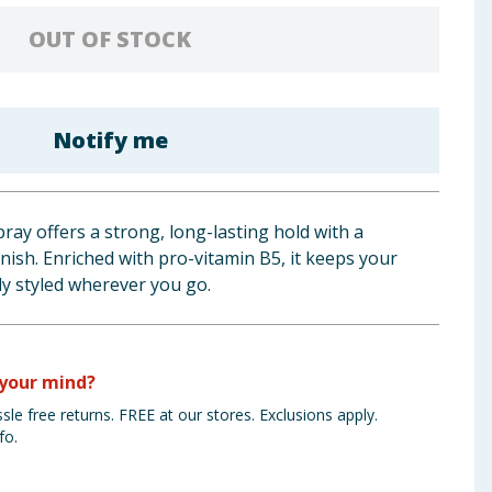
OUT OF STOCK
Notify me
ray offers a strong, long-lasting hold with a
inish. Enriched with pro-vitamin B5, it keeps your
ly styled wherever you go.
your mind?
sle free returns. FREE at our stores. Exclusions apply.
fo.