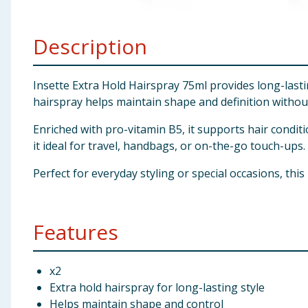
Baby & Kids
Description
Clothing
Groceries
Insette Extra Hold Hairspray 75ml provides long-lasti
hairspray helps maintain shape and definition withou
Bulk Buys
Enriched with pro-vitamin B5, it supports hair condi
it ideal for travel, handbags, or on-the-go touch-ups.
Perfect for everyday styling or special occasions, this
Features
x2
Extra hold hairspray for long-lasting style
Helps maintain shape and control