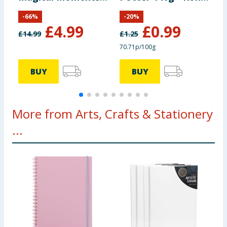
Set
Weasley
F
-
66
%
-
20
%
O
£
4.99
£
0.99
O
£
14.99
£
1.25
£
S
70.71p/100g
BUY
BUY
More from Arts, Crafts & Stationery
...