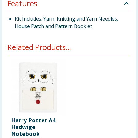
Features
Kit Includes: Yarn, Knitting and Yarn Needles,
House Patch and Pattern Booklet
Related Products...
Harry Potter A4
Hedwige
Notebook