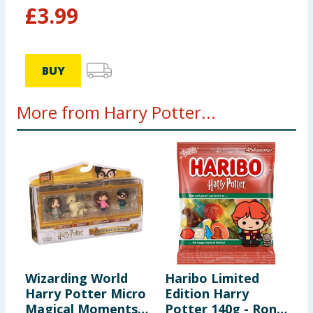
£
3.99
BUY
More from Harry Potter...
Wizarding World
Haribo Limited
F
Harry Potter Micro
Edition Harry
T
Magical Moments
Potter 140g - Ron
P