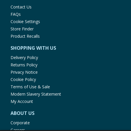
Contact Us
FAQs
Cookie Settings
Store Finder
Product Recalls
SHOPPING WITH US
Delivery Policy
Returns Policy
Privacy Notice
Cookie Policy
Terms of Use & Sale
Modern Slavery Statement
My Account
ABOUT US
Corporate
Careers