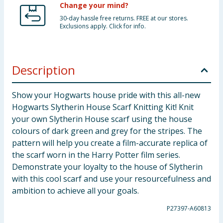
Change your mind?
30-day hassle free returns. FREE at our stores.
Exclusions apply. Click for info.
Description
Show your Hogwarts house pride with this all-new
Hogwarts Slytherin House Scarf Knitting Kit! Knit
your own Slytherin House scarf using the house
colours of dark green and grey for the stripes. The
pattern will help you create a film-accurate replica of
the scarf worn in the Harry Potter film series.
Demonstrate your loyalty to the house of Slytherin
with this cool scarf and use your resourcefulness and
ambition to achieve all your goals.
P27397-A60813