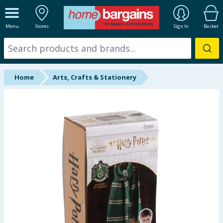
ALL DEPARTMENTS
Menu
Stores
Sign In
Basket
New In
Online Exclusive
Home
Arts, Crafts & Stationery
Starbuys
Brands
Hinch Farm
Hinch Home
Back To School
Summer Essentials