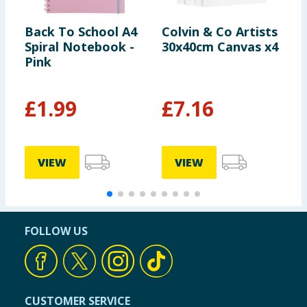
Back To School A4
Colvin & Co Artists
N
Spiral Notebook -
30x40cm Canvas x4
N
Pink
£
1.99
£
7.16
VIEW
VIEW
FOLLOW US
CUSTOMER SERVICE