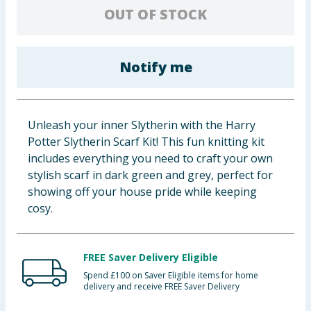
OUT OF STOCK
Baby & Kids
Clothing
Notify me
Groceries
Bulk Buys
Unleash your inner Slytherin with the Harry
Potter Slytherin Scarf Kit! This fun knitting kit
includes everything you need to craft your own
stylish scarf in dark green and grey, perfect for
showing off your house pride while keeping
cosy.
FREE Saver Delivery Eligible
Spend £100 on Saver Eligible items for home
delivery and receive FREE Saver Delivery