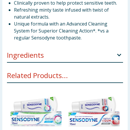
Clinically proven to help protect sensitive teeth.
Refreshing minty taste infused with twist of
natural extracts.
Unique formula with an Advanced Cleaning
System for Superior Cleaning Action*. *vs a
regular Sensodyne toothpaste.
Ingredients
Aqua, Sorbitol, Hydrated Silica, Glycerin, Pentasodium
Related Products...
Triphosphate, Potassium Nitrate, PEG-6, Sodium
Lauryl Sulfate, Aroma, Silica, Xanthan Gum,
Cocamidopropyl Betaine, Menthol, Sodium
Hydroxide, Sodium Fluoride, Sodium Saccharin,
Carvone, Anethole, Mentha Viridis Leaf Oil,
Limonene, Mentha Piperita Oil, Citrus Limon Peel Oil,
CI 42090. Contains Sodium Fluoride 0.315% w/w (1450
ppm fluoride). As we are always looking to improve