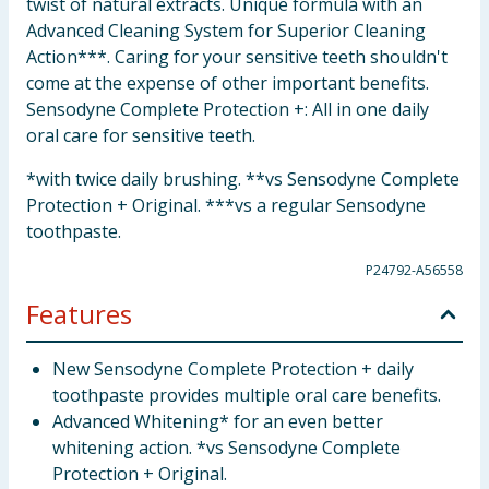
twist of natural extracts. Unique formula with an
Advanced Cleaning System for Superior Cleaning
Action***. Caring for your sensitive teeth shouldn't
come at the expense of other important benefits.
Sensodyne Complete Protection +: All in one daily
oral care for sensitive teeth.
*with twice daily brushing. **vs Sensodyne Complete
Protection + Original. ***vs a regular Sensodyne
toothpaste.
P24792-A56558
Features
New Sensodyne Complete Protection + daily
toothpaste provides multiple oral care benefits.
Advanced Whitening* for an even better
whitening action. *vs Sensodyne Complete
Protection + Original.