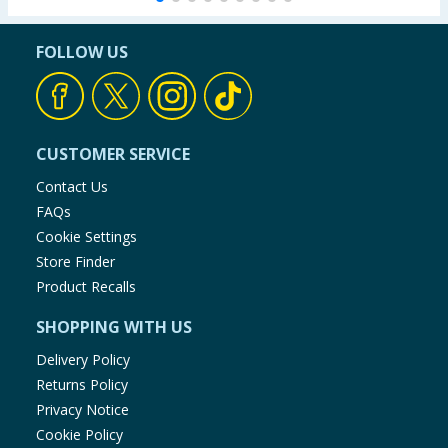
FOLLOW US
CUSTOMER SERVICE
Contact Us
FAQs
Cookie Settings
Store Finder
Product Recalls
SHOPPING WITH US
Delivery Policy
Returns Policy
Privacy Notice
Cookie Policy