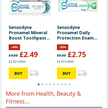
Sensodyne
Sensodyne
S
Pronamel Mineral
Pronamel Daily
R
Boost Toothpaste
Protection Enamel
T
75 ml
Care Toothpaste
O
-
44
%
-
50
%
75ml
£
2.49
£
2.75
£
4.50
£
5.50
£
£3.32/100ml
£3.67/100ml
£
BUY
BUY
More from Health, Beauty &
Fitness...