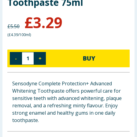
Toothpaste 75ml
Baby & Kids
£
3.29
Clothing
£
5.50
(
£4.39/100ml
)
Groceries
Bulk Buys
BUY
-
+
Sensodyne Complete Protection+ Advanced
Whitening Toothpaste offers powerful care for
sensitive teeth with advanced whitening, plaque
removal, and a refreshing minty flavour. Enjoy
strong enamel and healthy gums in one daily
toothpaste.