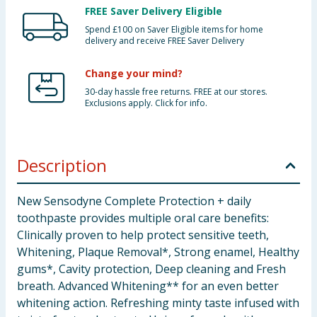
FREE Saver Delivery Eligible
Spend £100 on Saver Eligible items for home
delivery and receive FREE Saver Delivery
Change your mind?
30-day hassle free returns. FREE at our stores.
Exclusions apply. Click for info.
Description
New Sensodyne Complete Protection + daily
toothpaste provides multiple oral care benefits:
Clinically proven to help protect sensitive teeth,
Whitening, Plaque Removal*, Strong enamel, Healthy
gums*, Cavity protection, Deep cleaning and Fresh
breath. Advanced Whitening** for an even better
whitening action. Refreshing minty taste infused with