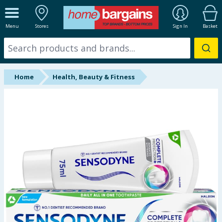
ALL DEPARTMENTS
Menu
Stores
Sign In
Basket
New In
Online Exclusive
Home
Health, Beauty & Fitness
Starbuys
Brands
Hinch Farm
Hinch Home
Back To School
Summer Essentials