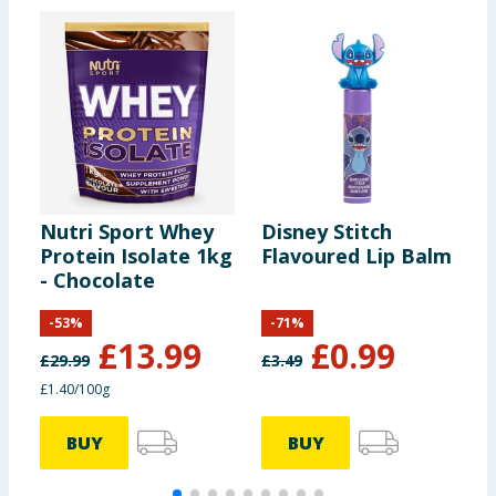
Nutri Sport Whey
Disney Stitch
S
Protein Isolate 1kg
Flavoured Lip Balm
W
- Chocolate
-
53
%
-
71
%
£
13.99
£
0.99
£
29.99
£
3.49
£
£1.40/100g
7
BUY
BUY