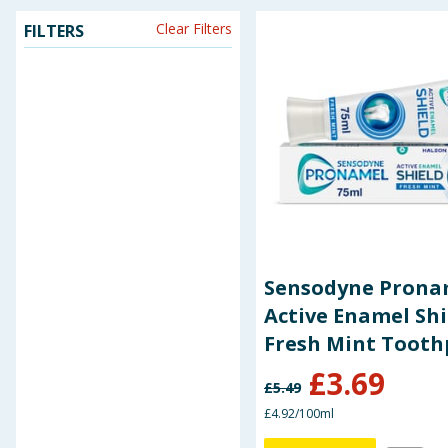
Clear Filters
FILTERS
Seasonal & Events
Garden & Outdoor
Health, Beauty & Fitness
Home & Electrical
Toys & Games
Arts, Crafts & Stationery
Sensodyne Prona
Active Enamel Shi
Pets
Fresh Mint Tooth
75ml
£
3.69
Travel & Leisure
£
5.49
£4.92/100ml
Cleaning & Household