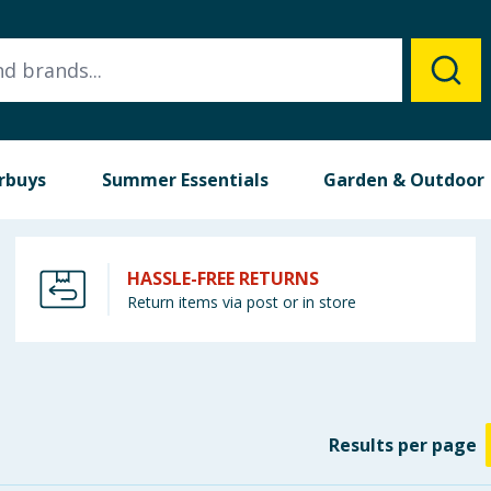
rbuys
Summer Essentials
Garden & Outdoor
HASSLE-FREE RETURNS
Return items via post or in store
Results
per page