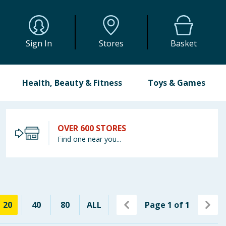
Sign In
Stores
Basket
Health, Beauty & Fitness
Toys & Games
OVER 600 STORES
Find one near you...
20
40
80
ALL
Page
1
of
1