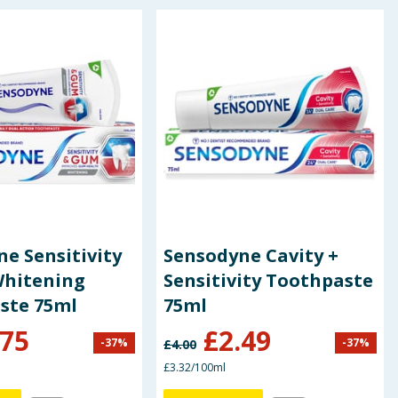
e Sensitivity
Sensodyne Cavity +
hitening
Sensitivity Toothpaste
ste 75ml
75ml
.75
£
2.49
-
37
%
-
37
%
£
4.00
£3.32/100ml