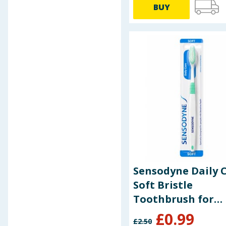
BUY
Baby & Kids
Clothing
Groceries
Bulk Buys
Sensodyne Daily 
Soft Bristle
Toothbrush for
Sensitive Teeth
£
0.99
£
2.50