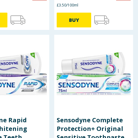
£3.50/100ml
BUY
ne Rapid
Sensodyne Complete
hitening
Protection+ Original
e Teeth
Sensitive Toothpaste