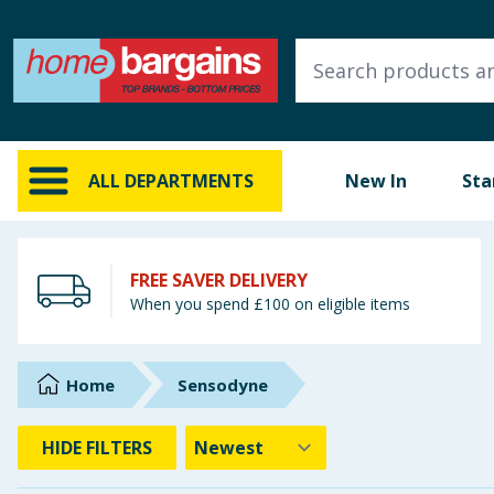
ALL DEPARTMENTS
New In
Online Exclusive
ALL DEPARTMENTS
New In
Sta
Starbuys
Brands
FREE SAVER DELIVERY
When you spend £100 on eligible items
Hinch Farm
Hinch Home
Home
Sensodyne
Back To School
HIDE
FILTERS
Summer Essentials