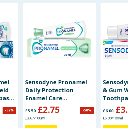
mel
Sensodyne Pronamel
Sensodyn
eld
Daily Protection
& Gum W
paste
Enamel Care
Toothpa
Toothpaste 75ml
£
2.75
£
3
-
32
%
-
50
%
£
5.50
£
6.00
£3.67/100ml
£5.00/100ml