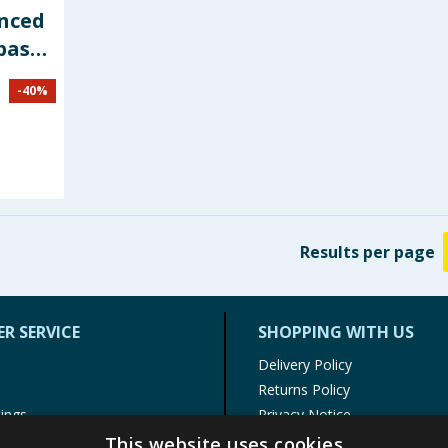
nced
paste
-
40
%
Results
per page
R SERVICE
SHOPPING WITH US
Delivery Policy
Returns Policy
tings
Privacy Notice
r
Cookie Policy
This website uses cookies