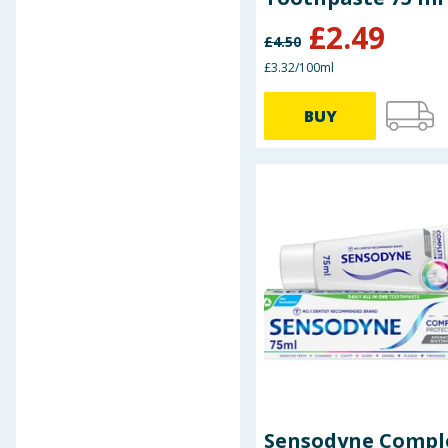
£
2.49
£
4.50
£3.32/100ml
BUY
Sensodyne Compl