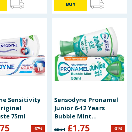
BUY
e Sensitivity
Sensodyne Pronamel
riginal
Junior 6-12 Years
ste 75ml
Bubble Mint
Toothpaste 50ml
.75
£
1.75
-
37
%
-
31
%
£
2.54