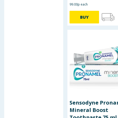
99.00p each
BUY
Sensodyne Prona
Mineral Boost
Toothpaste 75 ml