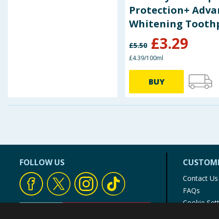
Protection+ Adva
Whitening Tooth
75ml
£
3.29
£
5.50
£4.39/100ml
BUY
FOLLOW US
CUSTOME
Contact Us
FAQs
Cookie Set
Store Finde