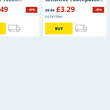
ste 75ml
75ml
.49
£
3.29
-
30
%
-
40
%
£
5.50
£4.39/100ml
BUY