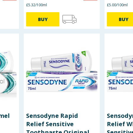
£5.32/100ml
£5.00/100ml
BUY
BUY
mel
Sensodyne Rapid
Sensody
Relief Sensitive
Relief W
Toothpaste Original
Sensitiv