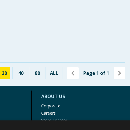
20
40
80
ALL
Page
1
of
1
ABOUT US
Corporate
Careers
Store Locator
Staff Portal