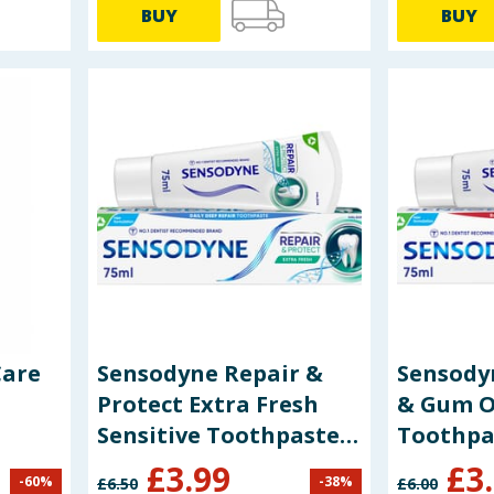
BUY
BUY
Care
Sensodyne Repair &
Sensodyn
Protect Extra Fresh
& Gum O
Sensitive Toothpaste
Toothpa
75ml
£
3.99
£
3
-
60
%
-
38
%
£
6.50
£
6.00