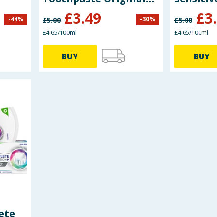
Mint 75ml
Toothpa
£
3.49
£
3
-
44
%
-
30
%
£
5.00
£
5.00
£4.65/100ml
£4.65/100ml
BUY
BUY
ete