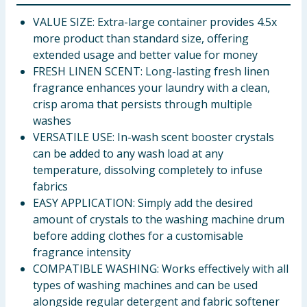
VALUE SIZE: Extra-large container provides 4.5x
more product than standard size, offering
extended usage and better value for money
FRESH LINEN SCENT: Long-lasting fresh linen
fragrance enhances your laundry with a clean,
crisp aroma that persists through multiple
washes
VERSATILE USE: In-wash scent booster crystals
can be added to any wash load at any
temperature, dissolving completely to infuse
fabrics
EASY APPLICATION: Simply add the desired
amount of crystals to the washing machine drum
before adding clothes for a customisable
fragrance intensity
COMPATIBLE WASHING: Works effectively with all
types of washing machines and can be used
alongside regular detergent and fabric softener