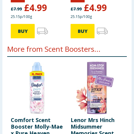
Fresh Linen
Citrus Oasis
£
4.99
£
4.99
£
7.99
£
7.99
25.15p/100g
25.15p/100g
BUY
BUY
More from Scent Boosters...
Comfort Scent
Lenor Mrs Hinch
D
Booster Molly-Mae
Midsummer
3
x Pure Heaven
Memories Scent
J