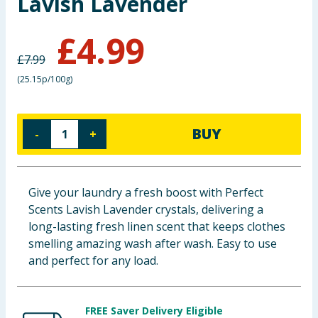
Lavish Lavender
Baby & Kids
£
4.99
Clothing
£
7.99
(
25.15p/100g
)
Groceries
Bulk Buys
BUY
-
+
Give your laundry a fresh boost with Perfect
Scents Lavish Lavender crystals, delivering a
long-lasting fresh linen scent that keeps clothes
smelling amazing wash after wash. Easy to use
and perfect for any load.
FREE Saver Delivery Eligible