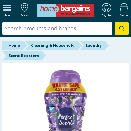
ALL DEPARTMENTS
Menu
Stores
Sign In
Basket
New In
Online Exclusive
Home
Cleaning & Household
Laundry
Starbuys
Scent Boosters
Brands
Hinch Farm
Hinch Home
Back To School
Summer Essentials