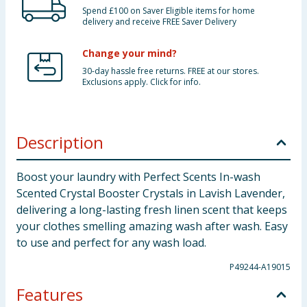
Spend £100 on Saver Eligible items for home
delivery and receive FREE Saver Delivery
Change your mind?
30-day hassle free returns. FREE at our stores.
Exclusions apply. Click for info.
Description
Boost your laundry with Perfect Scents In-wash
Scented Crystal Booster Crystals in Lavish Lavender,
delivering a long-lasting fresh linen scent that keeps
your clothes smelling amazing wash after wash. Easy
to use and perfect for any wash load.
P49244-A19015
Features