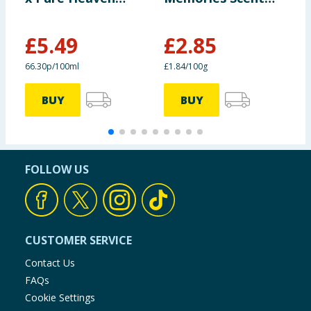
Scent 828ml
Boosters 155g
£
5.49
£
2.85
£
66.30p/100ml
£1.84/100g
£
BUY
BUY
FOLLOW US
CUSTOMER SERVICE
Contact Us
FAQs
Cookie Settings