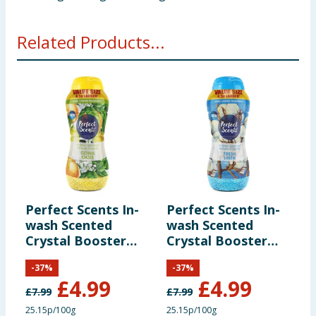
Related Products...
Perfect Scents In-
Perfect Scents In-
L
wash Scented
wash Scented
S
Crystal Booster
Crystal Booster
-
Crystals 1980g -
Crystals 1980g -
S
-
37
%
-
37
%
Citrus Oasis
Fresh Linen
£
4.99
£
4.99
£
7.99
£
7.99
£
25.15p/100g
25.15p/100g
£