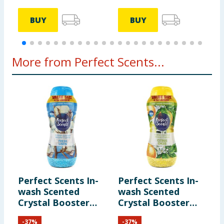
BUY
BUY
More from Perfect Scents...
Perfect Scents In-
Perfect Scents In-
wash Scented
wash Scented
Crystal Booster
Crystal Booster
Crystals 1980g -
Crystals 1980g -
-
37
%
-
37
%