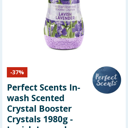
Seasonal & Events
Garden & Outdoor
Health, Beauty & Fitness
Home & Electrical
Toys & Games
-
37
%
Arts, Crafts & Stationery
Perfect Scents In-
Pets
wash Scented
Crystal Booster
Travel & Leisure
Crystals 1980g -
Cleaning & Household