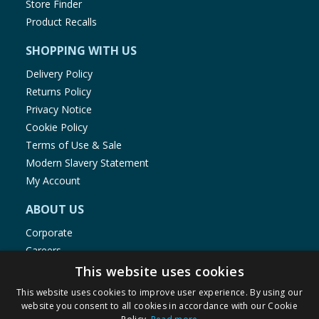
Store Finder
Product Recalls
SHOPPING WITH US
Delivery Policy
Returns Policy
Privacy Notice
Cookie Policy
Terms of Use & Sale
Modern Slavery Statement
My Account
ABOUT US
Corporate
Careers
Store Locator
This website uses cookies
Staff Portal
This website uses cookies to improve user experience. By using our
website you consent to all cookies in accordance with our Cookie