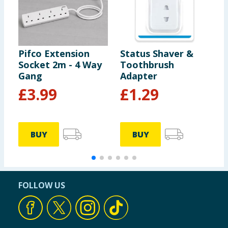
Pifco Extension
Status Shaver &
P
Socket 2m - 4 Way
Toothbrush
2
Gang
Adapter
£
3.99
£
1.29
BUY
BUY
FOLLOW US