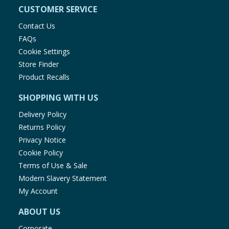
CUSTOMER SERVICE
Contact Us
FAQs
Cookie Settings
Store Finder
Product Recalls
SHOPPING WITH US
Delivery Policy
Returns Policy
Privacy Notice
Cookie Policy
Terms of Use & Sale
Modern Slavery Statement
My Account
ABOUT US
Corporate