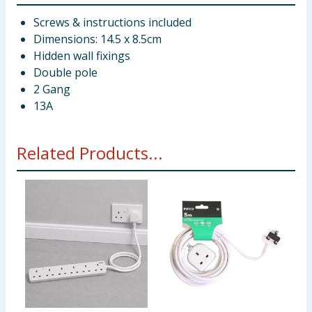
Screws & instructions included
Dimensions: 14.5 x 8.5cm
Hidden wall fixings
Double pole
2 Gang
13A
Related Products...