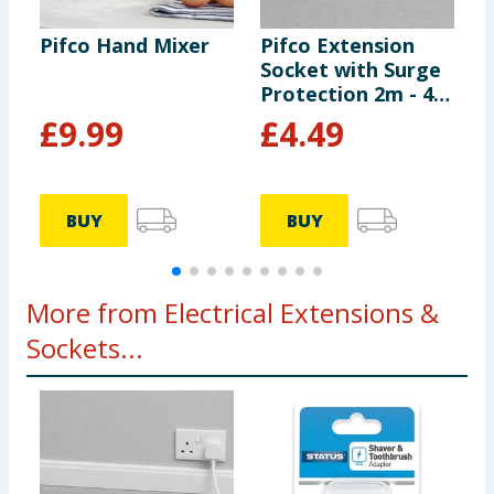
Pifco Hand Mixer
Pifco Extension
P
Socket with Surge
S
Protection 2m - 4
G
Way Gang
£
9.99
£
4.49
BUY
BUY
More from Electrical Extensions &
Sockets...