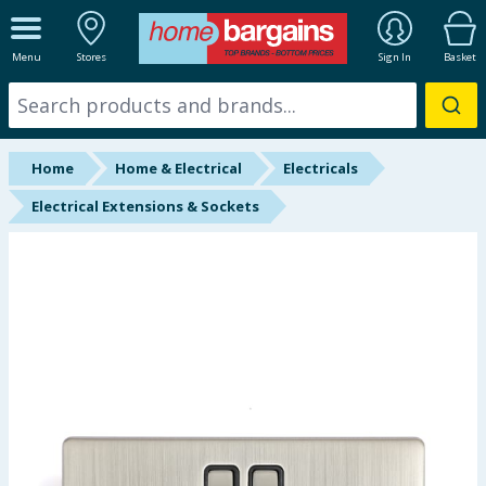
ALL DEPARTMENTS
Menu
Stores
Sign In
Basket
New In
Online Exclusive
Home
Home & Electrical
Electricals
Starbuys
Electrical Extensions & Sockets
Brands
Hinch Farm
Hinch Home
Back To School
Summer Essentials