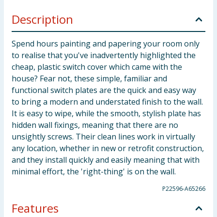
Description
Spend hours painting and papering your room only
to realise that you've inadvertently highlighted the
cheap, plastic switch cover which came with the
house? Fear not, these simple, familiar and
functional switch plates are the quick and easy way
to bring a modern and understated finish to the wall.
It is easy to wipe, while the smooth, stylish plate has
hidden wall fixings, meaning that there are no
unsightly screws. Their clean lines work in virtually
any location, whether in new or retrofit construction,
and they install quickly and easily meaning that with
minimal effort, the 'right-thing' is on the wall.
P22596-A65266
Features