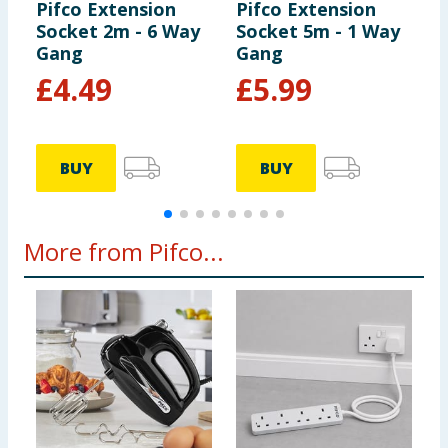
Pifco Extension
Pifco Extension
P
Socket 2m - 6 Way
Socket 5m - 1 Way
S
Gang
Gang
G
£
4.49
£
5.99
BUY
BUY
More from Pifco...