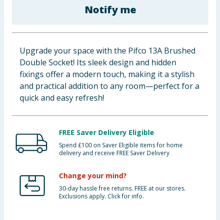
Notify me
Baby & Kids
Clothing
Upgrade your space with the Pifco 13A Brushed
Groceries
Double Socket! Its sleek design and hidden
fixings offer a modern touch, making it a stylish
Bulk Buys
and practical addition to any room—perfect for a
quick and easy refresh!
FREE Saver Delivery Eligible
Spend £100 on Saver Eligible items for home
delivery and receive FREE Saver Delivery
Change your mind?
30-day hassle free returns. FREE at our stores.
Exclusions apply. Click for info.