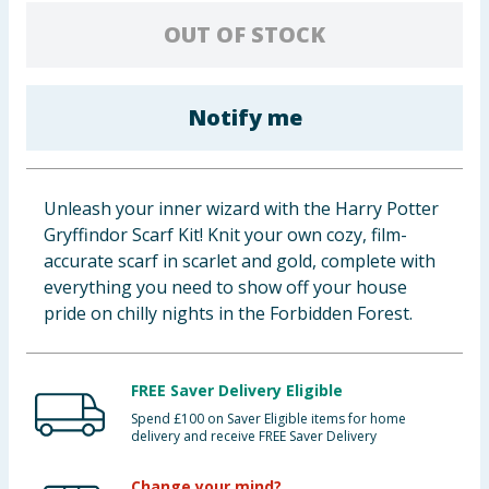
Baby & Kids
OUT OF STOCK
Clothing
Notify me
Groceries
Bulk Buys
Unleash your inner wizard with the Harry Potter
Gryffindor Scarf Kit! Knit your own cozy, film-
accurate scarf in scarlet and gold, complete with
everything you need to show off your house
pride on chilly nights in the Forbidden Forest.
FREE Saver Delivery Eligible
Spend £100 on Saver Eligible items for home
delivery and receive FREE Saver Delivery
Change your mind?