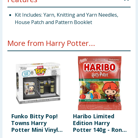
Kit Includes: Yarn, Knitting and Yarn Needles,
House Patch and Pattern Booklet
More from Harry Potter...
Funko Bitty Pop!
Haribo Limited
H
Towns Harry
Edition Harry
S
Potter Mini Vinyl
Potter 140g - Ron
S
Figure Set - Garrick
Weasley