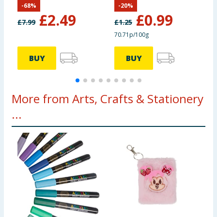
-
68
%
-
20
%
Ollivander &
£
2.49
£
0.99
Ollivanders Wand
£
7.99
£
1.25
Shop
70.71p/100g
BUY
BUY
More from Arts, Crafts & Stationery
...