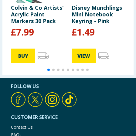
Colvin & Co Artists'
Disney Munchlings
N
Acrylic Paint
Mini Notebook
N
Markers 30 Pack
Keyring - Pink
£
7.99
£
1.49
BUY
VIEW
FOLLOW US
CUSTOMER SERVICE
Contact Us
FAQs