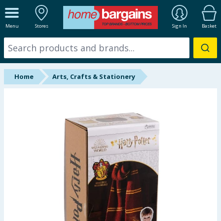
ALL DEPARTMENTS
Menu
Stores
Sign In
Basket
New In
Online Exclusive
Home
Arts, Crafts & Stationery
Starbuys
Brands
Hinch Farm
Hinch Home
Back To School
Summer Essentials