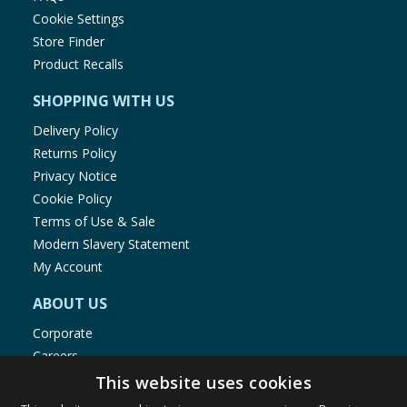
Cookie Settings
Store Finder
Product Recalls
SHOPPING WITH US
Delivery Policy
Returns Policy
Privacy Notice
Cookie Policy
Terms of Use & Sale
Modern Slavery Statement
My Account
ABOUT US
Corporate
Careers
Store Locator
This website uses cookies
Staff Portal