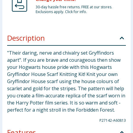
30-day hassle free returns. FREE at our stores.
Exclusions apply. Click for info.
Description
"Their daring, nerve and chivalry set Gryffindors
apart". If you are brave and courageous then show
your Hogwarts house pride with this Hogwarts
Gryffindor House Scarf Knitting Kit! Knit your own
Gryffindor House scarf using the house colours of
scarlet and gold for the stripes. The pattern will help
you create a film-accurate replica of the scarf worn in
the Harry Potter film series. It is so warm and soft -
perfect for a night stroll in the Forbidden Forest.
P27142-A60813
Features