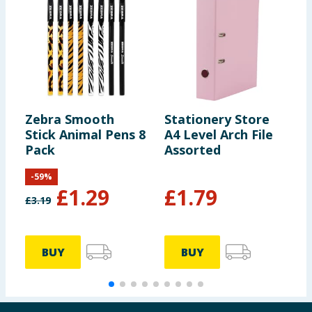
Zebra Smooth
Stationery Store
H
Stick Animal Pens 8
A4 Level Arch File
E
Pack
Assorted
B
-
59
%
£
1.29
£
1.79
£
3.19
BUY
BUY