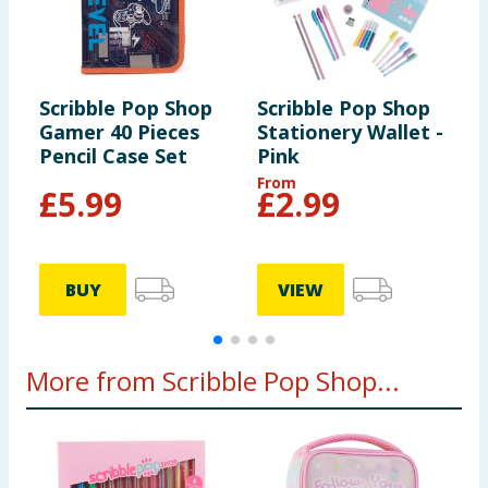
Scribble Pop Shop
Scribble Pop Shop
S
Gamer 40 Pieces
Stationery Wallet -
S
Pencil Case Set
Pink
N
From
F
£
5.99
£
2.99
BUY
VIEW
More from Scribble Pop Shop...