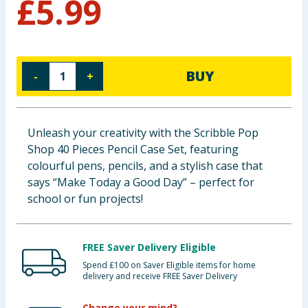
£
5.99
Baby & Kids
Clothing
BUY
-
+
Groceries
Bulk Buys
Unleash your creativity with the Scribble Pop
Shop 40 Pieces Pencil Case Set, featuring
colourful pens, pencils, and a stylish case that
says “Make Today a Good Day” – perfect for
school or fun projects!
FREE Saver Delivery Eligible
Spend £100 on Saver Eligible items for home
delivery and receive FREE Saver Delivery
Change your mind?