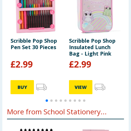
Scribble Pop Shop
Scribble Pop Shop
S
Pen Set 30 Pieces
Insulated Lunch
S
Bag - Light Pink
H
£
2.99
£
2.99
BUY
VIEW
More from School Stationery...