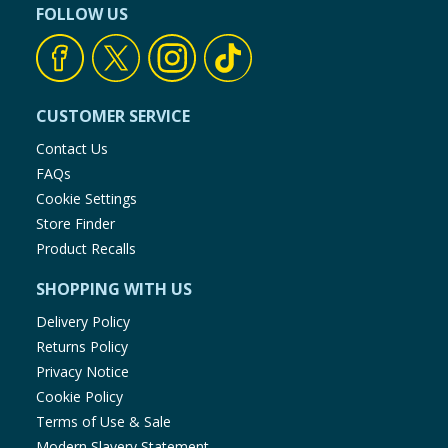
FOLLOW US
CUSTOMER SERVICE
Contact Us
FAQs
Cookie Settings
Store Finder
Product Recalls
SHOPPING WITH US
Delivery Policy
Returns Policy
Privacy Notice
Cookie Policy
Terms of Use & Sale
Modern Slavery Statement