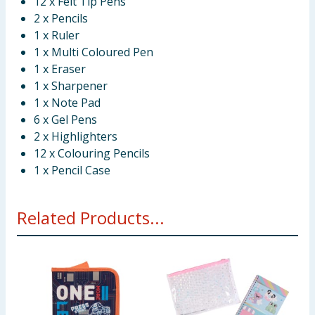
12 x Felt Tip Pens
2 x Pencils
1 x Ruler
1 x Multi Coloured Pen
1 x Eraser
1 x Sharpener
1 x Note Pad
6 x Gel Pens
2 x Highlighters
12 x Colouring Pencils
1 x Pencil Case
Related Products...