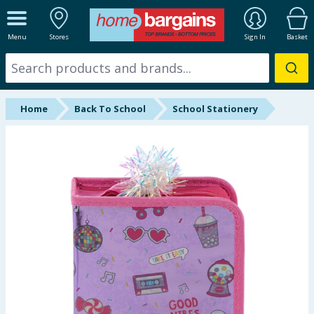
ALL DEPARTMENTS
Menu
Stores
Sign In
Basket
New In
Online Exclusive
Home
Back To School
School Stationery
Starbuys
Brands
Hinch Farm
Hinch Home
Back To School
Summer Essentials