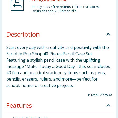
30-day hassle free returns. FREE at our stores.
Exclusions apply. Click for info.
Description
Start every day with creativity and positivity with the
Scribble Pop Shop 40 Pieces Pencil Case Set.
Featuring a stylish pencil case with the uplifting
message “Make Today a Good Day”, this set includes
40 fun and practical stationery items such as pens,
pencils, erasers, rulers, and more—perfect for
school, home, or creative projects.
P42562-A67930
Features