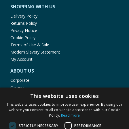
SHOPPING WITH US
Delivery Policy
Returns Policy
Privacy Notice
Cookie Policy
Terms of Use & Sale
Modern Slavery Statement
My Account
ABOUT US
Corporate
Careers
Store Locator
This website uses cookies
Staff Portal
This website uses cookies to improve user experience. By using our
website you consent to all cookies in accordance with our Cookie
Policy.
Read more
STRICTLY NECESSARY
PERFORMANCE