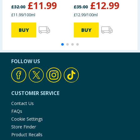
£
11.99
£
12.99
£
32.00
£
35.00
£
£11.99/100ml
£12.99/100ml
£
BUY
BUY
FOLLOW US
CUSTOMER SERVICE
Contact Us
FAQs
Cookie Settings
Store Finder
Product Recalls