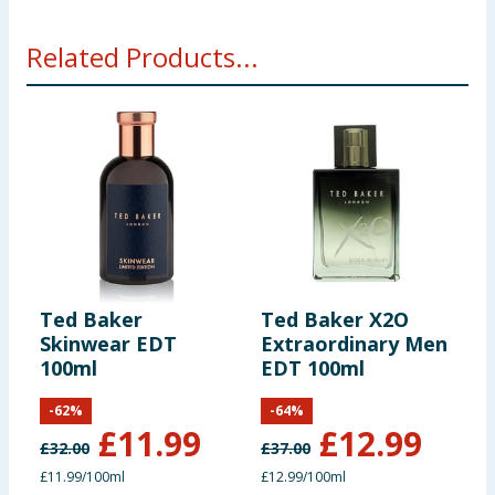
Related Products...
Ted Baker
Ted Baker X2O
T
Skinwear EDT
Extraordinary Men
E
100ml
EDT 100ml
-
62
%
-
64
%
£
11.99
£
12.99
£
32.00
£
37.00
£
£11.99/100ml
£12.99/100ml
£