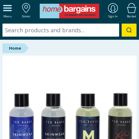
ALL DEPARTMENTS
Menu
Stores
Sign In
Basket
New In
Online Exclusive
Home
Starbuys
Brands
Hinch Farm
Hinch Home
Back To School
Summer Essentials