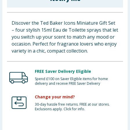
Baby & Kids
Clothing
Discover the Ted Baker Icons Miniature Gift Set
– four stylish 15ml Eau de Toilette sprays that let
Groceries
you switch up your scent to match any mood or
occasion. Perfect for fragrance lovers who enjoy
Bulk Buys
variety in a chic, compact collection.
FREE Saver Delivery Eligible
Spend £100 on Saver Eligible items for home
delivery and receive FREE Saver Delivery
Change your mind?
30-day hassle free returns. FREE at our stores.
Exclusions apply. Click for info.