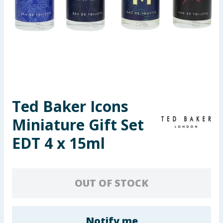
Seasonal & Events
Garden & Outdoor
Health, Beauty & Fitness
Home & Electrical
Ted Baker Icons
Toys & Games
Miniature Gift Set
Arts, Crafts & Stationery
EDT 4 x 15ml
Pets
OUT OF STOCK
Travel & Leisure
Cleaning & Household
Notify me