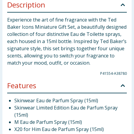
Description
Experience the art of fine fragrance with the Ted
Baker Icons Miniature Gift Set, a beautifully designed
collection of four distinctive Eau de Toilette sprays,
each housed in a 15ml bottle. Inspired by Ted Baker’s
signature style, this set brings together four unique
scents, allowing you to switch your fragrance to
match your mood, outfit, or occasion.
P41554-A38780
Features
Skinwear Eau de Parfum Spray (15ml)
Skinwear Limited Edition Eau de Parfum Spray
(15ml)
M Eau de Parfum Spray (15ml)
X20 for Him Eau de Parfum Spray (15ml)