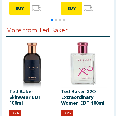
BUY
BUY
More from Ted Baker...
Ted Baker
Ted Baker X2O
T
Skinwear EDT
Extraordinary
E
100ml
Women EDT 100ml
E
-
62
%
-
62
%