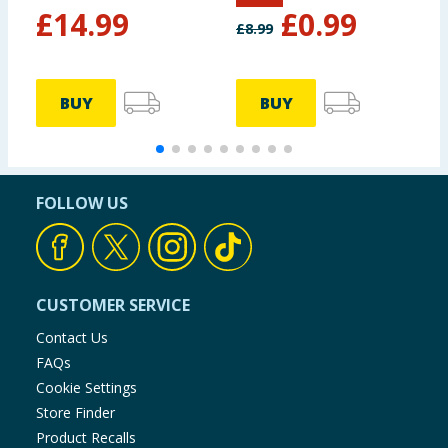
£
14.99
£
0.99
£
8.99
£
BUY
BUY
FOLLOW US
CUSTOMER SERVICE
Contact Us
FAQs
Cookie Settings
Store Finder
Product Recalls