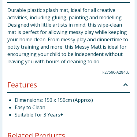
Durable plastic splash mat, ideal for all creative
activities, including gluing, painting and modelling.
Designed with little artists in mind, this wipe-clean
mat is perfect for allowing messy play while keeping
your home clean. From messy play and dinnertime to
potty training and more, this Messy Matt is ideal for
encouraging your child to be independent without
leaving you with hours of cleaning to do.
P27590-A28405
Features
Dimensions: 150 x 150cm (Approx)
Easy to Clean
Suitable For 3 Years+
Related Products...