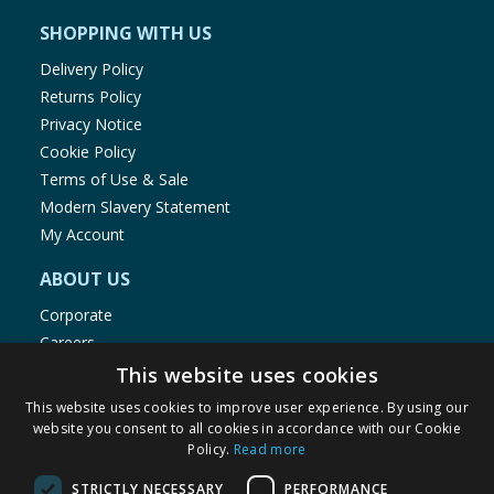
SHOPPING WITH US
Delivery Policy
Returns Policy
Privacy Notice
Cookie Policy
Terms of Use & Sale
Modern Slavery Statement
My Account
ABOUT US
Corporate
Careers
Store Locator
This website uses cookies
Staff Portal
This website uses cookies to improve user experience. By using our
website you consent to all cookies in accordance with our Cookie
Policy.
Read more
STRICTLY NECESSARY
PERFORMANCE