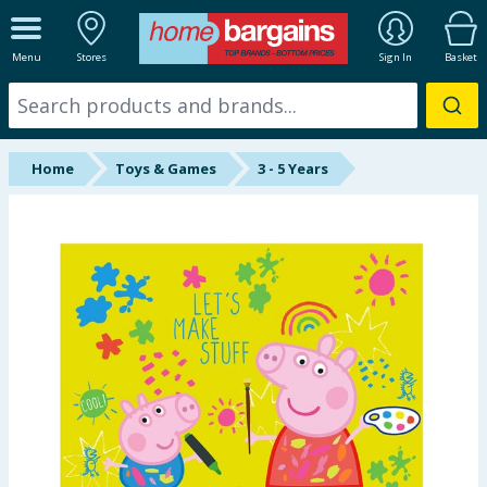
ALL DEPARTMENTS
Menu
Stores
Sign In
Basket
New In
Online Exclusive
Home
Toys & Games
3 - 5 Years
Starbuys
Brands
Hinch Farm
Hinch Home
Back To School
Summer Essentials