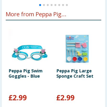
More from Peppa Pig...
Peppa Pig Swim
Peppa Pig Large
L
Goggles - Blue
Sponge Craft Set
S
H
P
£
2.99
£
2.99