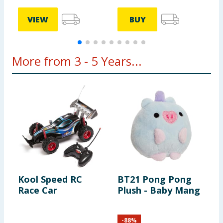
VIEW
BUY
More from 3 - 5 Years...
Kool Speed RC
BT21 Pong Pong
C
Race Car
Plush - Baby Mang
W
-
88
%