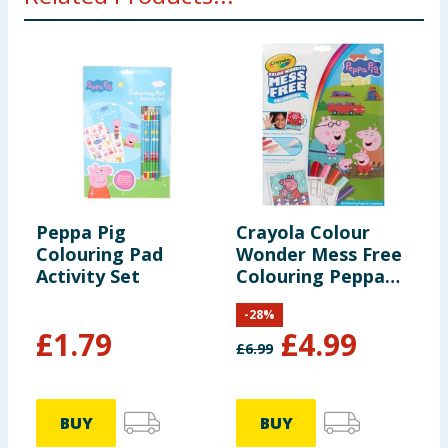
Peppa Pig
Crayola Colour
P
Colouring Pad
Wonder Mess Free
A
Activity Set
Colouring Peppa
Pig
-
28
%
£
1.79
£
4.99
£
6.99
BUY
BUY