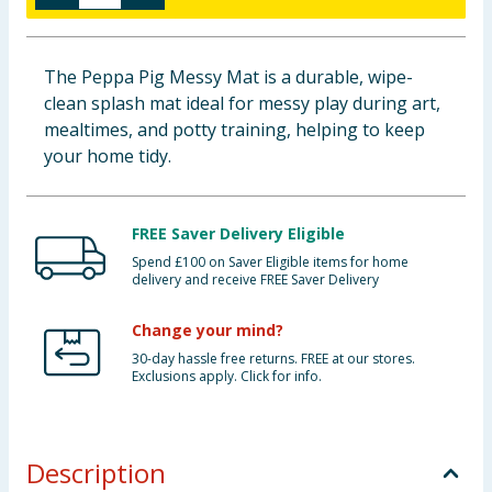
Baby & Kids
The Peppa Pig Messy Mat is a durable, wipe-
Clothing
clean splash mat ideal for messy play during art,
mealtimes, and potty training, helping to keep
Groceries
your home tidy.
Bulk Buys
FREE Saver Delivery Eligible
Spend £100 on Saver Eligible items for home
delivery and receive FREE Saver Delivery
Change your mind?
30-day hassle free returns. FREE at our stores.
Exclusions apply. Click for info.
Description