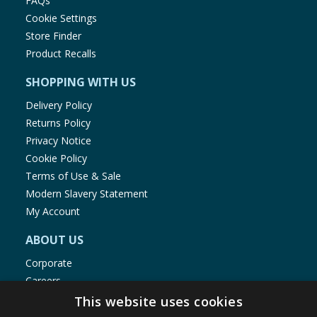
FAQs
Cookie Settings
Store Finder
Product Recalls
SHOPPING WITH US
Delivery Policy
Returns Policy
Privacy Notice
Cookie Policy
Terms of Use & Sale
Modern Slavery Statement
My Account
ABOUT US
Corporate
Careers
Store Locator
This website uses cookies
Staff Portal