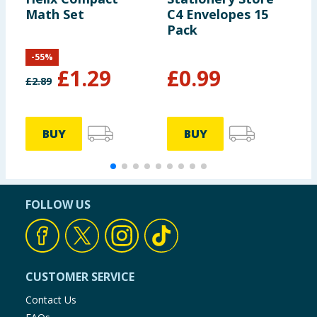
Math Set
C4 Envelopes 15
S
Pack
N
-
55
%
£
1.29
£
0.99
£
2.89
BUY
BUY
FOLLOW US
CUSTOMER SERVICE
Contact Us