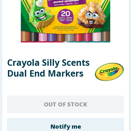
Seasonal & Events
Garden & Outdoor
Health, Beauty & Fitness
Home & Electrical
Crayola Silly Scents
Toys & Games
Dual End Markers
Arts, Crafts & Stationery
Pets
OUT OF STOCK
Travel & Leisure
Cleaning & Household
Notify me