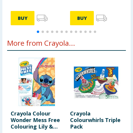
BUY
BUY
More from Crayola...
Crayola Colour
Crayola
C
Wonder Mess Free
Colourwhirls Triple
B
Colouring Lily &
Pack
M