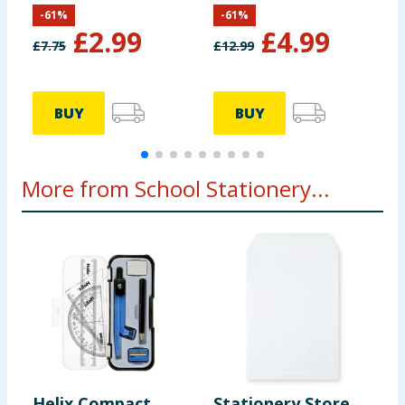
Stitch
-
61
%
-
61
%
£
2.99
£
4.99
£
7.75
£
12.99
£
BUY
BUY
More from School Stationery...
Helix Compact
Stationery Store
S