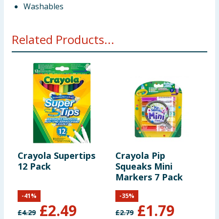
Washables
Related Products...
Crayola Supertips
Crayola Pip
C
12 Pack
Squeaks Mini
S
Markers 7 Pack
W
2
-
41
%
-
35
%
£
2.49
£
1.79
£
4.29
£
2.79
£