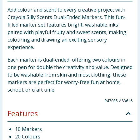
Add colour and scent to every creative project with
Crayola Silly Scents Dual-Ended Markers. This fun-
filled marker set features bright, washable inks
paired with playful fruity and sweet scents, making
colouring and drawing an exciting sensory
experience.
Each marker is dual-ended, offering two colours in
one pen for double the creativity and value. Designed
to be washable from skin and most clothing, these
markers are perfect for worry-free fun at home,
school, or craft time.
P47035-A83616
Features
10 Markers
20 Colours