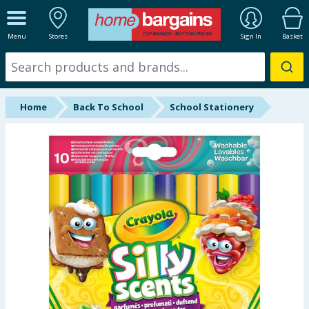
ALL DEPARTMENTS
Menu
Stores
Sign In
Basket
New In
Online Exclusive
Home
Back To School
School Stationery
Starbuys
Brands
Hinch Farm
Hinch Home
Back To School
Summer Essentials