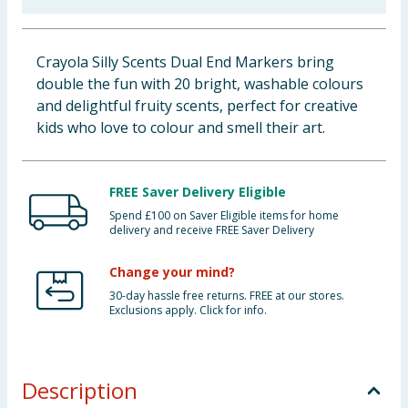
Baby & Kids
Crayola Silly Scents Dual End Markers bring
Clothing
double the fun with 20 bright, washable colours
and delightful fruity scents, perfect for creative
Groceries
kids who love to colour and smell their art.
Bulk Buys
FREE Saver Delivery Eligible
Spend £100 on Saver Eligible items for home
delivery and receive FREE Saver Delivery
Change your mind?
30-day hassle free returns. FREE at our stores.
Exclusions apply. Click for info.
Description