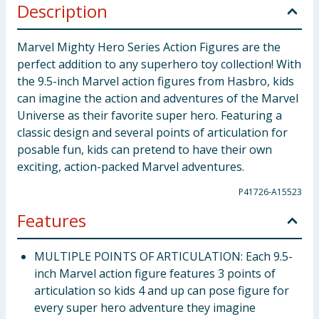
Description
Marvel Mighty Hero Series Action Figures are the
perfect addition to any superhero toy collection! With
the 9.5-inch Marvel action figures from Hasbro, kids
can imagine the action and adventures of the Marvel
Universe as their favorite super hero. Featuring a
classic design and several points of articulation for
posable fun, kids can pretend to have their own
exciting, action-packed Marvel adventures.
P41726-A15523
Features
MULTIPLE POINTS OF ARTICULATION: Each 9.5-
inch Marvel action figure features 3 points of
articulation so kids 4 and up can pose figure for
every super hero adventure they imagine