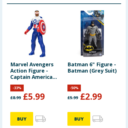
Marvel Avengers
Batman 6" Figure -
D
Action Figure -
Batman (Grey Suit)
F
Captain America
(Sam Wilson)
-
33
%
-
50
%
£
5.99
£
2.99
£
8.99
£
5.99
£
BUY
BUY