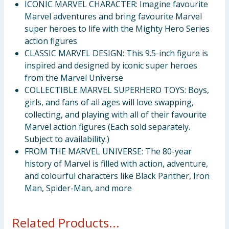
ICONIC MARVEL CHARACTER: Imagine favourite
Marvel adventures and bring favourite Marvel
super heroes to life with the Mighty Hero Series
action figures
CLASSIC MARVEL DESIGN: This 9.5-inch figure is
inspired and designed by iconic super heroes
from the Marvel Universe
COLLECTIBLE MARVEL SUPERHERO TOYS: Boys,
girls, and fans of all ages will love swapping,
collecting, and playing with all of their favourite
Marvel action figures (Each sold separately.
Subject to availability.)
FROM THE MARVEL UNIVERSE: The 80-year
history of Marvel is filled with action, adventure,
and colourful characters like Black Panther, Iron
Man, Spider-Man, and more
Related Products...