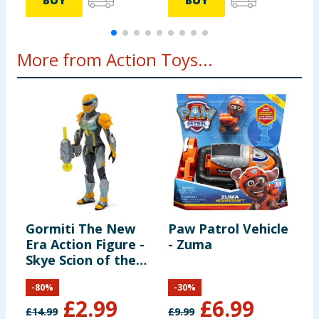
BUY
BUY
More from Action Toys...
Gormiti The New
Paw Patrol Vehicle
F
Era Action Figure -
- Zuma
D
Skye Scion of the
F
Air Clan
M
-
80
%
-
30
%
M
£
2.99
£
6.99
P
£
14.99
£
9.99
£