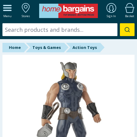
ALL DEPARTMENTS
Menu
Stores
Sign In
Basket
New In
Online Exclusive
Home
Toys & Games
Action Toys
Starbuys
Brands
Hinch Farm
Hinch Home
Back To School
Summer Essentials