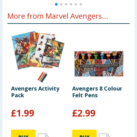
More from Marvel Avengers...
Avengers Activity
Avengers 8 Colour
M
Pack
Felt Pens
P
£
1.99
£
2.99