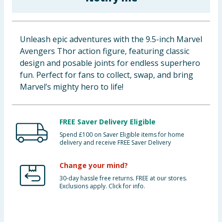
Baby & Kids
Clothing
Unleash epic adventures with the 9.5-inch Marvel
Avengers Thor action figure, featuring classic
Groceries
design and posable joints for endless superhero
fun. Perfect for fans to collect, swap, and bring
Bulk Buys
Marvel’s mighty hero to life!
FREE Saver Delivery Eligible
Spend £100 on Saver Eligible items for home
delivery and receive FREE Saver Delivery
Change your mind?
30-day hassle free returns. FREE at our stores.
Exclusions apply. Click for info.