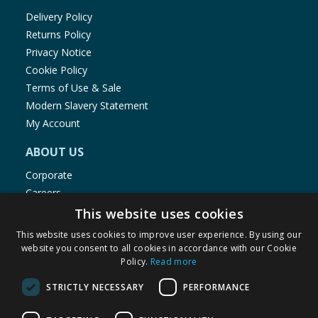
Delivery Policy
Returns Policy
Privacy Notice
Cookie Policy
Terms of Use & Sale
Modern Slavery Statement
My Account
ABOUT US
Corporate
Careers
Store Locator
This website uses cookies
Staff Portal
This website uses cookies to improve user experience. By using our
website you consent to all cookies in accordance with our Cookie
Policy.
Read more
STRICTLY NECESSARY
PERFORMANCE
© 1976-2025 TJ Morris Ltd