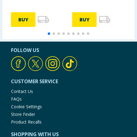
BUY
BUY
FOLLOW US
CUSTOMER SERVICE
Contact Us
FAQs
Cookie Settings
Store Finder
Product Recalls
SHOPPING WITH US