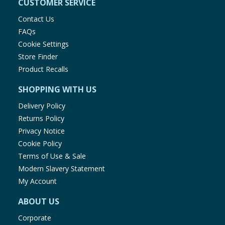
CUSTOMER SERVICE
Contact Us
FAQs
Cookie Settings
Store Finder
Product Recalls
SHOPPING WITH US
Delivery Policy
Returns Policy
Privacy Notice
Cookie Policy
Terms of Use & Sale
Modern Slavery Statement
My Account
ABOUT US
Corporate