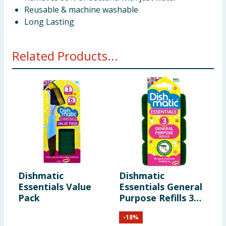
Reusable & machine washable
Long Lasting
Related Products...
Dishmatic
Dishmatic
D
Essentials Value
Essentials General
E
Pack
Purpose Refills 3
S
Pack
P
-
18
%