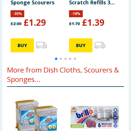
Sponge Scourers
Scratch Refills 3
S
Pack
P
-
35
%
-
18
%
£
1.29
£
1.39
£
2.00
£
1.70
£
BUY
BUY
More from Dish Cloths, Scourers &
Sponges...