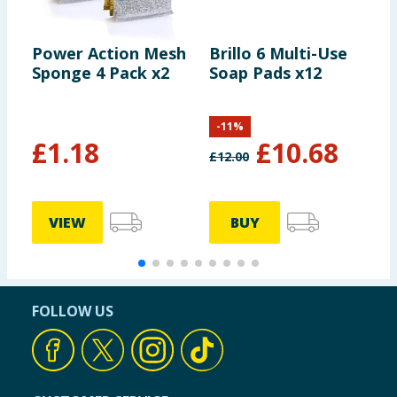
Power Action Mesh
Brillo 6 Multi-Use
S
Sponge 4 Pack x2
Soap Pads x12
D
-
11
%
£
1.18
£
10.68
£
12.00
£
VIEW
BUY
FOLLOW US