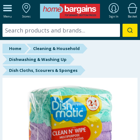
ALL DEPARTMENTS
Menu
Stores
Sign In
Basket
New In
Online Exclusive
Home
Cleaning & Household
Starbuys
Dishwashing & Washing Up
Dish Cloths, Scourers & Sponges
Brands
Hinch Farm
Hinch Home
Back To School
Summer Essentials