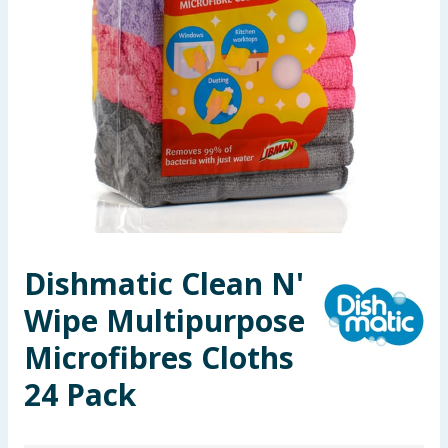
Seasonal & Events
Garden & Outdoor
Health, Beauty & Fitness
Home & Electrical
Toys & Games
Dishmatic Clean N'
Arts, Crafts & Stationery
Wipe Multipurpose
Pets
Microfibres Cloths
Travel & Leisure
24 Pack
Cleaning & Household