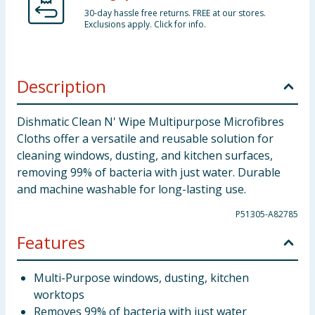
30-day hassle free returns. FREE at our stores.
Exclusions apply. Click for info.
Description
Dishmatic Clean N' Wipe Multipurpose Microfibres
Cloths offer a versatile and reusable solution for
cleaning windows, dusting, and kitchen surfaces,
removing 99% of bacteria with just water. Durable
and machine washable for long-lasting use.
P51305-A82785
Features
Multi-Purpose windows, dusting, kitchen
worktops
Removes 99% of bacteria with just water