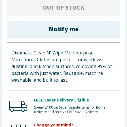
OUT OF STOCK
Baby & Kids
Clothing
Notify me
Groceries
Bulk Buys
Dishmatic Clean N' Wipe Multipurpose
Microfibres Cloths are perfect for windows,
dusting, and kitchen surfaces, removing 99% of
bacteria with just water. Reusable, machine
washable, and built to last.
FREE Saver Delivery Eligible
Spend £100 on Saver Eligible items for home
delivery and receive FREE Saver Delivery
Change your mind?