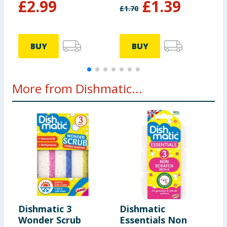
£
2.99
£
1.39
£
1.70
£
BUY
BUY
More from Dishmatic...
Dishmatic 3
Dishmatic
D
Wonder Scrub
Essentials Non
E