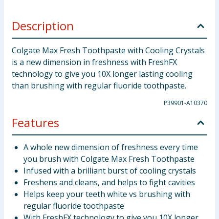
Description
Colgate Max Fresh Toothpaste with Cooling Crystals
is a new dimension in freshness with FreshFX
technology to give you 10X longer lasting cooling
than brushing with regular fluoride toothpaste.
P39901-A10370
Features
A whole new dimension of freshness every time
you brush with Colgate Max Fresh Toothpaste
Infused with a brilliant burst of cooling crystals
Freshens and cleans, and helps to fight cavities
Helps keep your teeth white vs brushing with
regular fluoride toothpaste
With FreshFX technology to give you 10X longer