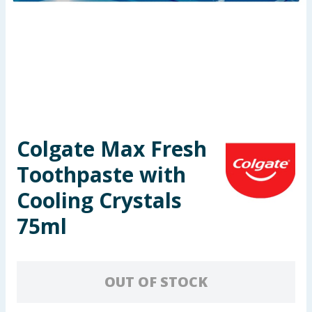
Seasonal & Events
Garden & Outdoor
Health, Beauty & Fitness
Home & Electrical
Colgate Max Fresh
Toys & Games
Toothpaste with
Arts, Crafts & Stationery
Cooling Crystals
75ml
Pets
Travel & Leisure
OUT OF STOCK
Cleaning & Household