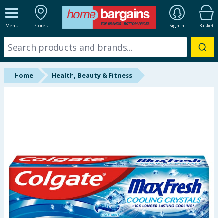
ALL DEPARTMENTS
Menu
Stores
Sign In
Basket
New In
Online Exclusive
Home
Health, Beauty & Fitness
Starbuys
Brands
Hinch Farm
Hinch Home
Back To School
Summer Essentials