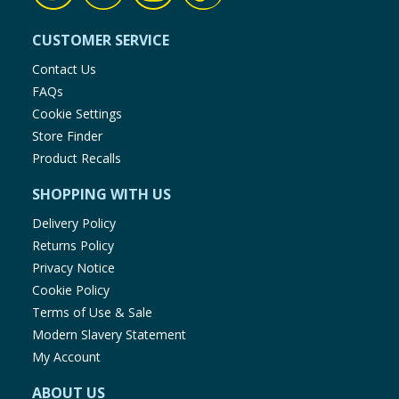
CUSTOMER SERVICE
Contact Us
FAQs
Cookie Settings
Store Finder
Product Recalls
SHOPPING WITH US
Delivery Policy
Returns Policy
Privacy Notice
Cookie Policy
Terms of Use & Sale
Modern Slavery Statement
My Account
ABOUT US