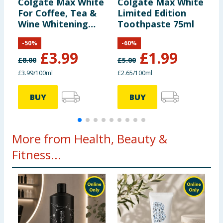
Colgate Max White
Colgate Max White
C
For Coffee, Tea &
Limited Edition
P
Wine Whitening
Toothpaste 75ml
T
Toothpaste 100ml
T
-
50
%
-
60
%
£
3.99
£
1.99
£
8.00
£
5.00
£
£3.99/100ml
£2.65/100ml
£
BUY
BUY
More from Health, Beauty &
Fitness...