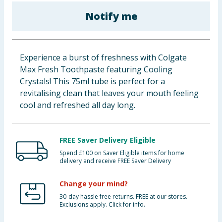
Baby & Kids
Notify me
Clothing
Experience a burst of freshness with Colgate
Groceries
Max Fresh Toothpaste featuring Cooling
Crystals! This 75ml tube is perfect for a
Bulk Buys
revitalising clean that leaves your mouth feeling
cool and refreshed all day long.
FREE Saver Delivery Eligible
Spend £100 on Saver Eligible items for home
delivery and receive FREE Saver Delivery
Change your mind?
30-day hassle free returns. FREE at our stores.
Exclusions apply. Click for info.