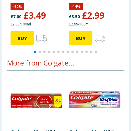
100ml
-
50
%
-
14
%
£
3.49
£
2.99
£
7.00
£
3.50
£
£2.33/100ml
£2.99/100ml
£
BUY
BUY
More from Colgate...