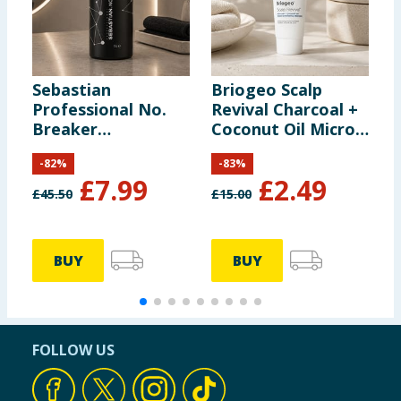
Sebastian
Briogeo Scalp
A
Professional No.
Revival Charcoal +
P
Breaker
Coconut Oil Micro-
-
Rebalancing
Exfoliating
P
-
82
%
-
83
%
Bonding Pre-
Shampoo 59ml
£
7.99
£
2.49
Shampoo 1l
£
45.50
£
15.00
£
BUY
BUY
FOLLOW US