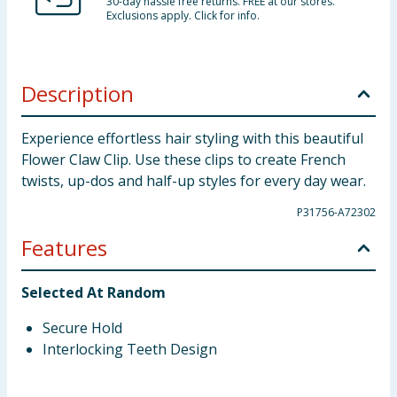
30-day hassle free returns. FREE at our stores.
Exclusions apply. Click for info.
Description
Experience effortless hair styling with this beautiful
Flower Claw Clip. Use these clips to create French
twists, up-dos and half-up styles for every day wear.
P31756-A72302
Features
Selected At Random
Secure Hold
Interlocking Teeth Design