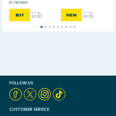
£1.79/100ml
BUY
VIEW
FOLLOW US
CUSTOMER SERVICE