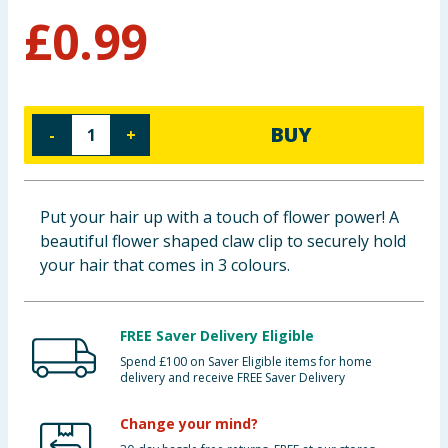
£
0.99
Baby & Kids
Clothing
Groceries
BUY
-
+
Bulk Buys
Put your hair up with a touch of flower power! A
beautiful flower shaped claw clip to securely hold
your hair that comes in 3 colours.
FREE Saver Delivery Eligible
Spend £100 on Saver Eligible items for home
delivery and receive FREE Saver Delivery
Change your mind?