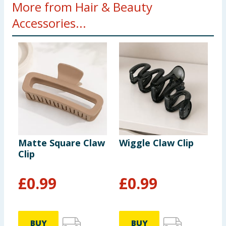
More from Hair & Beauty
Accessories...
Matte Square Claw
Wiggle Claw Clip
H
Clip
W
L
£
0.99
£
0.99
BUY
BUY