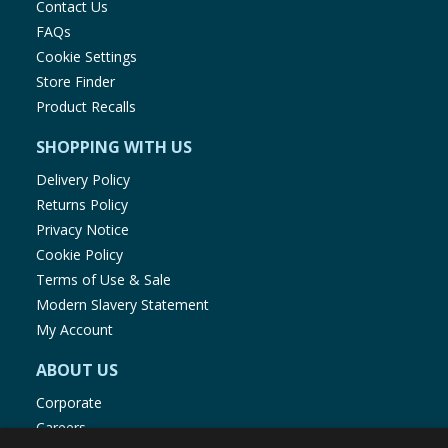
Contact Us
FAQs
Cookie Settings
Store Finder
Product Recalls
SHOPPING WITH US
Delivery Policy
Returns Policy
Privacy Notice
Cookie Policy
Terms of Use & Sale
Modern Slavery Statement
My Account
ABOUT US
Corporate
Careers