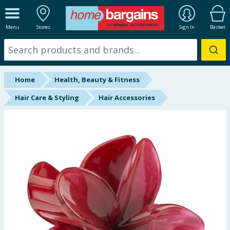
ALL DEPARTMENTS
Menu
Stores
Sign In
Basket
New In
Online Exclusive
Home
Health, Beauty & Fitness
Starbuys
Hair Care & Styling
Hair Accessories
Brands
Hinch Farm
Hinch Home
Back To School
Summer Essentials