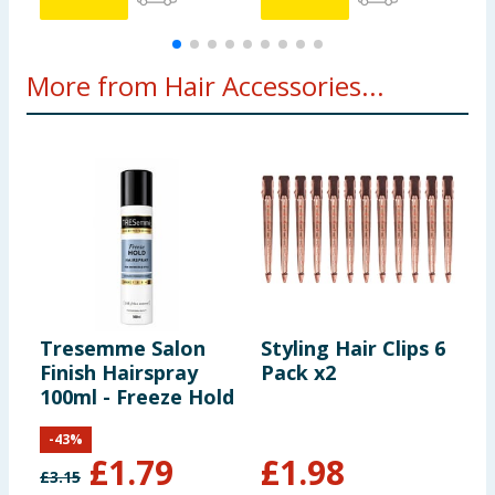
More from Hair Accessories...
Tresemme Salon
Styling Hair Clips 6
E
Finish Hairspray
Pack x2
P
100ml - Freeze Hold
-
43
%
£
1.79
£
1.98
£
3.15