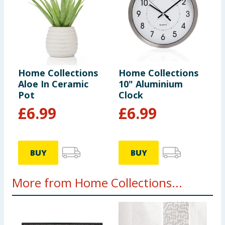
Home Collections
Home Collections
Aloe In Ceramic
10" Aluminium
Pot
Clock
£
6.99
£
6.99
BUY
BUY
More from Home Collections...