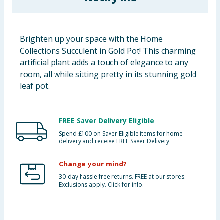
Baby & Kids
Clothing
Brighten up your space with the Home
Collections Succulent in Gold Pot! This charming
Groceries
artificial plant adds a touch of elegance to any
room, all while sitting pretty in its stunning gold
Bulk Buys
leaf pot.
FREE Saver Delivery Eligible
Spend £100 on Saver Eligible items for home
delivery and receive FREE Saver Delivery
Change your mind?
30-day hassle free returns. FREE at our stores.
Exclusions apply. Click for info.