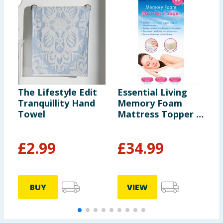
The Lifestyle Edit
Essential Living
J
Tranquillity Hand
Memory Foam
C
Towel
Mattress Topper -
S
Double
£
2.99
£
34.99
BUY
VIEW