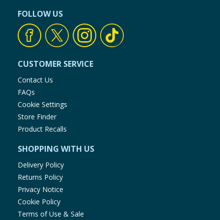
FOLLOW US
CUSTOMER SERVICE
Contact Us
FAQs
Cookie Settings
Store Finder
Product Recalls
SHOPPING WITH US
Delivery Policy
Returns Policy
Privacy Notice
Cookie Policy
Terms of Use & Sale