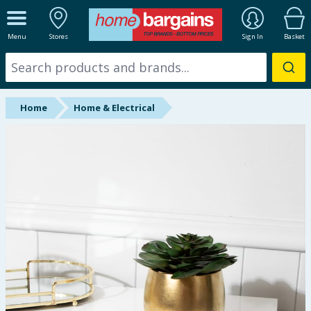
ALL DEPARTMENTS
Menu
Stores
Sign In
Basket
New In
Online Exclusive
Home
Home & Electrical
Starbuys
Brands
Hinch Farm
Hinch Home
Back To School
Summer Essentials