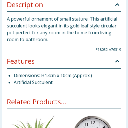
Description
A powerful ornament of small stature. This artificial
succulent looks elegant in its gold leaf style circular
pot perfect for any room in the home from living
room to bathroom.
P18032-A76319
Features
Dimensions: H13cm x 10cm (Approx.)
Artificial Succulent
Related Products...