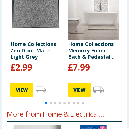
Home Collections
Home Collections
H
Zen Door Mat -
Memory Foam
M
Light Grey
Bath & Pedestal
B
Mats - Natural
M
£
2.99
£
7.99
VIEW
VIEW
More from Home & Electrical...