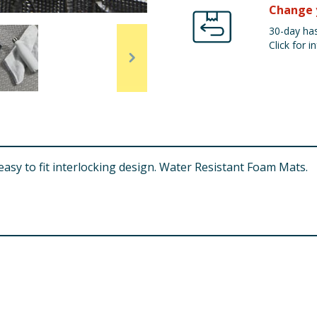
Change 
30-day has
Click for in
asy to fit interlocking design. Water Resistant Foam Mats.