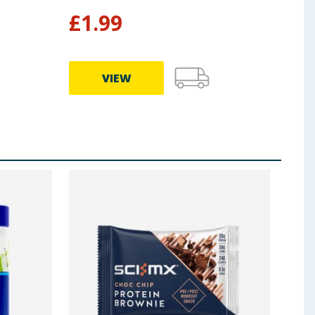
£
1.99
£
7
VIEW