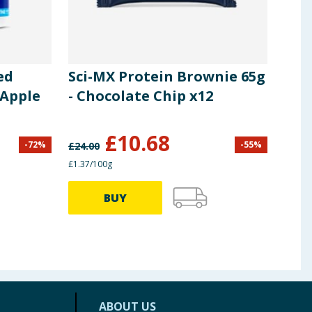
ed
Sci-MX Protein Brownie 65g
UFI
 Apple
- Chocolate Chip x12
Cho
£
10.68
-
72
%
-
55
%
£
24.00
£
23.8
£1.37/100g
39.60p
BUY
ABOUT US