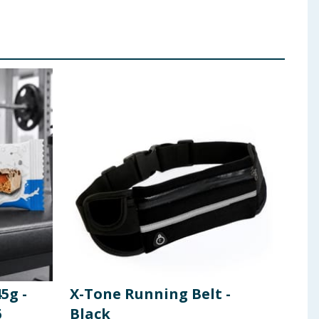
5g -
X-Tone Running Belt -
X-T
6
Black
Cor