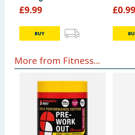
£
9.99
£
0.9
BUY
BU
More from Fitness...