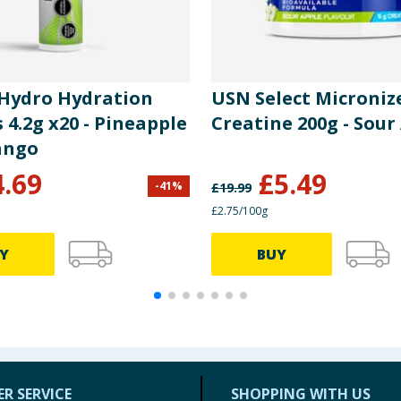
 Hydro Hydration
USN Select Microniz
 4.2g x20 - Pineapple
Creatine 200g - Sour
ango
4.69
£
5.49
-
41
%
£
19.99
£2.75/100g
Y
BUY
R SERVICE
SHOPPING WITH US