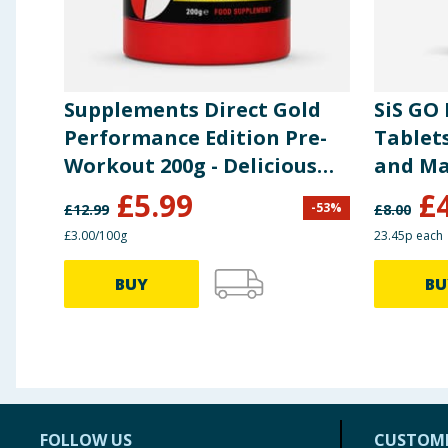
Supplements Direct Gold
SiS GO
Performance Edition Pre-
Tablets
Workout 200g - Delicious
and M
Berry
£
5.99
£
-
53
%
£
12.99
£
8.00
£3.00/100g
23.45p each
BUY
BU
FOLLOW US
CUSTOME