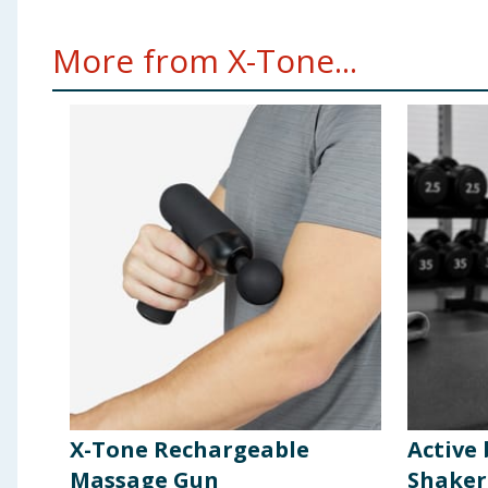
More from X-Tone...
X-Tone Rechargeable
Active
Massage Gun
Shaker