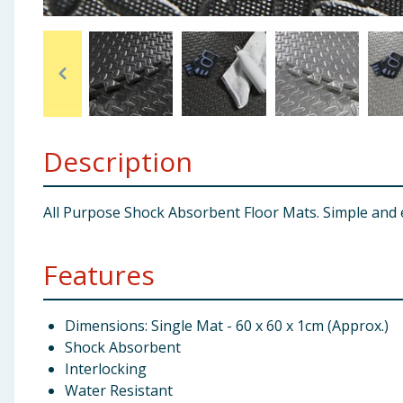
Baby & Kids
Clothing
Groceries
Description
Bulk Buys
All Purpose Shock Absorbent Floor Mats. Simple and e
Features
Dimensions: Single Mat - 60 x 60 x 1cm (Approx.)
Shock Absorbent
Interlocking
Water Resistant