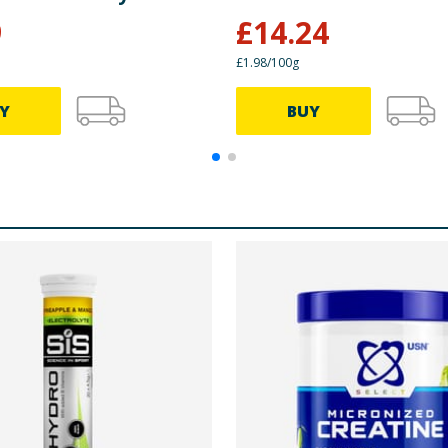
9
£
14.24
£1.98/100g
Y
BUY