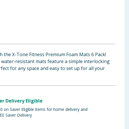
h the X-Tone Fitness Premium Foam Mats 6 Pack!
water-resistant mats feature a simple interlocking
ect for any space and easy to set up for all your
er Delivery Eligible
 on Saver Eligible items for home delivery and
EE Saver Delivery