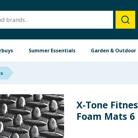
rbuys
Summer Essentials
Garden & Outdoor
ss
X-Tone Fitne
Foam Mats 6