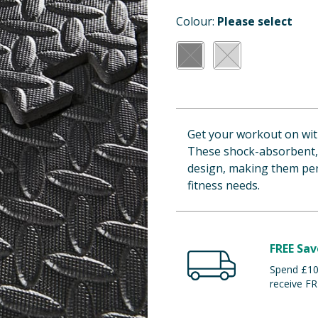
Colour:
Please select
Get your workout on wit
These shock-absorbent, 
design, making them perf
fitness needs.
FREE Sav
Spend £100
receive FR