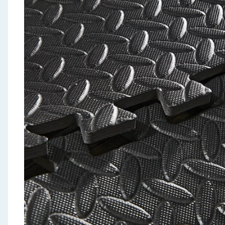
Seasonal & Events
Garden & Outdoor
Health, Beauty & Fitness
Home & Electrical
Toys & Games
Arts, Crafts & Stationery
Pets
Travel & Leisure
Cleaning & Household