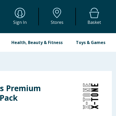
Sign In
Stores
Basket
Health, Beauty & Fitness
Toys & Games
ss Premium
 Pack