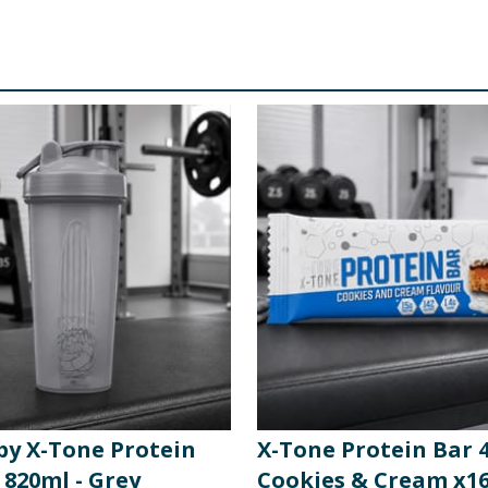
 by X-Tone Protein
X-Tone Protein Bar 4
 820ml - Grey
Cookies & Cream x1