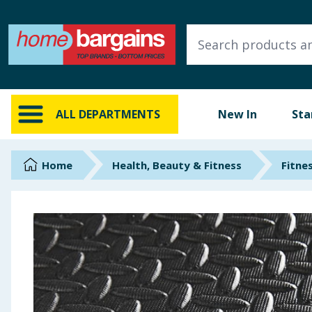
ALL DEPARTMENTS
New In
Online Exclusive
ALL DEPARTMENTS
New In
Sta
Starbuys
Brands
Home
Health, Beauty & Fitness
Fitne
Hinch Farm
Hinch Home
Back To School
Summer Essentials