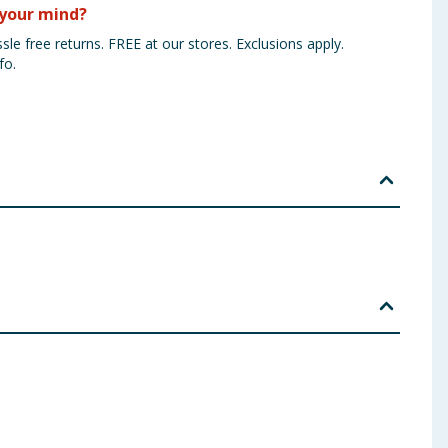
your mind?
sle free returns. FREE at our stores. Exclusions apply.
fo.