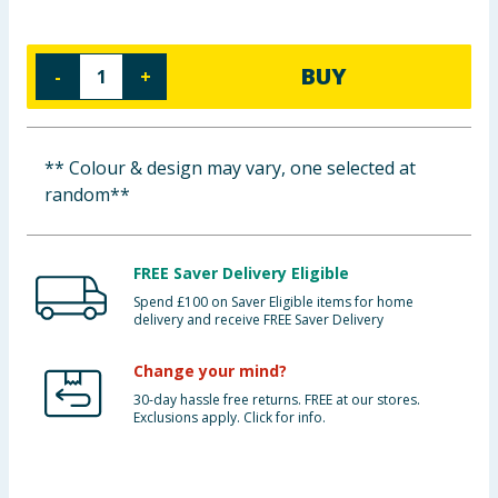
Baby & Kids
BUY
-
+
Clothing
Groceries
** Colour & design may vary, one selected at
Bulk Buys
random**
FREE Saver Delivery Eligible
Spend £100 on Saver Eligible items for home
delivery and receive FREE Saver Delivery
Change your mind?
30-day hassle free returns. FREE at our stores.
Exclusions apply. Click for info.