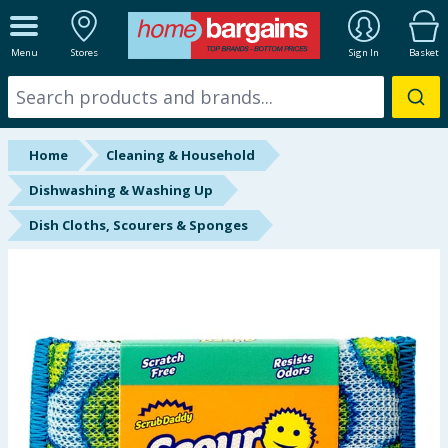
ALL DEPARTMENTS
Menu
Stores
Sign In
Basket
New In
Online Exclusive
Home
Cleaning & Household
Starbuys
Dishwashing & Washing Up
Dish Cloths, Scourers & Sponges
Brands
Hinch Farm
Hinch Home
Back To School
Summer Essentials