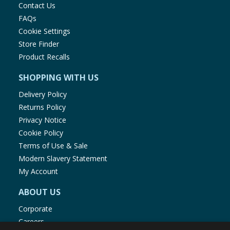
Contact Us
FAQs
Cookie Settings
Store Finder
Product Recalls
SHOPPING WITH US
Delivery Policy
Returns Policy
Privacy Notice
Cookie Policy
Terms of Use & Sale
Modern Slavery Statement
My Account
ABOUT US
Corporate
Careers