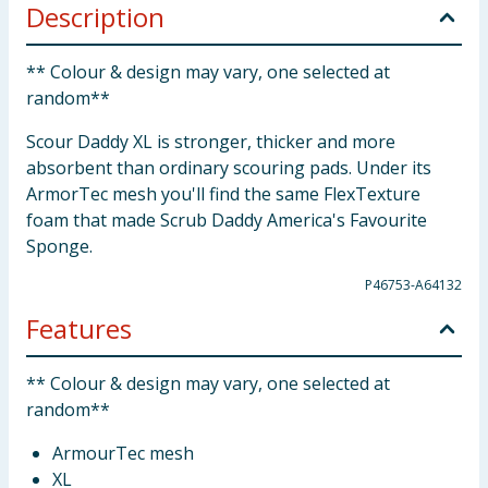
Description
** Colour & design may vary, one selected at
random**
Scour Daddy XL is stronger, thicker and more
absorbent than ordinary scouring pads. Under its
ArmorTec mesh you'll find the same FlexTexture
foam that made Scrub Daddy America's Favourite
Sponge.
P46753-A64132
Features
** Colour & design may vary, one selected at
random**
ArmourTec mesh
XL