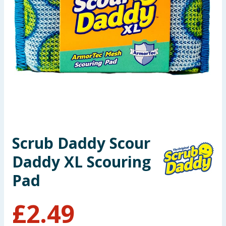
Seasonal & Events
Garden & Outdoor
Health, Beauty & Fitness
Home & Electrical
Toys & Games
Scrub Daddy Scour
Arts, Crafts & Stationery
Daddy XL Scouring
Pets
Pad
Travel & Leisure
£
2.49
Cleaning & Household