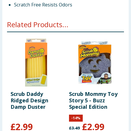
Scratch Free Resists Odors
Related Products...
Scrub Daddy
Scrub Mommy Toy
S
Ridged Design
Story 5 - Buzz
S
Damp Duster
Special Edition
S
-
14
%
£
2.99
£
2.99
£
3.49
£