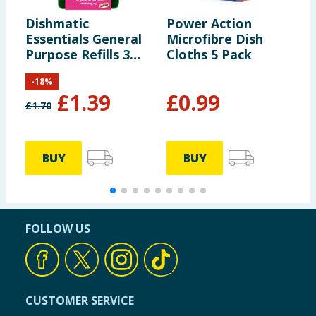
Dishmatic
Power Action
S
Essentials General
Microfibre Dish
D
Purpose Refills 3
Cloths 5 Pack
Pack
-
18
%
£
1.39
£
0.99
£
1.70
£
BUY
BUY
FOLLOW US
CUSTOMER SERVICE