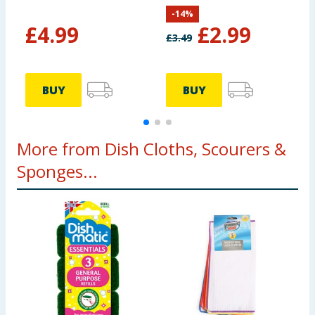
-
14
%
£
4.99
£
2.99
£
3.49
BUY
BUY
More from Dish Cloths, Scourers &
Sponges...