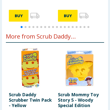
BUY
BUY
More from Scrub Daddy...
Scrub Daddy
Scrub Mommy Toy
S
Scrubber Twin Pack
Story 5 - Woody
R
- Yellow
Special Edition
D