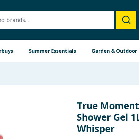
rbuys
Summer Essentials
Garden & Outdoor
True Moment
Shower Gel 1
Whisper