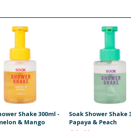
hower Shake 300ml -
Soak Shower Shake 3
melon & Mango
Papaya & Peach