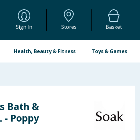
Sign In
Stores
Basket
Health, Beauty & Fitness
Toys & Games
s Bath &
L - Poppy