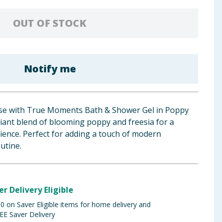
OUT OF STOCK
Notify me
nse with True Moments Bath & Shower Gel in Poppy
iant blend of blooming poppy and freesia for a
erience. Perfect for adding a touch of modern
utine.
er Delivery Eligible
 on Saver Eligible items for home delivery and
EE Saver Delivery