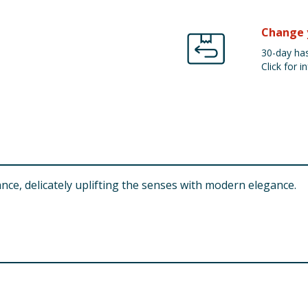
Change 
30-day has
Click for in
nce, delicately uplifting the senses with modern elegance.