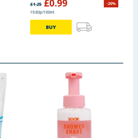
£
0.99
-
20
%
£
1.25
£
6.00
19.80p/100ml
39.87p
BUY