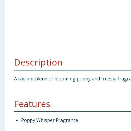
Baby & Kids
Clothing
Groceries
Bulk Buys
Description
A radiant blend of blooming poppy and freesia fragra
Features
Poppy Whisper Fragrance