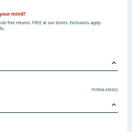
your mind?
sle free returns. FREE at our stores. Exclusions apply.
fo.
P50944-A95622