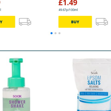
9
£
1.49
l
49.67p/100ml
Y
BUY