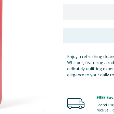
Enjoy a refreshing clea
Whisper, featuring a rad
delicately uplifting exp
elegance to your daily ro
FREE Sav
Spend £100
receive FR