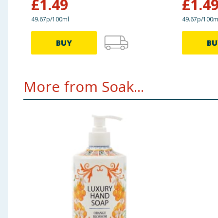
£
1.49
£
1.4
49.67p/100ml
49.67p/100m
BUY
BU
More from Soak...