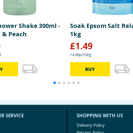
hower Shake 300ml -
Soak Epsom Salt Rel
 & Peach
1kg
9
£
1.49
l
14.90p/100g
Y
BUY
R SERVICE
SHOPPING WITH US
Delivery Policy
Returns Policy