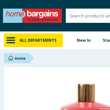
ALL DEPARTMENTS
New In
Online Exclusive
ALL DEPARTMENTS
New In
Sta
Starbuys
Brands
Home
Hinch Farm
Hinch Home
Back To School
Summer Essentials