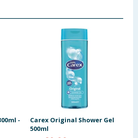
00ml -
Carex Original Shower Gel
Niv
500ml
Oil