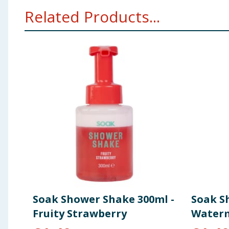
Related Products...
Soak Shower Shake 300ml -
Soak S
Fruity Strawberry
Water