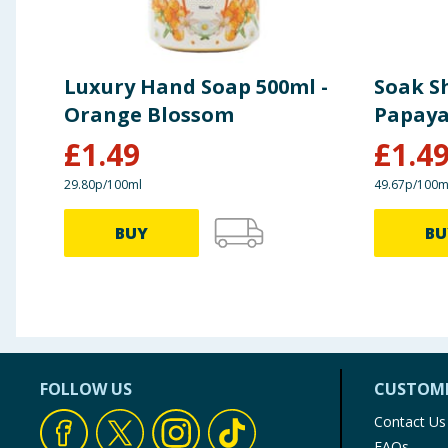
Luxury Hand Soap 500ml -
Soak S
Orange Blossom
Papaya
£
1.49
£
1.4
29.80p/100ml
49.67p/100m
BUY
BU
FOLLOW US
CUSTOME
Contact Us
FAQs