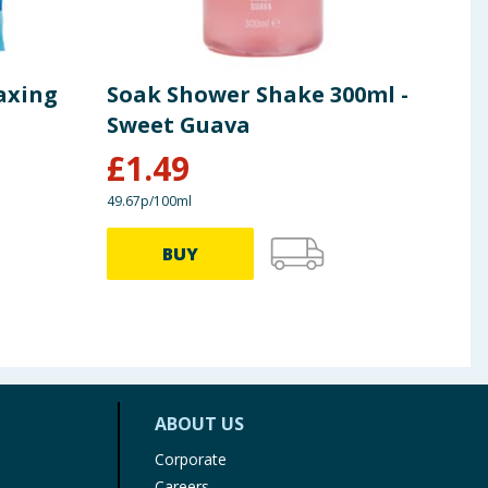
axing
Soak Shower Shake 300ml -
Soa
Sweet Guava
Wat
£
1.49
£
1
49.67p/100ml
49.67p
BUY
ABOUT US
Corporate
Careers