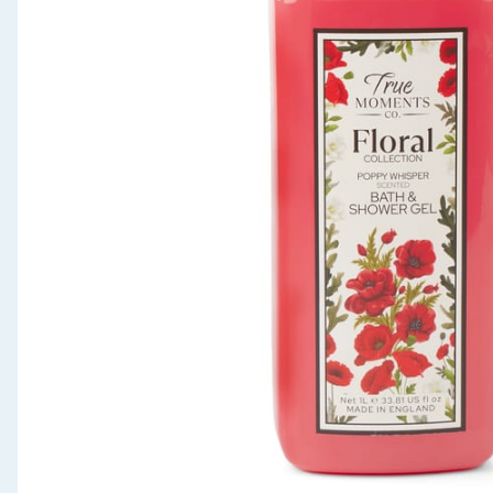
Seasonal & Events
Garden & Outdoor
Health, Beauty & Fitness
Home & Electrical
Toys & Games
Arts, Crafts & Stationery
Pets
Travel & Leisure
Cleaning & Household