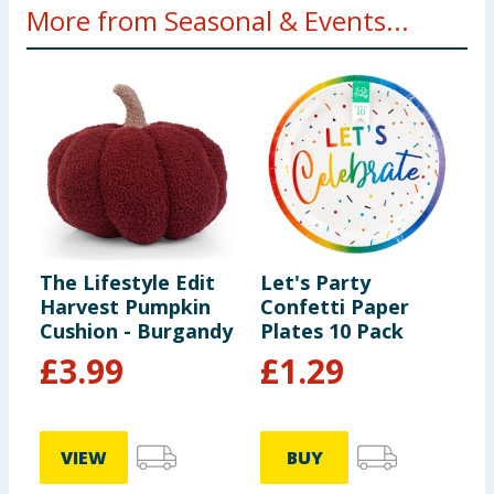
More from Seasonal & Events...
The Lifestyle Edit
Let's Party
R
Harvest Pumpkin
Confetti Paper
B
Cushion - Burgandy
Plates 10 Pack
S
£
3.99
£
1.29
VIEW
BUY