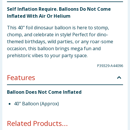
Self Inflation Require. Balloons Do Not Come
Inflated With Air Or Helium
This 40" foil dinosaur balloon is here to stomp,
chomp, and celebrate in style! Perfect for dino-
themed birthdays, wild parties, or any roar-some
occasion, this balloon brings mega fun and
prehistoric vibes to your party space.
P39329-A44096
Features
Balloon Does Not Come Inflated
40" Balloon (Approx)
Related Products...