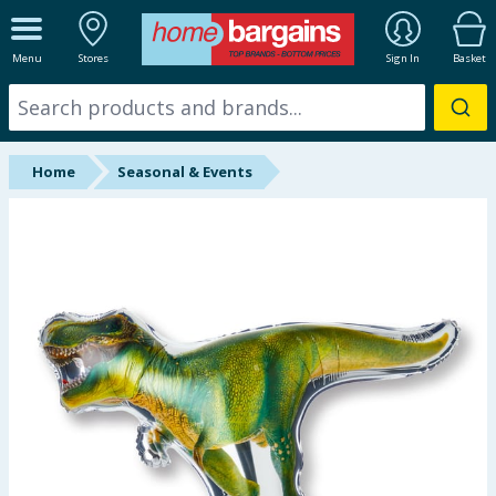
ALL DEPARTMENTS
Menu
Stores
Sign In
Basket
New In
Online Exclusive
Home
Seasonal & Events
Starbuys
Brands
Hinch Farm
Hinch Home
Back To School
Summer Essentials