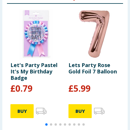
Let's Party Pastel
Lets Party Rose
L
It's My Birthday
Gold Foil 7 Balloon
F
Badge
£
0.79
£
5.99
BUY
BUY