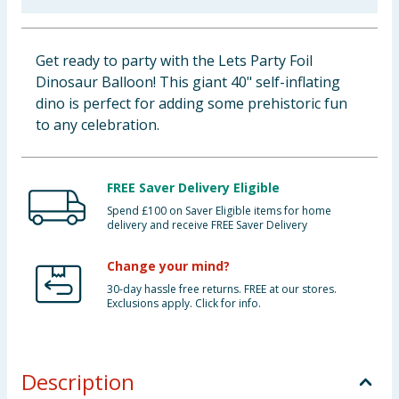
Baby & Kids
Get ready to party with the Lets Party Foil
Clothing
Dinosaur Balloon! This giant 40" self-inflating
dino is perfect for adding some prehistoric fun
Groceries
to any celebration.
Bulk Buys
FREE Saver Delivery Eligible
Spend £100 on Saver Eligible items for home
delivery and receive FREE Saver Delivery
Change your mind?
30-day hassle free returns. FREE at our stores.
Exclusions apply. Click for info.
Description