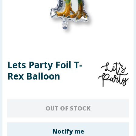
Seasonal & Events
Garden & Outdoor
Health, Beauty & Fitness
Home & Electrical
Lets Party Foil T-
Toys & Games
Rex Balloon
Arts, Crafts & Stationery
Pets
OUT OF STOCK
Travel & Leisure
Cleaning & Household
Notify me