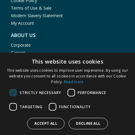
Cookie Policy
Terms of Use & Sale
Modern Slavery Statement
My Account
ABOUT US
Corporate
Careers
Store Locator
This website uses cookies
Staff Portal
This website uses cookies to improve user experience. By using our
website you consent to all cookies in accordance with our Cookie
Policy.
Read more
STRICTLY NECESSARY
PERFORMANCE
© 1976-2025 TJ Morris Ltd
TARGETING
FUNCTIONALITY
(
234
)
ACCEPT ALL
DECLINE ALL