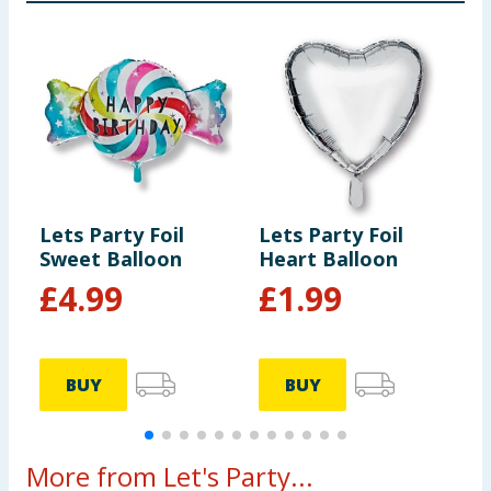
Lets Party Foil
Lets Party Foil
L
Sweet Balloon
Heart Balloon
F
£
4.99
£
1.99
BUY
BUY
More from Let's Party...