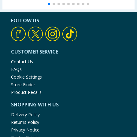
FOLLOW US
CUSTOMER SERVICE
Contact Us
FAQs
Cookie Settings
Store Finder
Product Recalls
SHOPPING WITH US
Delivery Policy
Returns Policy
Privacy Notice