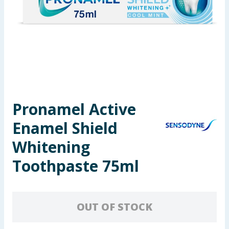
Seasonal & Events
Garden & Outdoor
Health, Beauty & Fitness
Home & Electrical
Pronamel Active
Toys & Games
Enamel Shield
Arts, Crafts & Stationery
Whitening
Toothpaste 75ml
Pets
Travel & Leisure
OUT OF STOCK
Cleaning & Household