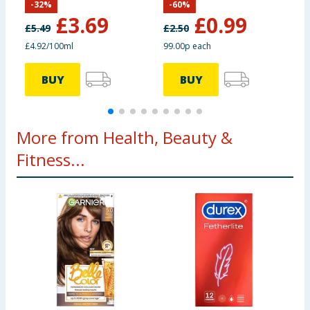
-
32
%
-
60
%
Toothpaste 75ml
T
£
3.69
£
0.99
£
5.49
£
2.50
£
£4.92/100ml
99.00p each
£
BUY
BUY
More from Health, Beauty &
Fitness...