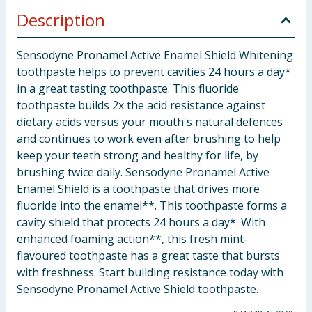
Description
Sensodyne Pronamel Active Enamel Shield Whitening
toothpaste helps to prevent cavities 24 hours a day*
in a great tasting toothpaste. This fluoride
toothpaste builds 2x the acid resistance against
dietary acids versus your mouth's natural defences
and continues to work even after brushing to help
keep your teeth strong and healthy for life, by
brushing twice daily. Sensodyne Pronamel Active
Enamel Shield is a toothpaste that drives more
fluoride into the enamel**. This toothpaste forms a
cavity shield that protects 24 hours a day*. With
enhanced foaming action**, this fresh mint-
flavoured toothpaste has a great taste that bursts
with freshness. Start building resistance today with
Sensodyne Pronamel Active Shield toothpaste.