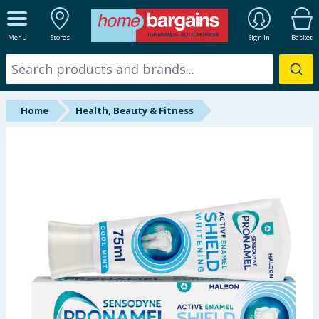
ALL DEPARTMENTS
Menu
Stores
Sign In
Basket
New In
Online Exclusive
Home
Health, Beauty & Fitness
Starbuys
Brands
Hinch Farm
Hinch Home
Back To School
Summer Essentials