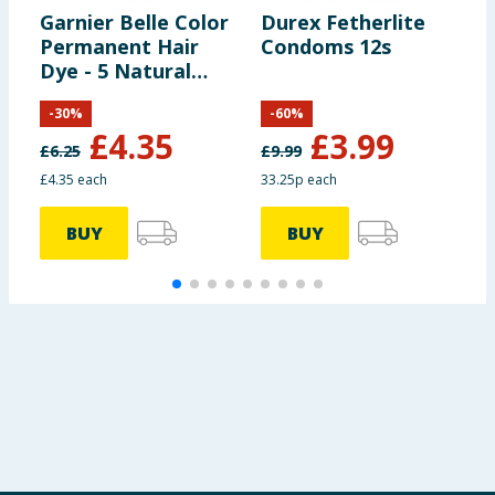
Garnier Belle Color
Durex Fetherlite
U
Permanent Hair
Condoms 12s
2
Dye - 5 Natural
x
Light Chestnut
-
30
%
-
60
%
£
4.35
£
3.99
£
6.25
£
9.99
£
£4.35 each
33.25p each
3
BUY
BUY