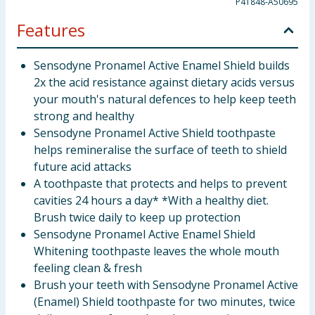
P41848-A50695
Features
Sensodyne Pronamel Active Enamel Shield builds
2x the acid resistance against dietary acids versus
your mouth's natural defences to help keep teeth
strong and healthy
Sensodyne Pronamel Active Shield toothpaste
helps remineralise the surface of teeth to shield
future acid attacks
A toothpaste that protects and helps to prevent
cavities 24 hours a day* *With a healthy diet.
Brush twice daily to keep up protection
Sensodyne Pronamel Active Enamel Shield
Whitening toothpaste leaves the whole mouth
feeling clean & fresh
Brush your teeth with Sensodyne Pronamel Active
(Enamel) Shield toothpaste for two minutes, twice