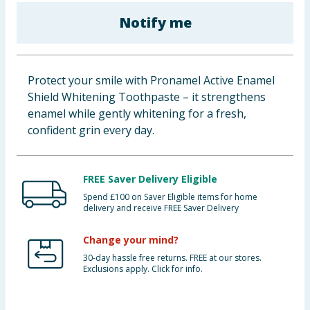
Baby & Kids
Notify me
Clothing
Protect your smile with Pronamel Active Enamel
Groceries
Shield Whitening Toothpaste – it strengthens
enamel while gently whitening for a fresh,
Bulk Buys
confident grin every day.
FREE Saver Delivery Eligible
Spend £100 on Saver Eligible items for home
delivery and receive FREE Saver Delivery
Change your mind?
30-day hassle free returns. FREE at our stores.
Exclusions apply. Click for info.