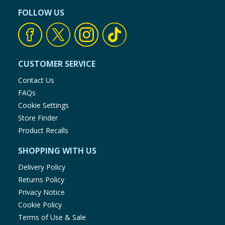
FOLLOW US
CUSTOMER SERVICE
Contact Us
FAQs
Cookie Settings
Store Finder
Product Recalls
SHOPPING WITH US
Delivery Policy
Returns Policy
Privacy Notice
Cookie Policy
Terms of Use & Sale