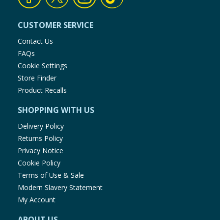
CUSTOMER SERVICE
Contact Us
FAQs
Cookie Settings
Store Finder
Product Recalls
SHOPPING WITH US
Delivery Policy
Returns Policy
Privacy Notice
Cookie Policy
Terms of Use & Sale
Modern Slavery Statement
My Account
ABOUT US