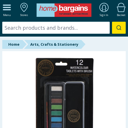
ALL DEPARTMENTS
Menu
Stores
Sign In
Basket
New In
Online Exclusive
Home
Arts, Crafts & Stationery
Starbuys
Brands
Hinch Farm
Hinch Home
Back To School
Summer Essentials