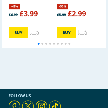
14 Pack
-
42
%
-
50
%
£
3.99
£
2.99
£
6.99
£
5.99
BUY
BUY
FOLLOW US