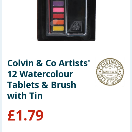
Seasonal & Events
Garden & Outdoor
Health, Beauty & Fitness
Home & Electrical
Colvin & Co Artists'
Toys & Games
12 Watercolour
Arts, Crafts & Stationery
Tablets & Brush
with Tin
Pets
£
1.79
Travel & Leisure
Cleaning & Household