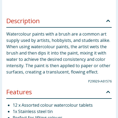
Description
Watercolour paints with a brush are a common art
supply used by artists, hobbyists, and students alike.
When using watercolour paints, the artist wets the
brush and then dips it into the paint, mixing it with
water to achieve the desired consistency and color
intensity. The paint is then applied to paper or other
surfaces, creating a translucent, flowing effect.
P29929-A61576
Features
12 x Assorted colour watercolour tablets
1x Stainless steel tin
Perfect for lifting colours