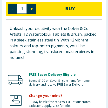
Baby & Kids
BUY
-
+
Clothing
Unleash your creativity with the Colvin & Co
Groceries
Artists' 12 Watercolour Tablets & Brush, packed
in a sleek stainless steel tin! With 12 vibrant
Bulk Buys
colours and top-notch pigments, you’ll be
painting stunning, translucent masterpieces in
no time!
FREE Saver Delivery Eligible
Spend £100 on Saver Eligible items for home
delivery and receive FREE Saver Delivery
Change your mind?
30-day hassle free returns. FREE at our stores.
Exclusions apply. Click for info.