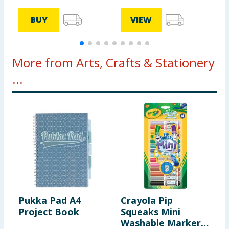
BUY
VIEW
More from Arts, Crafts & Stationery
...
Pukka Pad A4
Crayola Pip
S
Project Book
Squeaks Mini
C
Washable Markers
1