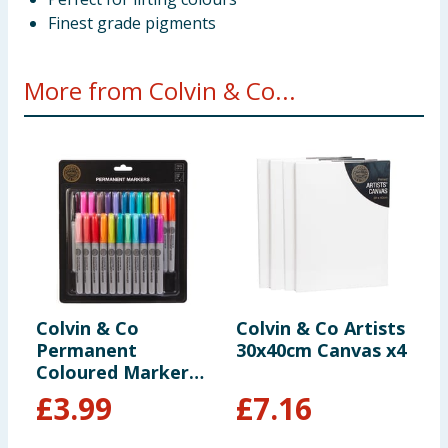
Finest grade pigments
More from Colvin & Co...
Colvin & Co
Colvin & Co Artists
C
Permanent
30x40cm Canvas x4
2
Coloured Markers
24 Pack
£
3.99
£
7.16