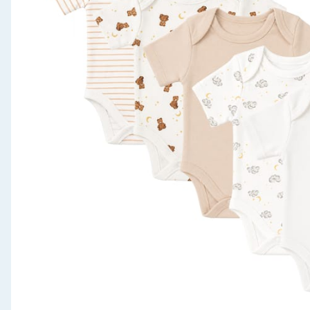
Seasonal & Events
Garden & Outdoor
Health, Beauty & Fitness
Home & Electrical
Toys & Games
Arts, Crafts & Stationery
Pets
Travel & Leisure
Cleaning & Household