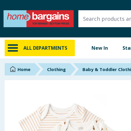
ALL DEPARTMENTS
New In
Online Exclusive
ALL DEPARTMENTS
New In
Sta
Starbuys
Brands
Home
Clothing
Baby & Toddler Cloth
Hinch Farm
Hinch Home
Back To School
Summer Essentials