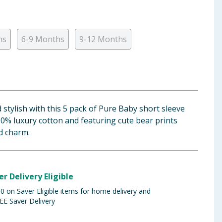
hs
6-9 Months
9-12 Months
stylish with this 5 pack of Pure Baby short sleeve
0% luxury cotton and featuring cute bear prints
d charm.
er Delivery Eligible
 on Saver Eligible items for home delivery and
EE Saver Delivery