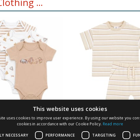
othing ...
This website uses cookies
 Winnie The Pooh
Pure Baby Natural 
ite uses cookies to improve user experience. By using our website you cons
its 3 Pack
Stripe Set
cookies in accordance with our Cookie Policy.
Read more
0
£
5.00
LY NECESSARY
PERFORMANCE
TARGETING
FU