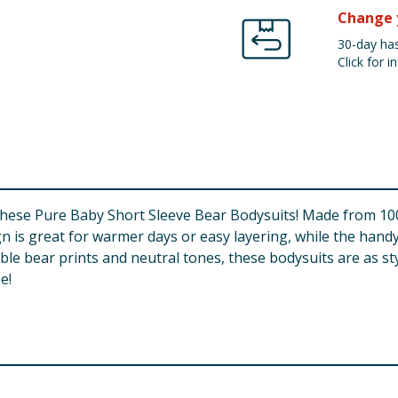
Change 
30-day has
Click for in
 these Pure Baby Short Sleeve Bear Bodysuits! Made from 100
gn is great for warmer days or easy layering, while the ha
e bear prints and neutral tones, these bodysuits are as stylis
e!