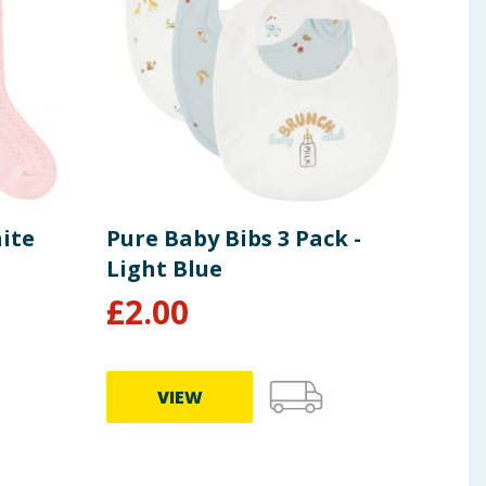
ite
Pure Baby Bibs 3 Pack -
Pur
Light Blue
Com
£
2.00
£
2
VIEW