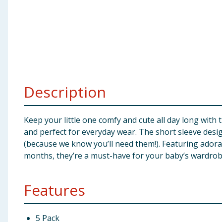
Baby & Kids
Clothing
Groceries
Bulk Buys
Description
Keep your little one comfy and cute all day long with
and perfect for everyday wear. The short sleeve desi
(because we know you’ll need them!). Featuring adorabl
months, they’re a must-have for your baby’s wardrob
Features
5 Pack