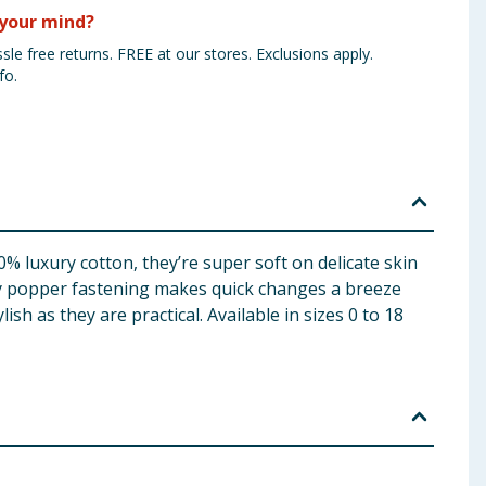
your mind?
sle free returns. FREE at our stores. Exclusions apply.
fo.
% luxury cotton, they’re super soft on delicate skin
ndy popper fastening makes quick changes a breeze
h as they are practical. Available in sizes 0 to 18