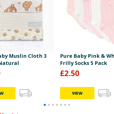
aby Muslin Cloth 3
Pure Baby Pink & Wh
 Natural
Frilly Socks 5 Pack
0
£
2.50
EW
VIEW