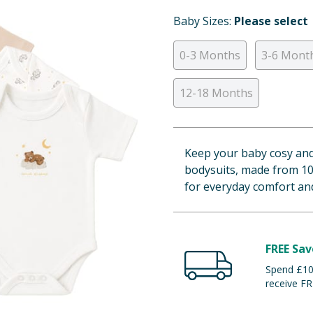
Baby Sizes:
Please select
0-3 Months
3-6 Mont
12-18 Months
Keep your baby cosy and 
bodysuits, made from 10
for everyday comfort an
FREE Sav
Spend £100
receive FR