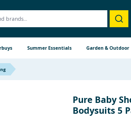
rbuys
Summer Essentials
Garden & Outdoor
ing
Pure Baby Sh
Bodysuits 5 