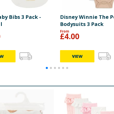
by Bibs 3 Pack -
Disney Winnie The 
l
Bodysuits 3 Pack
From
0
£
4.00
EW
VIEW