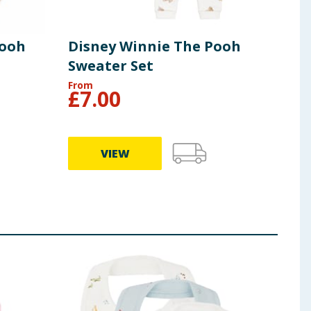
Pooh
Disney Winnie The Pooh
Dis
Sweater Set
Hoo
From
£
7.00
£
4
VIEW