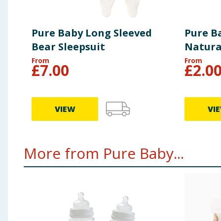
Pure Baby Long Sleeved
Pure Ba
Bear Sleepsuit
Natura
From
From
£
7.00
£
2.0
VIEW
VI
More from Pure Baby...