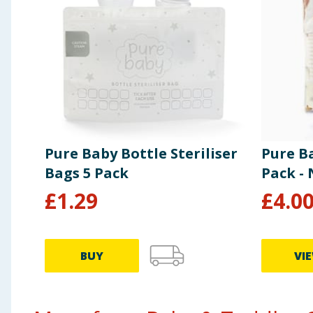
Pure Baby Bottle Steriliser
Pure B
Bags 5 Pack
Pack -
£
1.29
£
4.0
BUY
VI