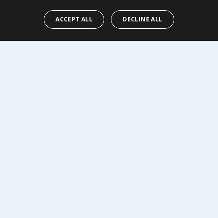
ACCEPT ALL
DECLINE ALL
EW
VIEW
R SERVICE
SHOPPING WITH US
Delivery Policy
Returns Policy
tings
Privacy Notice
r
Cookie Policy
alls
Terms of Use & Sale
Modern Slavery Statement
My Account