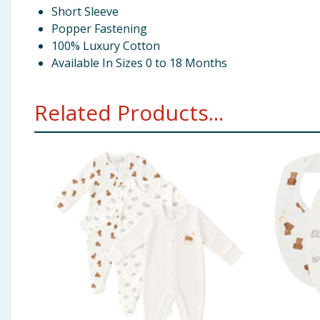
Short Sleeve
Popper Fastening
100% Luxury Cotton
Available In Sizes 0 to 18 Months
Related Products...