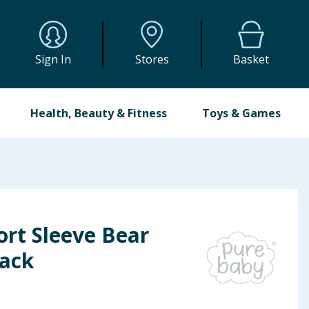
Sign In
Stores
Basket
Health, Beauty & Fitness
Toys & Games
ort Sleeve Bear
Pack