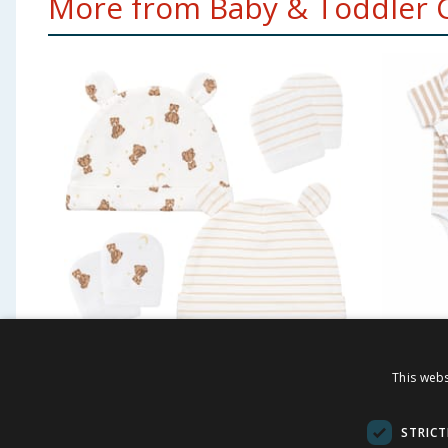
More from Baby & Toddler Cl
Pure Baby Blue Hat &
Disney
This webs
Mittens - Natural
Bodysu
£
2.50
£
4.0
STRICT