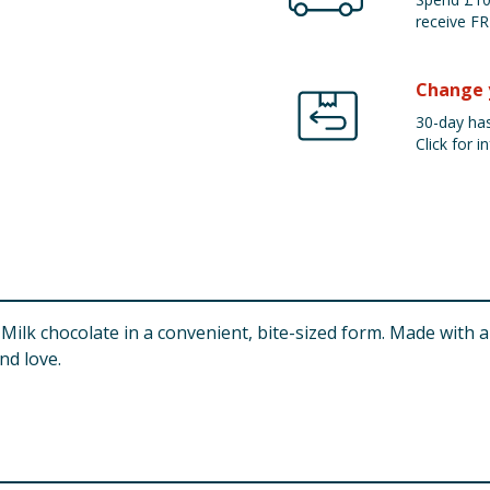
receive FR
Change 
30-day has
Click for in
ilk chocolate in a convenient, bite-sized form. Made with a gl
nd love.