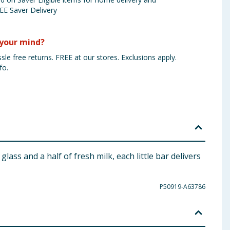
EE Saver Delivery
your mind?
sle free returns. FREE at our stores. Exclusions apply.
fo.
ass and a half of fresh milk, each little bar delivers
P50919-A63786