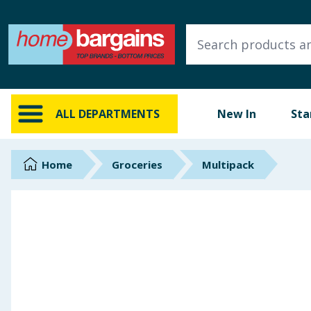
ALL DEPARTMENTS
New In
Online Exclusive
ALL DEPARTMENTS
New In
Sta
Starbuys
Brands
Home
Groceries
Multipack
Hinch Farm
Hinch Home
Back To School
Summer Essentials