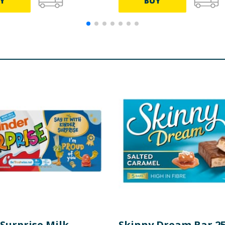
Y
BUY
Surprise Milk
Skinny Dream Bar 25