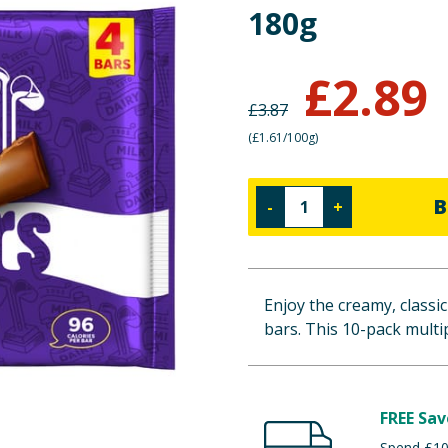
180g
£
2.89
£
3.87
(
£1.61/100g
)
B
-
+
Enjoy the creamy, classic
bars. This 10-pack multi
FREE Sav
Spend £100