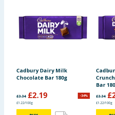
Total Fat
30.00 g
Saturated Fat
18.00 g
Available Carbohydrate
57.00 g
Total Sugars
56.00 g
Dietary Fiber (EC definition)
2.10 g
Cadbury Dairy Milk
Cadbur
Protein
7.30 g
Chocolate Bar 180g
Crunch
Bar 18
Equivalent As Salt *to Sodium
0.24 g
£
2.19
£
-
34
%
£
3.34
£
3.34
£1.22/100g
£1.22/100g