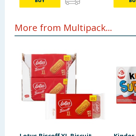
BUY
BU
More from Multipack...
Lotus Biscoff XL Biscuit
Kinder 