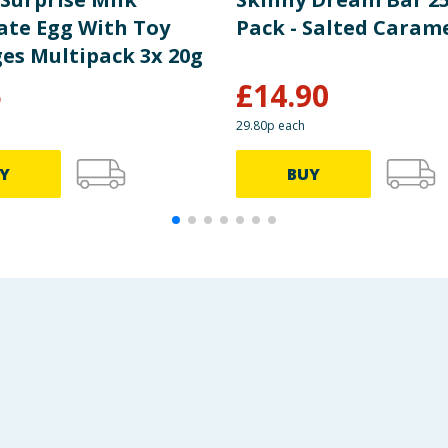
ate Egg With Toy
Pack - Salted Carame
es Multipack 3x 20g
5
£
14.90
29.80p each
Y
BUY