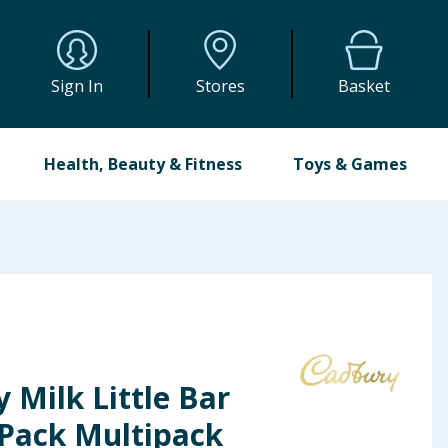
Sign In
Stores
Basket
Health, Beauty & Fitness
Toys & Games
 Milk Little Bar
 Pack Multipack