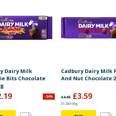
5.50 g
8 %
3.30 g
17 %
10.00 g
4 %
10.00 g
11 %
0.30 g
y Dairy Milk
Cadbury Dairy Milk F
1.30 g
3 %
ie Bits Chocolate
And Nut Chocolate 
0g
0.04 g
1 %
2.19
£
3.59
-
34
%
£
4.65
£1.28/100g