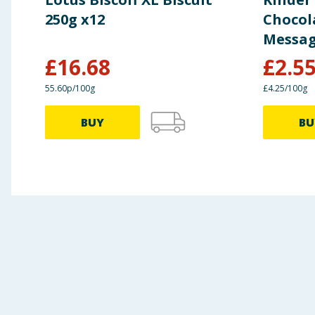
250g x12
Chocol
Messag
£
16.68
£
2.5
55.60p/100g
£4.25/100g
BUY
BU