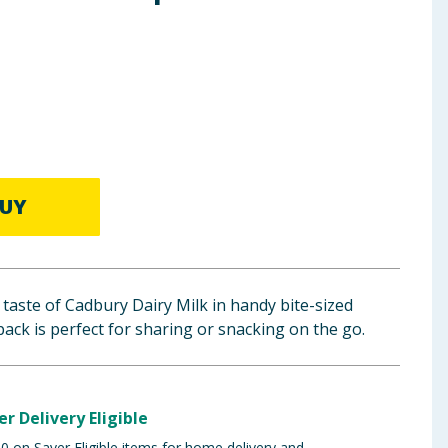
UY
 taste of Cadbury Dairy Milk in handy bite-sized
pack is perfect for sharing or snacking on the go.
er Delivery Eligible
 on Saver Eligible items for home delivery and