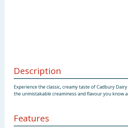
Baby & Kids
Clothing
Groceries
Bulk Buys
Description
Experience the classic, creamy taste of Cadbury Dairy M
the unmistakable creaminess and flavour you know a
Features