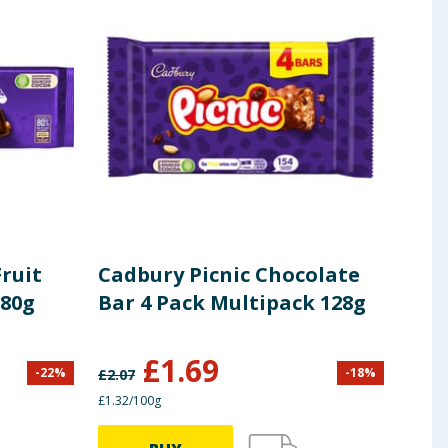
ruit
Cadbury Picnic Chocolate
Cad
280g
Bar 4 Pack Multipack 128g
Cho
Mul
£
1.69
£
0
-
22
%
-
18
%
£
2.07
£1.32/100g
£1.38/