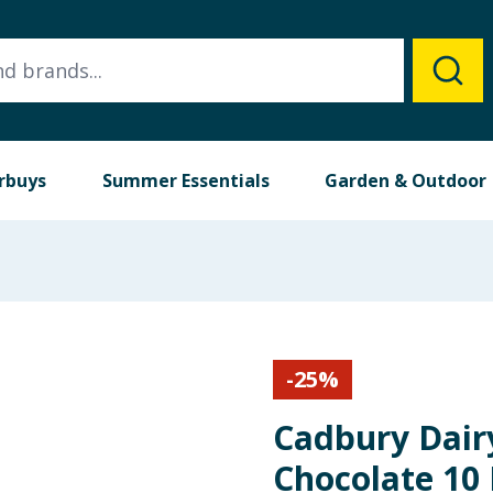
rbuys
Summer Essentials
Garden & Outdoor
-
25
%
Cadbury Dairy
Chocolate 10