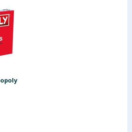
opoly