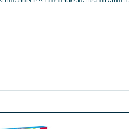
ad to Dumbledore's office to make an accusation. A correct
 choking hazard.