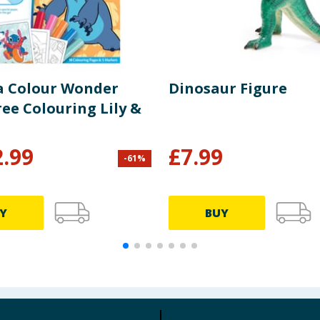
a Colour Wonder
Dinosaur Figure
ee Colouring Lily &
2.99
£
7.99
-
61
%
Y
BUY