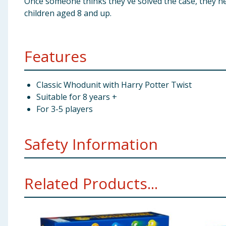
Once someone thinks they've solved the case, they he
children aged 8 and up.
Features
Classic Whodunit with Harry Potter Twist
Suitable for 8 years +
For 3-5 players
Safety Information
Not suitable for children under 3 years. Small parts -
Related Products...