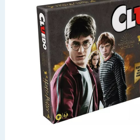
Seasonal & Events
Garden & Outdoor
Health, Beauty & Fitness
Home & Electrical
Toys & Games
Arts, Crafts & Stationery
Pets
Travel & Leisure
Cleaning & Household