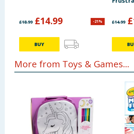
Frustr
£
14.99
£
-
21
%
£
18.99
£
14.99
BUY
BU
More from Toys & Games...