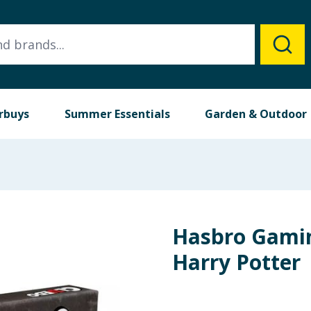
rbuys
Summer Essentials
Garden & Outdoor
Hasbro Gamin
Harry Potter