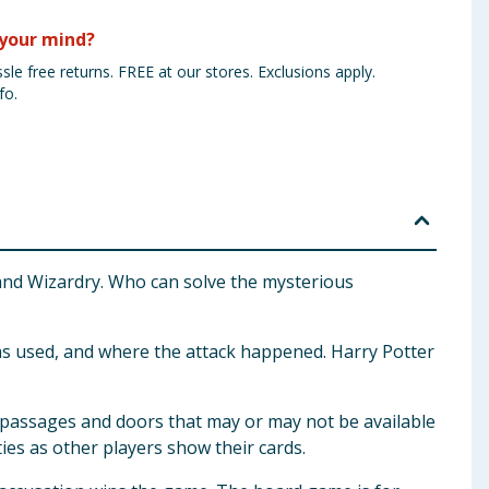
your mind?
sle free returns. FREE at our stores. Exclusions apply.
fo.
 and Wizardry. Who can solve the mysterious
 was used, and where the attack happened. Harry Potter
et passages and doors that may or may not be available
es as other players show their cards.