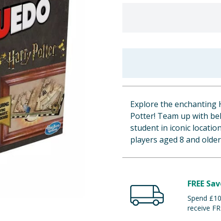
Explore the enchanting 
Potter! Team up with bel
student in iconic locatio
players aged 8 and older
FREE Sav
Spend £100
receive FR