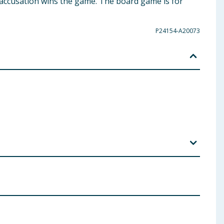
 accusation wins the game. The board game is for
P24154-A20073