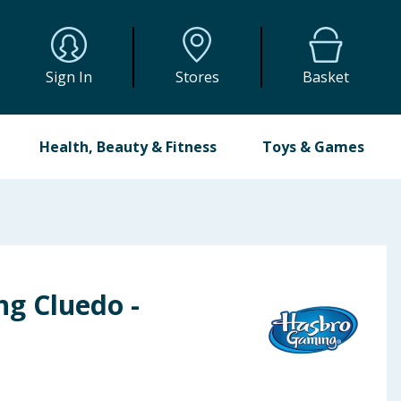
Sign In
Stores
Basket
Health, Beauty & Fitness
Toys & Games
g Cluedo -