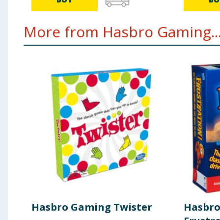
More from Hasbro Gaming..
Hasbro Gaming Twister
Hasbr