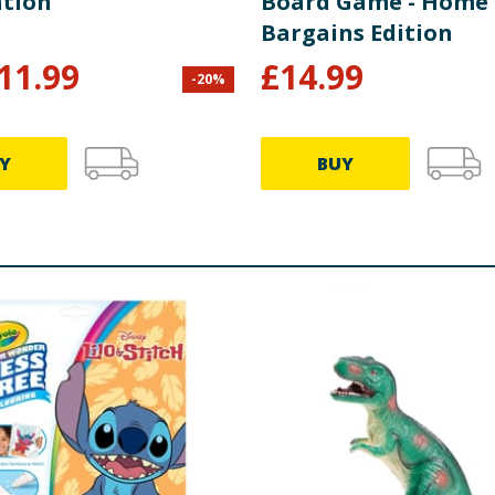
ation
Board Game - Home
Bargains Edition
11.99
£
14.99
-
20
%
Y
BUY