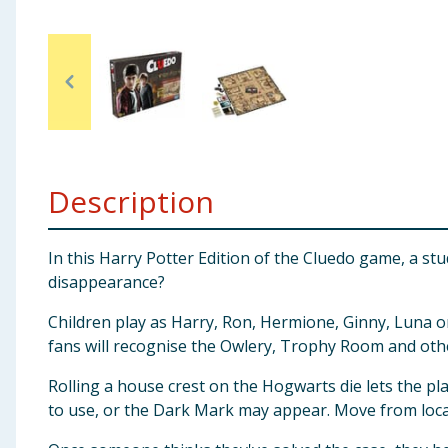
Baby & Kids
Clothing
Groceries
Bulk Buys
Description
In this Harry Potter Edition of the Cluedo game, a s
disappearance?
Children play as Harry, Ron, Hermione, Ginny, Luna or
fans will recognise the Owlery, Trophy Room and ot
Rolling a house crest on the Hogwarts die lets the pl
to use, or the Dark Mark may appear. Move from locat