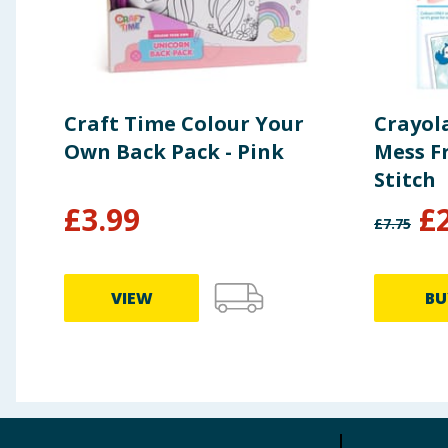
Craft Time Colour Your
Crayol
Own Back Pack - Pink
Mess Fr
Stitch
£
3.99
£
£
7.75
VIEW
BU