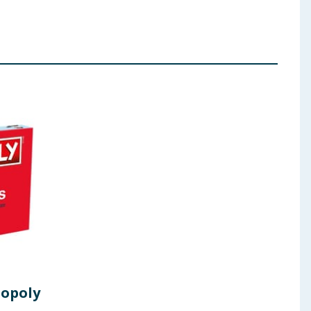
opoly