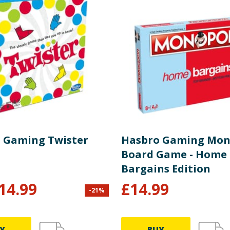
 Gaming Twister
Hasbro Gaming Mon
Board Game - Home
Bargains Edition
14.99
£
14.99
-
21
%
Y
BUY