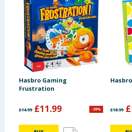
Hasbro Gaming
Hasbro
Frustration
£
11.99
£
-
20
%
£
14.99
£
18.99
BUY
BU