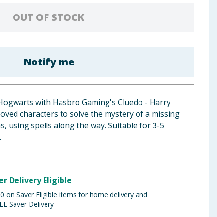
OUT OF STOCK
Notify me
Hogwarts with Hasbro Gaming's Cluedo - Harry
oved characters to solve the mystery of a missing
ns, using spells along the way. Suitable for 3-5
.
er Delivery Eligible
 on Saver Eligible items for home delivery and
EE Saver Delivery