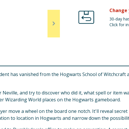
Change 
30-day has
Click for in
tudent has vanished from the Hogwarts School of Witchcraft
 Neville, and try to discover who did it, what spell or item
her Wizarding World places on the Hogwarts gameboard.
ayer move a wheel on the board one notch. It'll reveal secr
ion to location in Hogwarts and narrow down the possibiliti