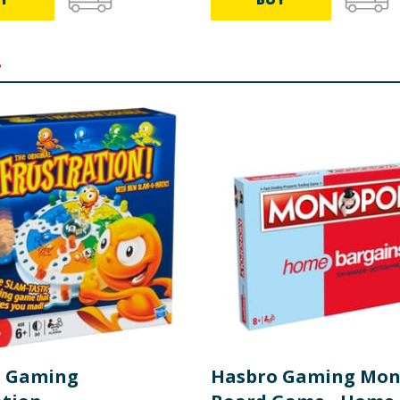
.
o Gaming
Hasbro Gaming Mon