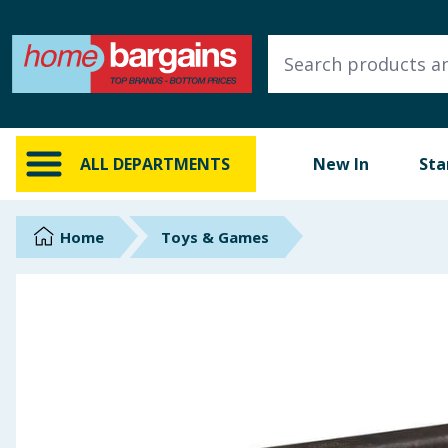
ALL DEPARTMENTS
New In
Online Exclusive
ALL DEPARTMENTS
New In
Sta
Starbuys
Brands
Home
Toys & Games
Hinch Farm
Hinch Home
Back To School
Summer Essentials