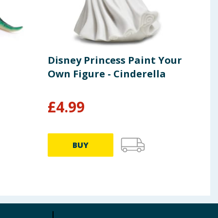
Disney Princess Paint Your
DC 
Own Figure - Cinderella
Sky
£
4.99
£
12.0
BUY