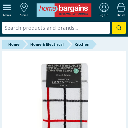
ALL DEPARTMENTS
Menu
Stores
Sign In
Basket
New In
Online Exclusive
Home
Home & Electrical
Kitchen
Starbuys
Brands
Hinch Farm
Hinch Home
Back To School
Summer Essentials