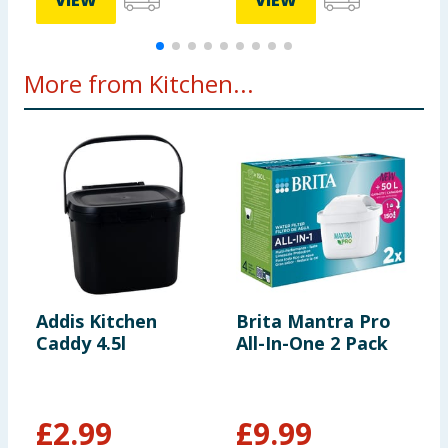
VIEW
VIEW
More from Kitchen...
Addis Kitchen
Brita Mantra Pro
P
Caddy 4.5l
All-In-One 2 Pack
R
£
2.99
£
9.99