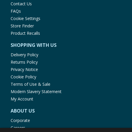
Contact Us
FAQs
Cookie Settings
Store Finder
Product Recalls
SHOPPING WITH US
Delivery Policy
Returns Policy
Privacy Notice
Cookie Policy
Terms of Use & Sale
Modern Slavery Statement
My Account
ABOUT US
Corporate
Careers