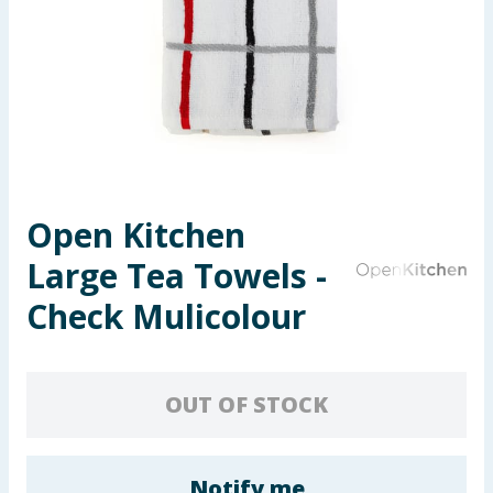
Seasonal & Events
Garden & Outdoor
Health, Beauty & Fitness
Home & Electrical
Open Kitchen
Toys & Games
Large Tea Towels -
Arts, Crafts & Stationery
Check Mulicolour
Pets
OUT OF STOCK
Travel & Leisure
Cleaning & Household
Notify me