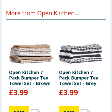
More from Open Kitchen...
Open Kitchen 7
Open Kitchen 7
O
Pack Bumper Tea
Pack Bumper Tea
P
Towel Set - Brown
Towel Set - Grey
B
£
3.99
£
3.99