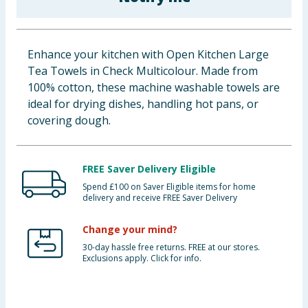
Baby & Kids
Clothing
Enhance your kitchen with Open Kitchen Large
Tea Towels in Check Multicolour. Made from
Groceries
100% cotton, these machine washable towels are
ideal for drying dishes, handling hot pans, or
Bulk Buys
covering dough.
FREE Saver Delivery Eligible
Spend £100 on Saver Eligible items for home
delivery and receive FREE Saver Delivery
Change your mind?
30-day hassle free returns. FREE at our stores.
Exclusions apply. Click for info.