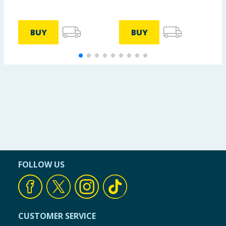
BUY
BUY
FOLLOW US
CUSTOMER SERVICE