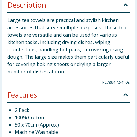
Description
Large tea towels are practical and stylish kitchen
accessories that serve multiple purposes. These tea
towels are versatile and can be used for various
kitchen tasks, including drying dishes, wiping
countertops, handling hot pans, or covering rising
dough. The large size makes them particularly useful
for covering baking sheets or drying a larger
number of dishes at once.
P27894-A54108
Features
2 Pack
100% Cotton
50 x 70cm (Approx.)
Machine Washable