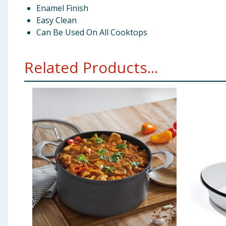
Enamel Finish
Easy Clean
Can Be Used On All Cooktops
Related Products...