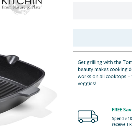
Get grilling with the Tom
beauty makes cooking del
works on all cooktops – 
veggies!
FREE Sav
Spend £100
receive FR