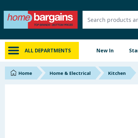
ALL DEPARTMENTS
New In
Online Exclusive
ALL DEPARTMENTS
New In
Sta
Starbuys
Brands
Home
Home & Electrical
Kitchen
Hinch Farm
Hinch Home
Back To School
Summer Essentials