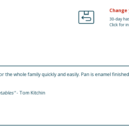
Change 
30-day has
Click for in
or the whole family quickly and easily. Pan is enamel finished
etables"
- Tom Kitchin