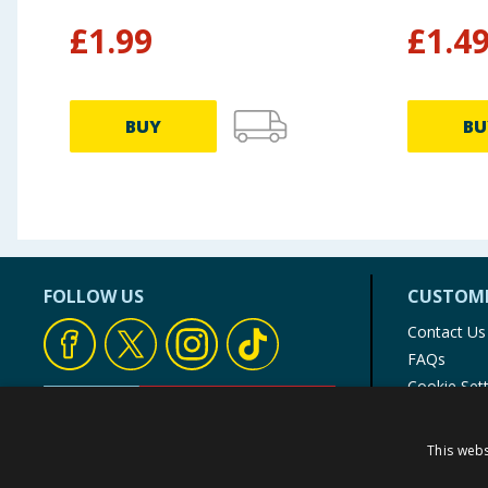
£
1.99
£
1.4
BUY
BU
FOLLOW US
CUSTOME
Contact Us
FAQs
Cookie Set
Store Finde
Product Rec
This webs
© 1976-2025 TJ Morris Ltd
(
234
)