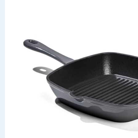
Seasonal & Events
Garden & Outdoor
Health, Beauty & Fitness
Home & Electrical
Toys & Games
Arts, Crafts & Stationery
Pets
Travel & Leisure
Cleaning & Household