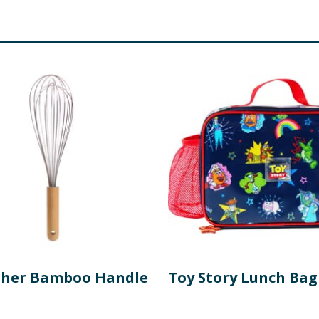
sher Bamboo Handle
Toy Story Lunch Bag