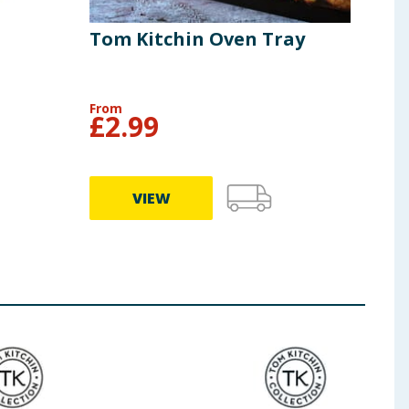
Tom Kitchin Oven Tray
Tom
Tra
From
£
2.99
£
6
VIEW