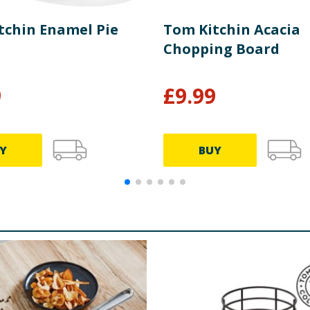
tchin Enamel Pie
Tom Kitchin Acacia
Chopping Board
9
£
9.99
Y
BUY