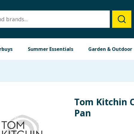
rbuys
Summer Essentials
Garden & Outdoor
Tom Kitchin C
Pan