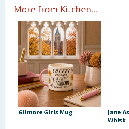
More from Kitchen...
Gilmore Girls Mug
Jane A
Whisk