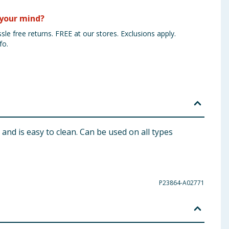
your mind?
sle free returns. FREE at our stores. Exclusions apply.
fo.
 and is easy to clean. Can be used on all types
P23864-A02771