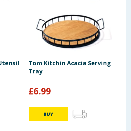
Utensil
Tom Kitchin Acacia Serving
Tom
Tray
Ten
£
6.99
£
3
BUY