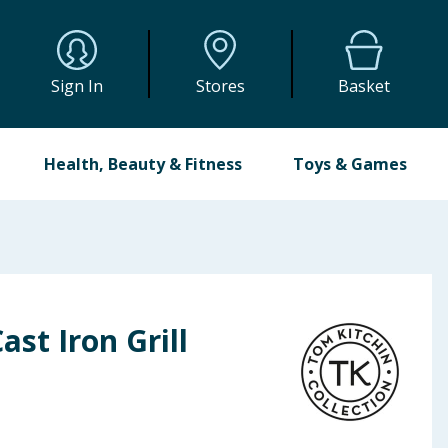
Sign In
Stores
Basket
Health, Beauty & Fitness
Toys & Games
ast Iron Grill