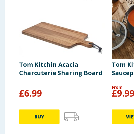
Tom Kitchin Acacia
Tom Ki
Charcuterie Sharing Board
Sauce
From
£
6.99
£
9.9
BUY
VI