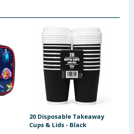
20 Disposable Takeaway
Uti
Cups & Lids - Black