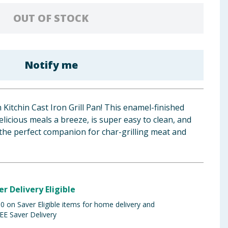
OUT OF STOCK
Notify me
 Kitchin Cast Iron Grill Pan! This enamel-finished
icious meals a breeze, is super easy to clean, and
the perfect companion for char-grilling meat and
er Delivery Eligible
 on Saver Eligible items for home delivery and
EE Saver Delivery