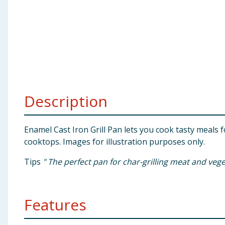
Baby & Kids
Clothing
Groceries
Bulk Buys
Description
Enamel Cast Iron Grill Pan lets you cook tasty meals f
cooktops. Images for illustration purposes only.
Tips
" The perfect pan for char-grilling meat and veg
Features