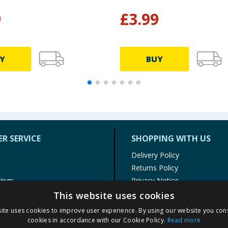
9
£
3.99
Y
BUY
R SERVICE
SHOPPING WITH US
Delivery Policy
Returns Policy
tings
Privacy Notice
r
Cookie Policy
This website uses cookies
alls
Terms of Use & Sale
ite uses cookies to improve user experience. By using our website you cons
Modern Slavery Statement
cookies in accordance with our Cookie Policy.
Read more