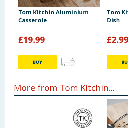
Tom Kitchin Aluminium
Tom Ki
Casserole
Dish
£
19.99
£
2.9
BUY
BU
More from Tom Kitchin...