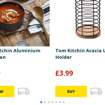
tchin Aluminium
Tom Kitchin Acacia 
pan
Holder
9
£
3.99
EW
BUY