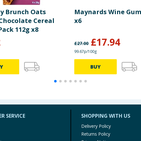
y Brunch Oats
Maynards Wine Gum
 Chocolate Cereal
x6
Pack 112g x8
2
£
17.94
£
27.00
99.67p/100g
Y
BUY
R SERVICE
SHOPPING WITH US
Delivery Policy
Returns Policy