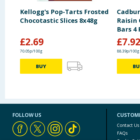
Kellogg's Pop-Tarts Frosted
Cadbur
Chocotastic Slices 8x48g
Raisin
Bars 4 
£
2.69
£
7.9
70.05p/100g
88.39p/100g
BUY
BU
FOLLOW US
CUSTOME
Contact Us
FAQs