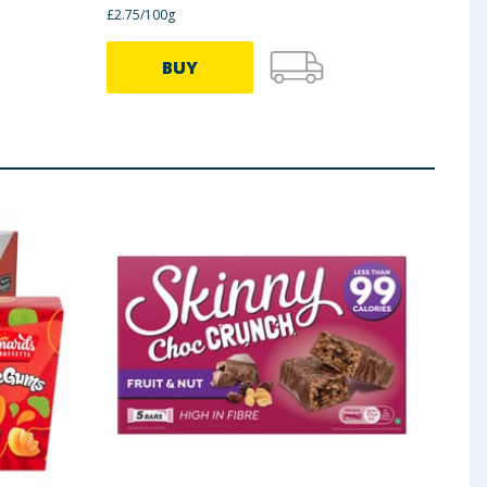
£2.75/100g
BUY