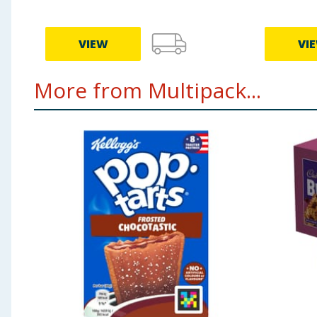
VIEW
VI
More from Multipack...