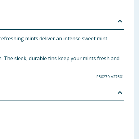
refreshing mints deliver an intense sweet mint
se. The sleek, durable tins keep your mints fresh and
P50279-A27501