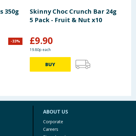
s 350g
Skinny Choc Crunch Bar 24g
Wal
5 Pack - Fruit & Nut x10
Mul
Pac
£
9.90
£
3
-
33
%
19.80p each
79.80p
BUY
ABOUT US
Corporate
Careers