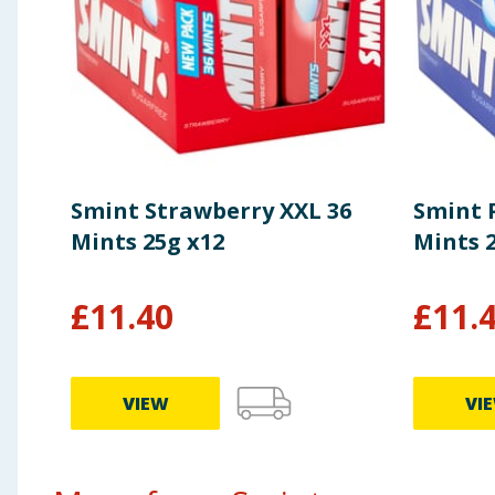
of which Sugars
0g
Fibre
0g
Protein
0g
Smint Strawberry XXL 36
Smint 
Salt
0g
Mints 25g x12
Mints 
£
11.40
£
11.
VIEW
VI