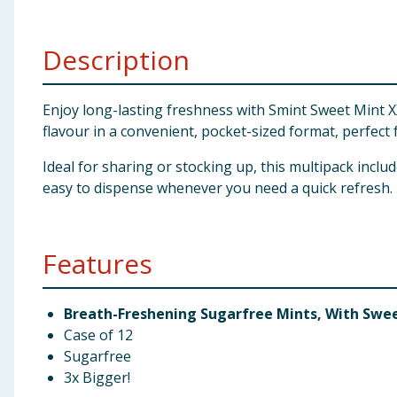
Baby & Kids
Description
Clothing
Groceries
Enjoy long-lasting freshness with Smint Sweet Mint X
flavour in a convenient, pocket-sized format, perfect
Bulk Buys
Ideal for sharing or stocking up, this multipack inclu
easy to dispense whenever you need a quick refresh.
Features
Breath-Freshening Sugarfree Mints, With Swe
Case of 12
Sugarfree
3x Bigger!