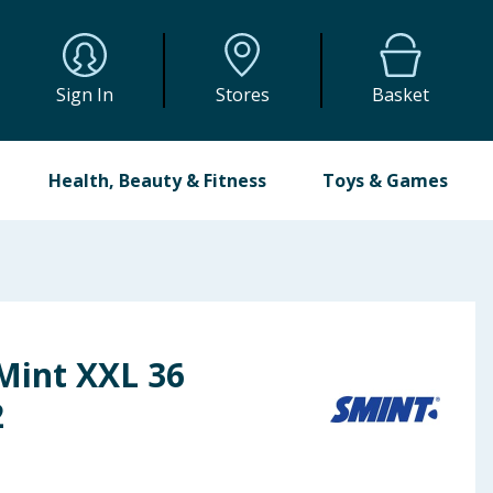
Sign In
Stores
Basket
Health, Beauty & Fitness
Toys & Games
Mint XXL 36
2