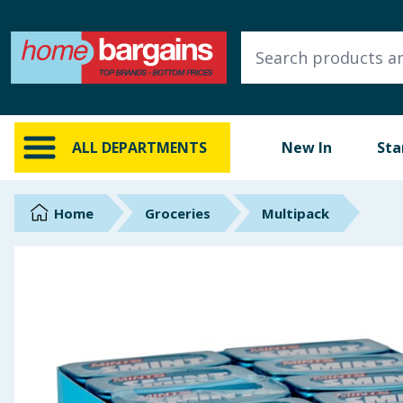
ALL DEPARTMENTS
New In
Online Exclusive
ALL DEPARTMENTS
New In
Sta
Starbuys
Brands
Home
Groceries
Multipack
Hinch Farm
Hinch Home
Back To School
Summer Essentials