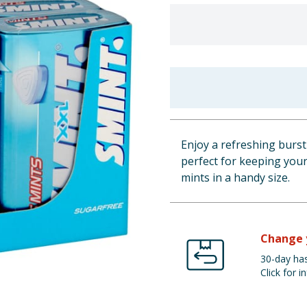
Enjoy a refreshing burst
perfect for keeping you
mints in a handy size.
Change 
30-day has
Click for in