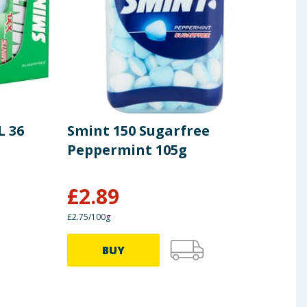
L 36
Smint 150 Sugarfree
Fox
Peppermint 105g
£
2.89
£
1.19
£2.75/100g
0.45p/
BUY