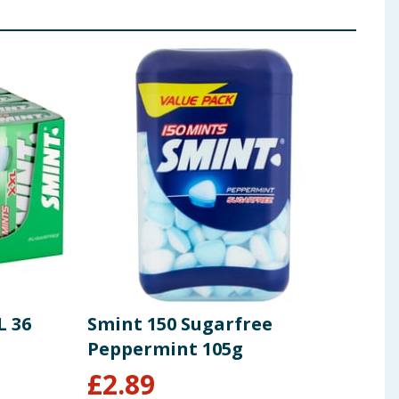
L 36
Smint 150 Sugarfree
Peppermint 105g
£
2.89