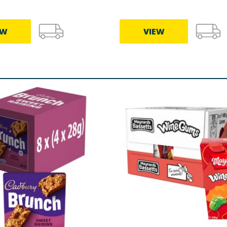
EW
VIEW