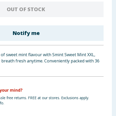
OUT OF STOCK
Notify me
 of sweet mint flavour with Smint Sweet Mint XXL,
r breath fresh anytime. Conveniently packed with 36
your mind?
sle free returns. FREE at our stores. Exclusions apply.
fo.