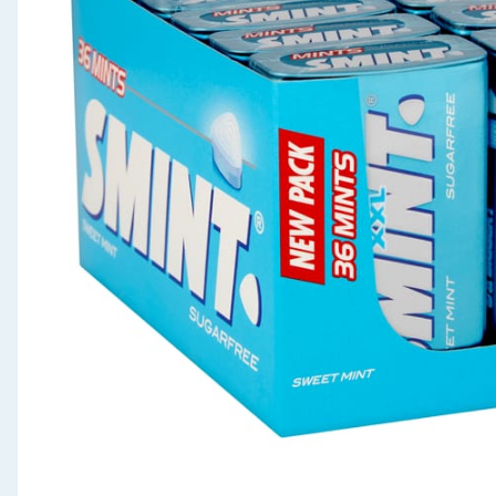
Seasonal & Events
Garden & Outdoor
Health, Beauty & Fitness
Home & Electrical
Toys & Games
Arts, Crafts & Stationery
Pets
Travel & Leisure
Cleaning & Household