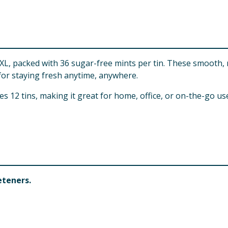
XL, packed with 36 sugar-free mints per tin. These smooth, 
 for staying fresh anytime, anywhere.
des 12 tins, making it great for home, office, or on-the-go u
eteners.