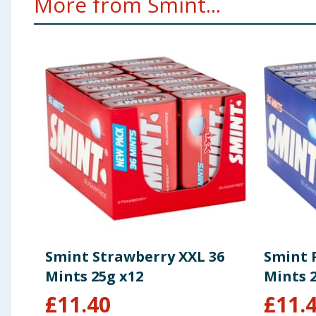
More from Smint...
Smint Strawberry XXL 36
Smint 
Mints 25g x12
Mints 
£
11.40
£
11.