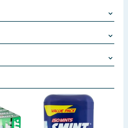
olour (Brilliant Blue FCF).
 ingredients, allergens, and other information including nutrition, may