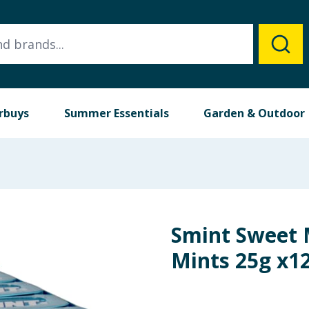
rbuys
Summer Essentials
Garden & Outdoor
Smint Sweet 
Mints 25g x1