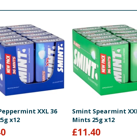
Peppermint XXL 36
Smint Spearmint XX
25g x12
Mints 25g x12
40
£
11.40