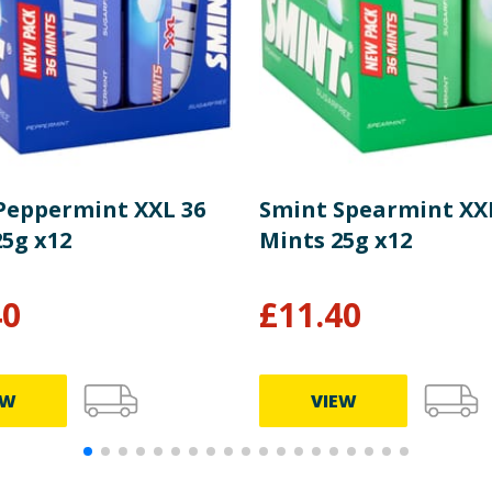
Peppermint XXL 36
Smint Spearmint XX
25g x12
Mints 25g x12
40
£
11.40
EW
VIEW