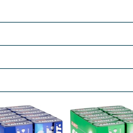
Windsor, SL4 2SE, UK.
rings, Anti-Caking Agent (Magnesium Salts of Fatty Acids), C
re product information is correct, food products are regularly reformulated, so
please do not rely solely on the information provided on the website.